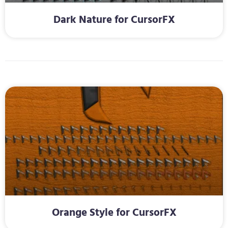
Dark Nature for CursorFX
Orange Style for CursorFX