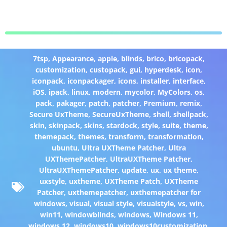
7tsp
,
Appearance
,
apple
,
blinds
,
brico
,
bricopack
,
customization
,
custopack
,
gui
,
hyperdesk
,
icon
,
iconpack
,
iconpackager
,
icons
,
installer
,
interface
,
iOS
,
ipack
,
linux
,
modern
,
mycolor
,
MyColors
,
os
,
pack
,
pakager
,
patch
,
patcher
,
Premium
,
remix
,
Secure UxTheme
,
SecureUxTheme
,
shell
,
shellpack
,
skin
,
skinpack
,
skins
,
stardock
,
style
,
suite
,
theme
,
themepack
,
themes
,
transform
,
transformation
,
ubuntu
,
Ultra UXTheme Patcher
,
Ultra
UXThemePatcher
,
UltraUXTheme Patcher
,
UltraUXThemePatcher
,
update
,
ux
,
ux theme
,
uxstyle
,
uxtheme
,
UXTheme Patch
,
UXTheme
Patcher
,
uxthemepatcher
,
uxthemepatcher for
windows
,
visual
,
visual style
,
visualstyle
,
vs
,
win
,
win11
,
windowblinds
,
windows
,
Windows 11
,
windows 12
,
windows10
,
windows10customization
,