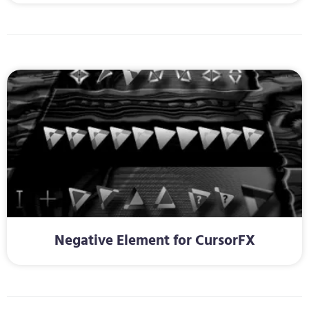
Negative Element for CursorFX