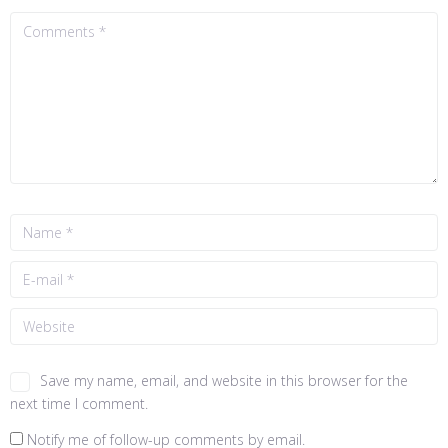
Save my name, email, and website in this browser for the
next time I comment.
Notify me of follow-up comments by email.