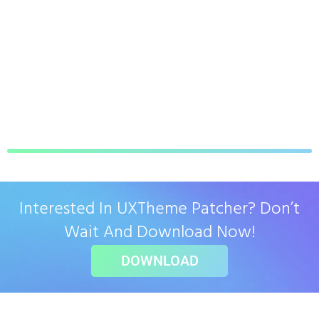
Interested In UXTheme Patcher? Don’t
Wait And Download Now!
DOWNLOAD