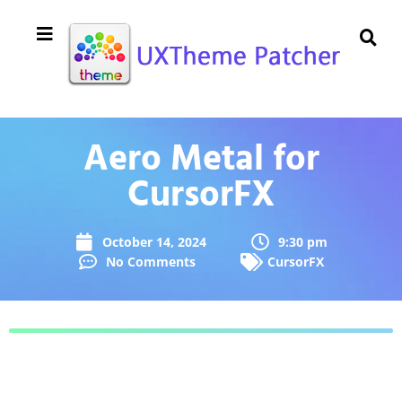
Aero Metal for
CursorFX
October 14, 2024
9:30 pm
No Comments
CursorFX