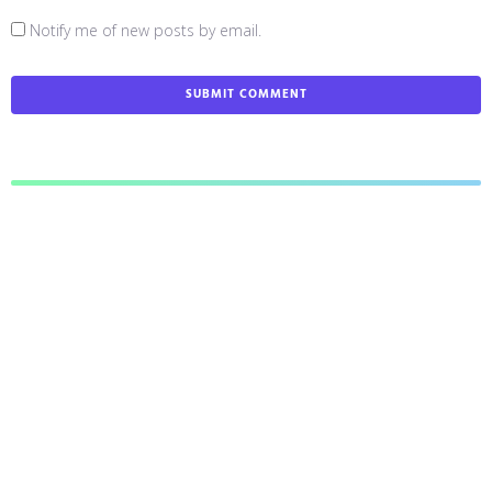
Notify me of new posts by email.