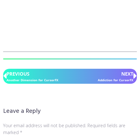
PREVIOUS
NEXT
Another Dimension for CursorFX
Addiction for CursorFX
Leave a Reply
Your email address will not be published.
Required fields are
marked
*