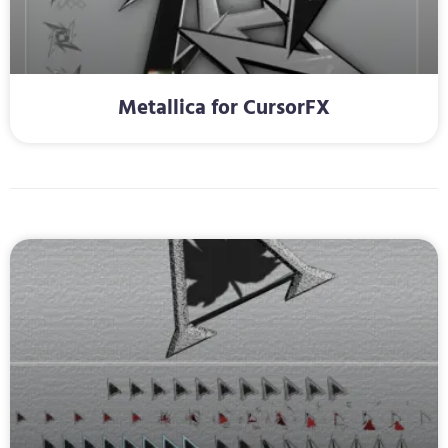
Metallica for CursorFX