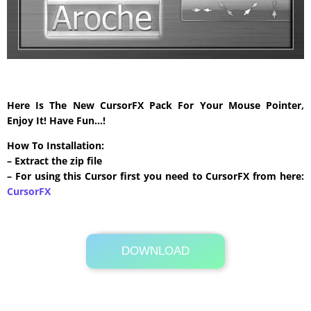
Here Is The New CursorFX Pack For Your Mouse Pointer,
Enjoy It! Have Fun…!
How To Installation:
– Extract the zip file
– For using this Cursor first you need to CursorFX from here:
CursorFX
DOWNLOAD
Its Totally Free
492 KB .zip