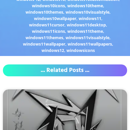
windows10icons
,
windows10theme
,
windows10themes
,
windows10visualstyle
,
windows10wallpaper
,
windows11
,
windows11cursor
,
windows11desktop
,
windows11icons
,
windows11theme
,
windows11themes
,
windows11visualstyle
,
windows11wallpaper
,
windows11wallpapers
,
windows12
,
windowsicons
... Related Posts ...