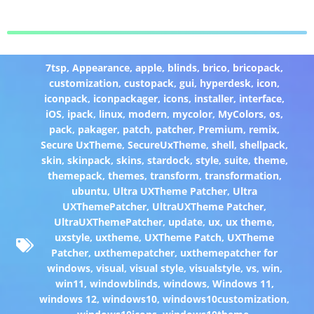
7tsp
,
Appearance
,
apple
,
blinds
,
brico
,
bricopack
,
customization
,
custopack
,
gui
,
hyperdesk
,
icon
,
iconpack
,
iconpackager
,
icons
,
installer
,
interface
,
iOS
,
ipack
,
linux
,
modern
,
mycolor
,
MyColors
,
os
,
pack
,
pakager
,
patch
,
patcher
,
Premium
,
remix
,
Secure UxTheme
,
SecureUxTheme
,
shell
,
shellpack
,
skin
,
skinpack
,
skins
,
stardock
,
style
,
suite
,
theme
,
themepack
,
themes
,
transform
,
transformation
,
ubuntu
,
Ultra UXTheme Patcher
,
Ultra
UXThemePatcher
,
UltraUXTheme Patcher
,
UltraUXThemePatcher
,
update
,
ux
,
ux theme
,
uxstyle
,
uxtheme
,
UXTheme Patch
,
UXTheme
Patcher
,
uxthemepatcher
,
uxthemepatcher for
windows
,
visual
,
visual style
,
visualstyle
,
vs
,
win
,
win11
,
windowblinds
,
windows
,
Windows 11
,
windows 12
,
windows10
,
windows10customization
,