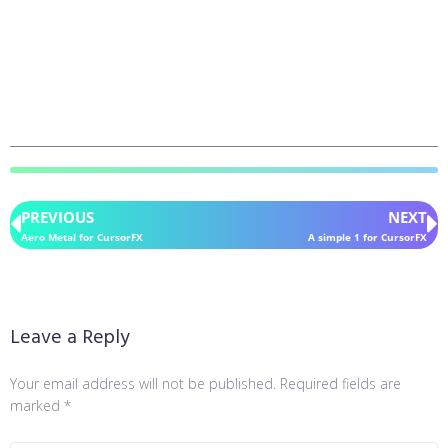
PREVIOUS
NEXT
Aero Metal for CursorFX
A simple 1 for CursorFX
Leave a Reply
Your email address will not be published.
Required fields are
marked
*