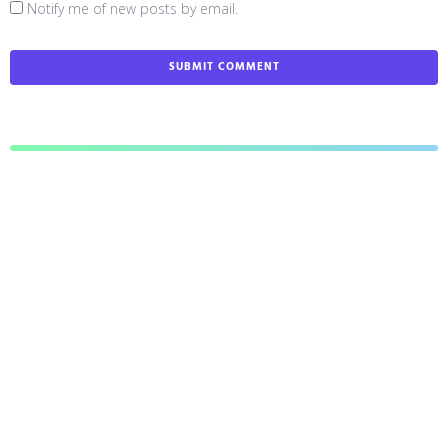
Notify me of new posts by email.