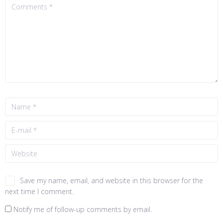
Save my name, email, and website in this browser for the
next time I comment.
Notify me of follow-up comments by email.