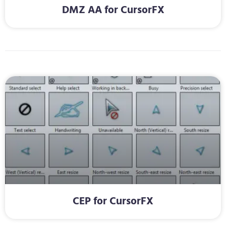
DMZ AA for CursorFX
CEP for CursorFX