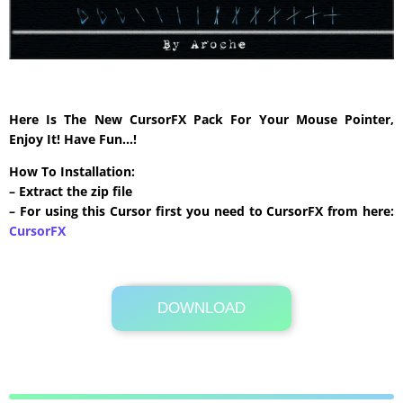
Here Is The New CursorFX Pack For Your Mouse Pointer,
Enjoy It! Have Fun…!
How To Installation:
– Extract the zip file
– For using this Cursor first you need to CursorFX from here:
CursorFX
DOWNLOAD
Its Totally Free
240 KB .zip