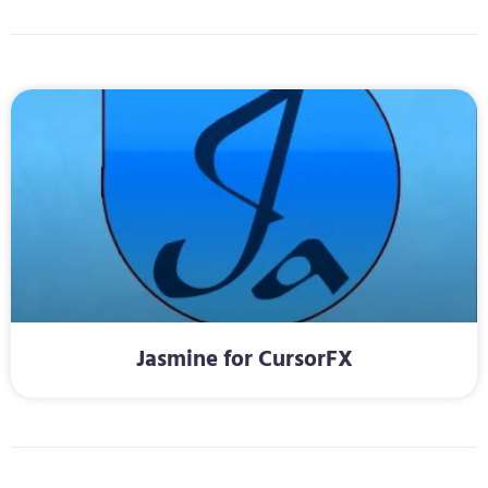
Jasmine for CursorFX