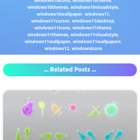
windows10icons
,
windows10theme
,
windows10themes
,
windows10visualstyle
,
windows10wallpaper
,
windows11
,
windows11cursor
,
windows11desktop
,
windows11icons
,
windows11theme
,
windows11themes
,
windows11visualstyle
,
windows11wallpaper
,
windows11wallpapers
,
windows12
,
windowsicons
... Related Posts ...