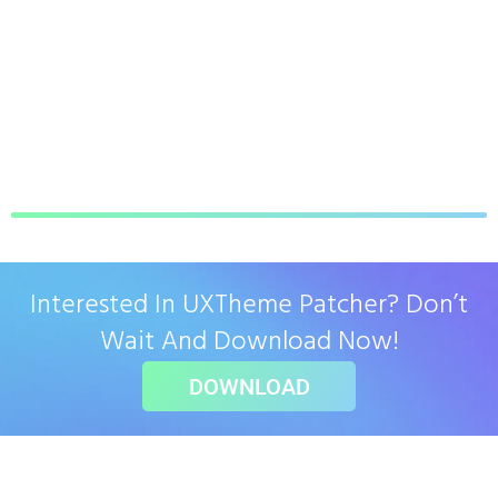
Interested In UXTheme Patcher? Don’t
Wait And Download Now!
DOWNLOAD