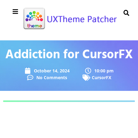
Addiction for CursorFX
October 14, 2024
10:00 pm
No Comments
CursorFX