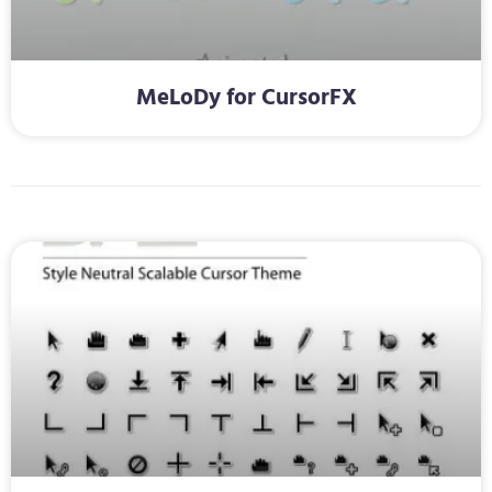
MeLoDy for CursorFX