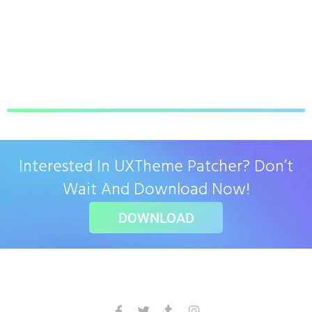
Interested In UXTheme Patcher? Don’t
Wait And Download Now!
DOWNLOAD