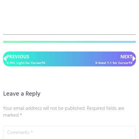
PREVIOUS
NEXT
X-FHL Light for CursorFX
X-Steel 1.1 for CursorFX
Leave a Reply
Your email address will not be published.
Required fields are
marked
*