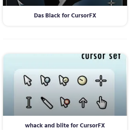
Das Black for CursorFX
whack and blite for CursorFX