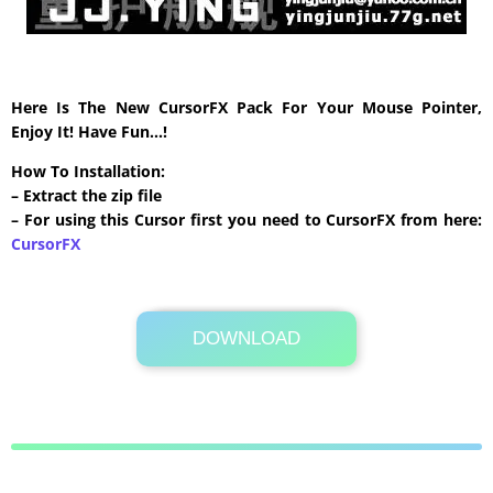
Here Is The New CursorFX Pack For Your Mouse Pointer,
Enjoy It! Have Fun…!
How To Installation:
– Extract the zip file
– For using this Cursor first you need to CursorFX from here:
CursorFX
DOWNLOAD
Its Totally Free
295 KB .zip