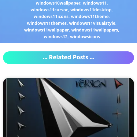
windows10wallpaper
,
windows11
,
windows11cursor
,
windows11desktop
,
windows11icons
,
windows11theme
,
windows11themes
,
windows11visualstyle
,
windows11wallpaper
,
windows11wallpapers
,
windows12
,
windowsicons
... Related Posts ...