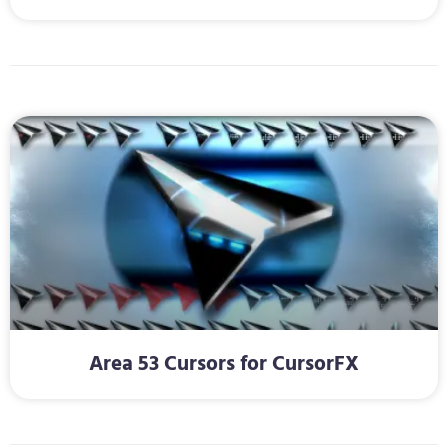
Area 53 Cursors for CursorFX