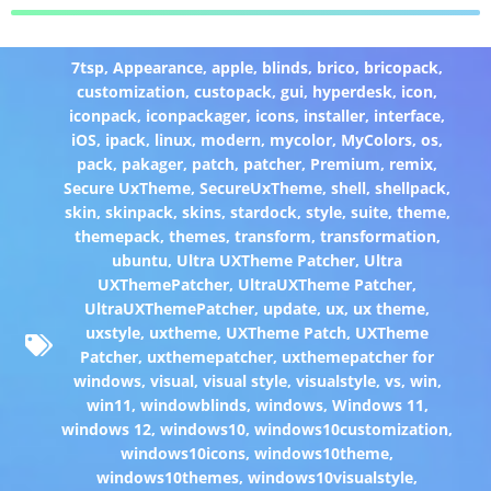
7tsp
,
Appearance
,
apple
,
blinds
,
brico
,
bricopack
,
customization
,
custopack
,
gui
,
hyperdesk
,
icon
,
iconpack
,
iconpackager
,
icons
,
installer
,
interface
,
iOS
,
ipack
,
linux
,
modern
,
mycolor
,
MyColors
,
os
,
pack
,
pakager
,
patch
,
patcher
,
Premium
,
remix
,
Secure UxTheme
,
SecureUxTheme
,
shell
,
shellpack
,
skin
,
skinpack
,
skins
,
stardock
,
style
,
suite
,
theme
,
themepack
,
themes
,
transform
,
transformation
,
ubuntu
,
Ultra UXTheme Patcher
,
Ultra
UXThemePatcher
,
UltraUXTheme Patcher
,
UltraUXThemePatcher
,
update
,
ux
,
ux theme
,
uxstyle
,
uxtheme
,
UXTheme Patch
,
UXTheme
Patcher
,
uxthemepatcher
,
uxthemepatcher for
windows
,
visual
,
visual style
,
visualstyle
,
vs
,
win
,
win11
,
windowblinds
,
windows
,
Windows 11
,
windows 12
,
windows10
,
windows10customization
,
windows10icons
,
windows10theme
,
windows10themes
,
windows10visualstyle
,