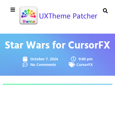
Star Wars for CursorFX
October 7, 2024
9:00 pm
No Comments
CursorFX