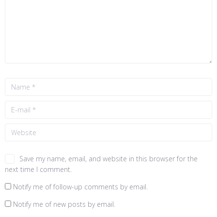
Save my name, email, and website in this browser for the
next time I comment.
Notify me of follow-up comments by email.
Notify me of new posts by email.