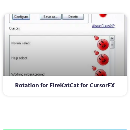
Rotation for FireKatCat for CursorFX