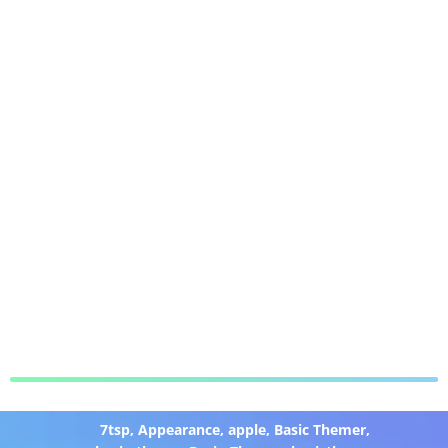
7tsp
,
Appearance
,
apple
,
Basic Themer
,