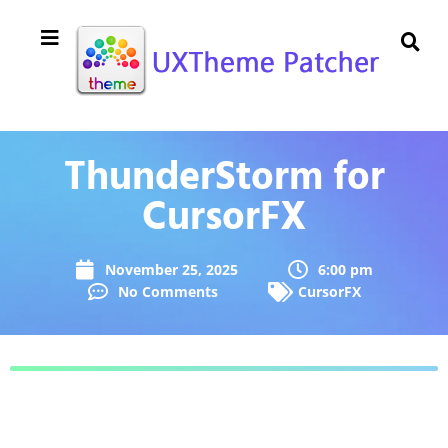
ThunderStorm for
CursorFX
November 25, 2025
6:00 pm
No Comments
CursorFX