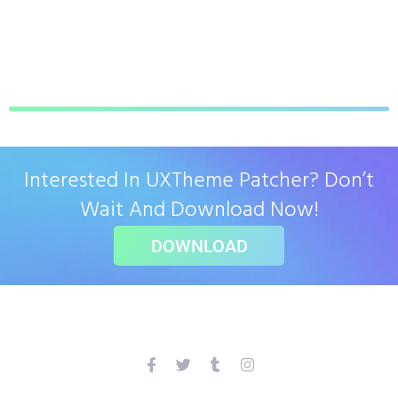
Interested In UXTheme Patcher? Don’t
Wait And Download Now!
DOWNLOAD