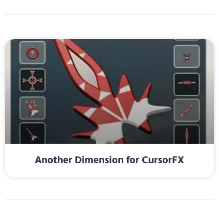
Another Dimension for CursorFX