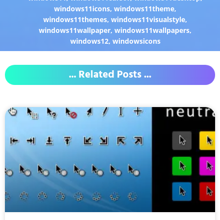
windows11icons
,
windows11theme
,
windows11themes
,
windows11visualstyle
,
windows11wallpaper
,
windows11wallpapers
,
windows12
,
windowsicons
... Related Posts ...