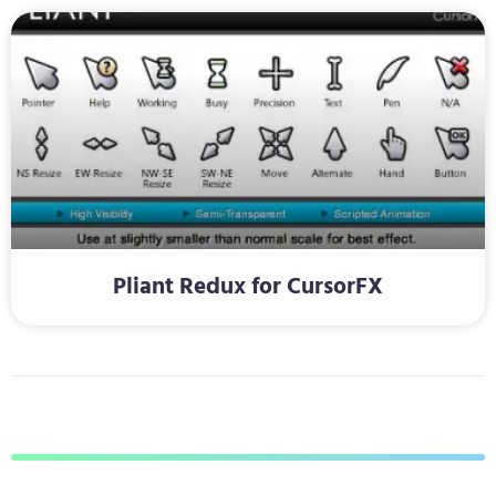
Pliant Redux for CursorFX