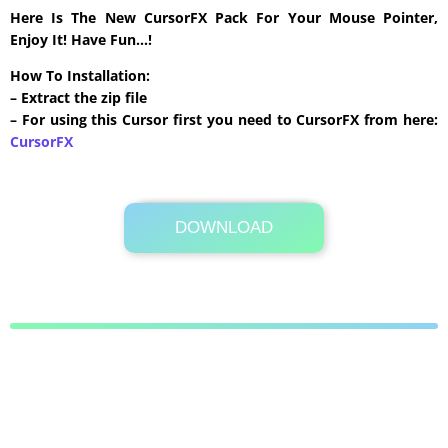
Here Is The New CursorFX Pack For Your Mouse Pointer,
Enjoy It! Have Fun…!
How To Installation:
– Extract the zip file
– For using this Cursor first you need to CursorFX from here:
CursorFX
DOWNLOAD
Its Totally Free
48 KB .zip