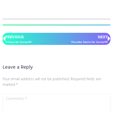
PREVIOUS
NEXT
Trimux for CursorFX
Thunder Storm for CursorFX
Leave a Reply
Your email address will not be published.
Required fields are
marked
*