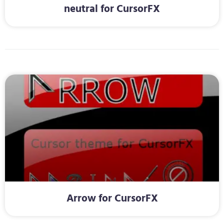
neutral for CursorFX
Arrow for CursorFX