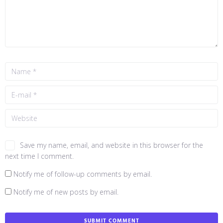
Save my name, email, and website in this browser for the
next time I comment.
Notify me of follow-up comments by email.
Notify me of new posts by email.