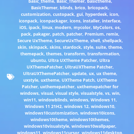
basic_theme
,
Basic_Themer
,
basictheme
,
BasicThemer
,
blinds
,
brico
,
bricopack
,
customization
,
custopack
,
gui
,
hyperdesk
,
icon
,
iconpack
,
iconpackager
,
icons
,
installer
,
interface
,
iOS
,
ipack
,
linux
,
modern
,
mycolor
,
MyColors
,
os
,
pack
,
pakager
,
patch
,
patcher
,
Premium
,
remix
,
Secure UxTheme
,
SecureUxTheme
,
shell
,
shellpack
,
skin
,
skinpack
,
skins
,
stardock
,
style
,
suite
,
theme
,
themepack
,
themes
,
transform
,
transformation
,
ubuntu
,
Ultra UXTheme Patcher
,
Ultra
UXThemePatcher
,
UltraUXTheme Patcher
,
UltraUXThemePatcher
,
update
,
ux
,
ux theme
,
uxstyle
,
uxtheme
,
UXTheme Patch
,
UXTheme
Patcher
,
uxthemepatcher
,
uxthemepatcher for
windows
,
visual
,
visual style
,
visualstyle
,
vs
,
win
,
win11
,
windowblinds
,
windows
,
Windows 11
,
Windows 11 21H2
,
windows 12
,
windows10
,
windows10customization
,
windows10icons
,
windows10theme
,
windows10themes
,
windows10visualstyle
,
windows10wallpaper
,
windows11
,
windows11cursor
,
windows11desktop
,