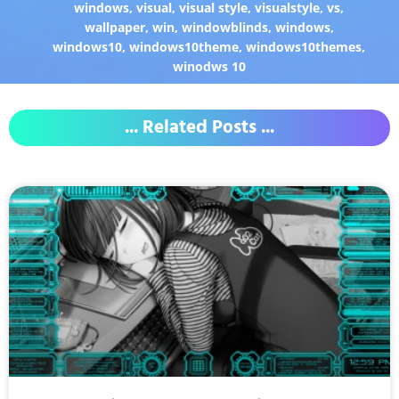
windows
,
visual
,
visual style
,
visualstyle
,
vs
,
wallpaper
,
win
,
windowblinds
,
windows
,
windows10
,
windows10theme
,
windows10themes
,
winodws 10
... Related Posts ...