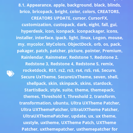
8.1
,
Appearance
,
apple
,
background
,
black
,
blinds
,
brico
,
bricopack
,
bright
,
color
,
colors
,
CREATORS
,
CREATORS UPDATE
,
cursor
,
CursorFX
,
customization
,
custopack
,
dark
,
eight
,
fall
,
gui
,
hyperdesk
,
icon
,
iconpack
,
iconpackager
,
icons
,
installer
,
interface
,
ipack
,
light
,
linux
,
Logon
,
mouse
,
my
,
mycolor
,
MyColors
,
ObjectDock
,
orb
,
os
,
pack
,
pakager
,
patch
,
patcher
,
picture
,
pointer
,
Premium
,
Rainlendar
,
Rainmeter
,
Redstone 1
,
Redstone 2
,
Redstone 3
,
Redstone 4
,
Redstone 5
,
remix
,
rocketdock
,
RS1
,
rs2
,
rs3
,
rs4
,
rs5
,
rs6
,
Secure
,
Secure UxTheme
,
SecureUxTheme
,
seven
,
shell
,
shellpack
,
skin
,
skinpack
,
skins
,
stardock
,
StartIsBack
,
style
,
suite
,
theme
,
themepack
,
themes
,
Threshold 1
,
Threshold 2
,
transform
,
transformation
,
ubuntu
,
Ultra UXTheme Patcher
,
Ultra UXThemePatcher
,
UltraUXTheme Patcher
,
UltraUXThemePatcher
,
update
,
ux
,
ux theme
,
uxstyle
,
uxtheme
,
UXTheme Patch
,
UXTheme
Patcher
,
uxthemepatcher
,
uxthemepatcher for