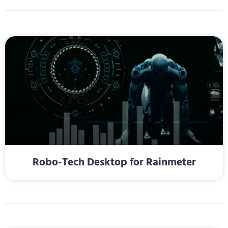
Robo-Tech Desktop for Rainmeter