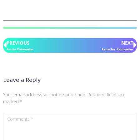
PREVIOUS
NEXT
Arista Rainmeter
Astro for Rainmeter
Leave a Reply
Your email address will not be published.
Required fields are
marked
*