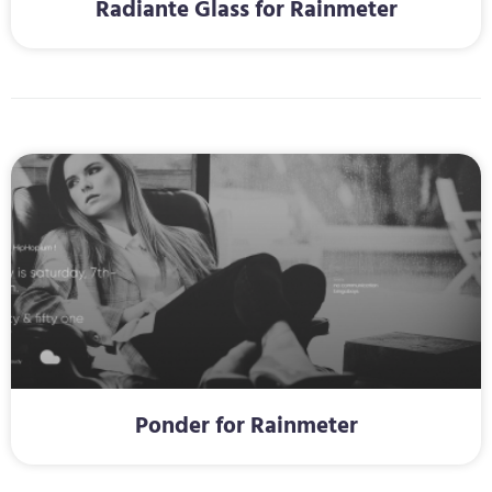
Radiante Glass for Rainmeter
Ponder for Rainmeter