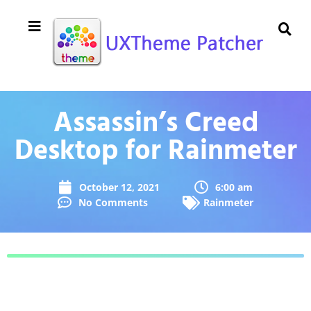
Assassin’s Creed
Desktop for Rainmeter
October 12, 2021
6:00 am
No Comments
Rainmeter