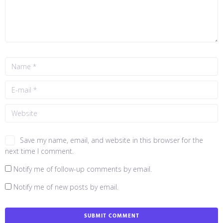
Save my name, email, and website in this browser for the
next time I comment.
Notify me of follow-up comments by email.
Notify me of new posts by email.