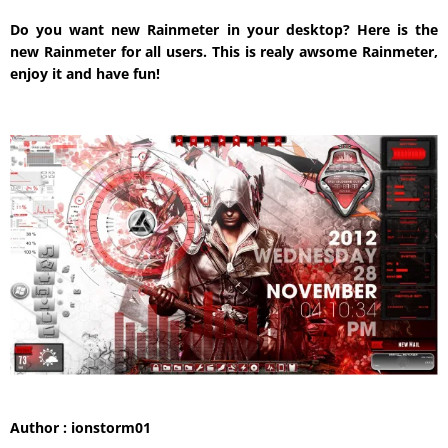
Do you want new Rainmeter in your desktop? Here is the
new Rainmeter for all users. This is realy awsome Rainmeter,
enjoy it and have fun!
Author : ionstorm01