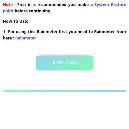
Note :
First it is recommended you make a
System Restore
point
before continuing.
How To Use:
1- For using this Rainmeter first you need to Rainmeter from
here :
​Rainmeter
DOWNLOAD
Its Totally Free
12.2MB .zip