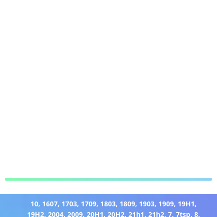
10
,
1607
,
1703
,
1709
,
1803
,
1809
,
1903
,
1909
,
19H1
,
19H2
,
2004
,
2009
,
20H1
,
20H2
,
21h1
,
21h2
,
7
,
7tsp
,
8
,