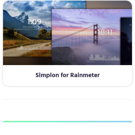
Simplon for Rainmeter