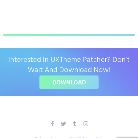
Interested In UXTheme Patcher? Don’t
Wait And Download Now!
DOWNLOAD