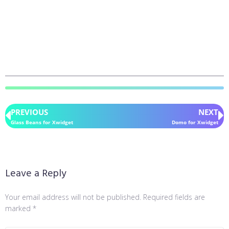
PREVIOUS
NEXT
Glass Beans for Xwidget
Domo for Xwidget
Leave a Reply
Your email address will not be published.
Required fields are
marked
*