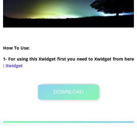
How To Use:
1- For using this Xwidget first you need to Xwidget from here
:
Xwidget
DOWNLOAD
Its Totally Free
4.3 MB .rar