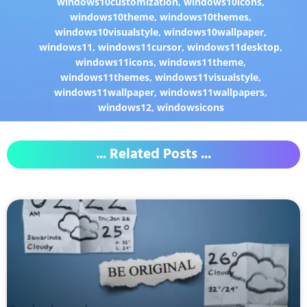
windows10customization
,
windows10icons
,
windows10theme
,
windows10themes
,
windows10visualstyle
,
windows10wallpaper
,
windows11
,
windows11cursor
,
windows11desktop
,
windows11icons
,
windows11theme
,
windows11themes
,
windows11visualstyle
,
windows11wallpaper
,
windows11wallpapers
,
windows12
,
windowsicons
... Related Posts ...