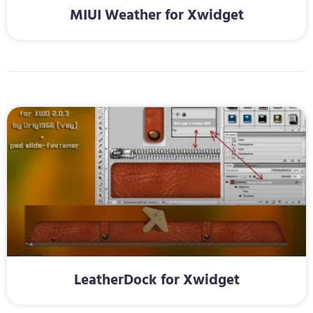
MIUI Weather for Xwidget
LeatherDock for Xwidget