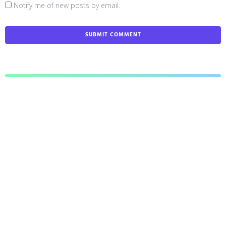
Notify me of new posts by email.