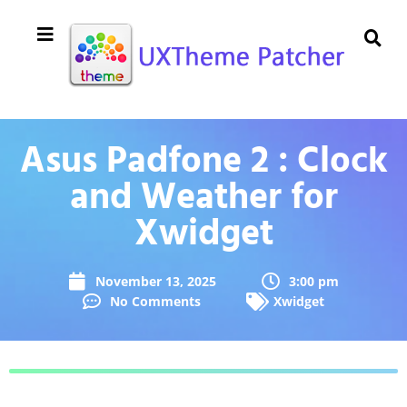
Asus Padfone 2 : Clock
and Weather for
Xwidget
November 13, 2025
3:00 pm
No Comments
Xwidget