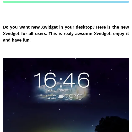
Do you want new Xwidget in your desktop? Here is the new
Xwidget for all users. This is realy awsome Xwidget, enjoy it
and have fun!