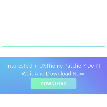
Interested In UXTheme Patcher? Don’t
Wait And Download Now!
DOWNLOAD