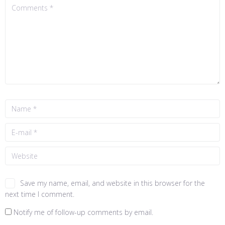
Save my name, email, and website in this browser for the
next time I comment.
Notify me of follow-up comments by email.