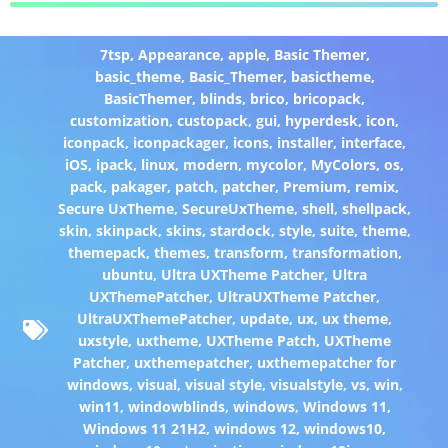
7tsp
,
Appearance
,
apple
,
Basic Themer
,
basic_theme
,
Basic_Themer
,
basictheme
,
BasicThemer
,
blinds
,
brico
,
bricopack
,
customization
,
custopack
,
gui
,
hyperdesk
,
icon
,
iconpack
,
iconpackager
,
icons
,
installer
,
interface
,
iOS
,
ipack
,
linux
,
modern
,
mycolor
,
MyColors
,
os
,
pack
,
pakager
,
patch
,
patcher
,
Premium
,
remix
,
Secure UxTheme
,
SecureUxTheme
,
shell
,
shellpack
,
skin
,
skinpack
,
skins
,
stardock
,
style
,
suite
,
theme
,
themepack
,
themes
,
transform
,
transformation
,
ubuntu
,
Ultra UXTheme Patcher
,
Ultra
UXThemePatcher
,
UltraUXTheme Patcher
,
UltraUXThemePatcher
,
update
,
ux
,
ux theme
,
uxstyle
,
uxtheme
,
UXTheme Patch
,
UXTheme
Patcher
,
uxthemepatcher
,
uxthemepatcher for
windows
,
visual
,
visual style
,
visualstyle
,
vs
,
win
,
win11
,
windowblinds
,
windows
,
Windows 11
,
Windows 11 21H2
,
windows 12
,
windows10
,