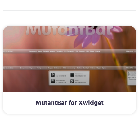
MutantBar for Xwidget