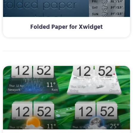
Folded Paper for Xwidget