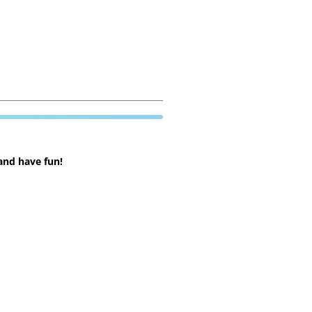
and have fun!