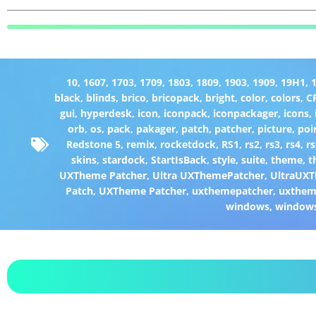
10
,
1607
,
1703
,
1709
,
1803
,
1809
,
1903
,
1909
,
19H1
,
black
,
blinds
,
brico
,
bricopack
,
bright
,
color
,
colors
,
C
gui
,
hyperdesk
,
icon
,
iconpack
,
iconpackager
,
icons
,
orb
,
os
,
pack
,
pakager
,
patch
,
patcher
,
picture
,
poi
Redstone 5
,
remix
,
rocketdock
,
RS1
,
rs2
,
rs3
,
rs4
,
rs
skins
,
stardock
,
StartIsBack
,
style
,
suite
,
theme
,
t
UXTheme Patcher
,
Ultra UXThemePatcher
,
UltraUXT
Patch
,
UXTheme Patcher
,
uxthemepatcher
,
uxthem
windows
,
window