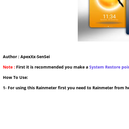
Author : ApexXx-SenSei
Note :
First it is recommended you make a
System Restore poi
How To Use:
1- For using this Rainmeter first you need to Rainmeter from h