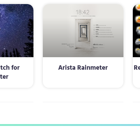
tch for
Arista Rainmeter
Re
ter