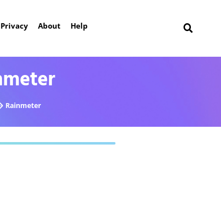
Privacy
About
Help
nmeter
Rainmeter