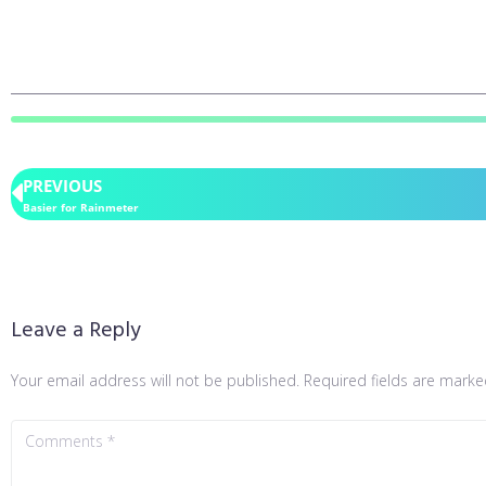
PREVIOUS
Basier for Rainmeter
Leave a Reply
Your email address will not be published.
Required fields are mark