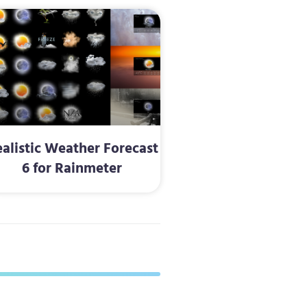
alistic Weather Forecast
6 for Rainmeter