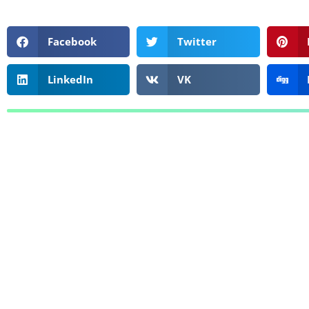
Facebook
Twitter
LinkedIn
VK