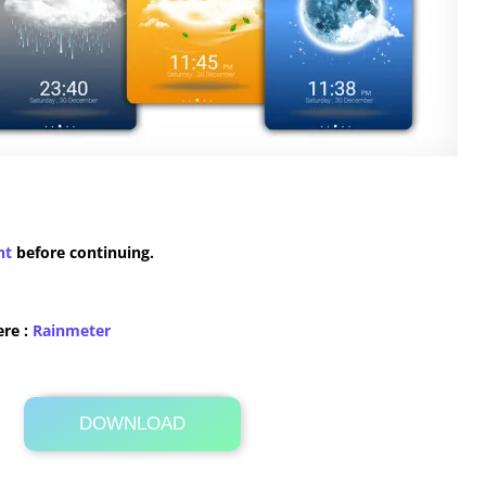
nt
before continuing.
ere :
​Rainmeter
DOWNLOAD
Its Totally Free
18.4MB .zip