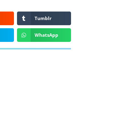
Tumblr
WhatsApp