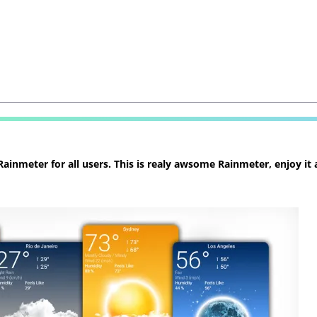
inmeter for all users. This is realy awsome Rainmeter, enjoy it 