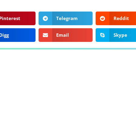
Pinterest
Telegram
Reddit
Digg
Email
Skype