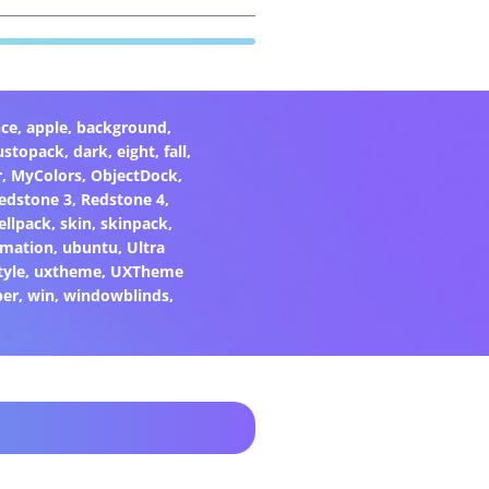
ce
,
apple
,
background
,
ustopack
,
dark
,
eight
,
fall
,
r
,
MyColors
,
ObjectDock
,
edstone 3
,
Redstone 4
,
ellpack
,
skin
,
skinpack
,
rmation
,
ubuntu
,
Ultra
tyle
,
uxtheme
,
UXTheme
per
,
win
,
windowblinds
,