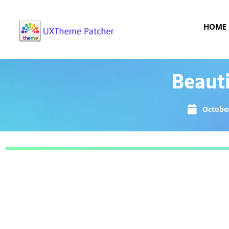
HOME
Beaut
October