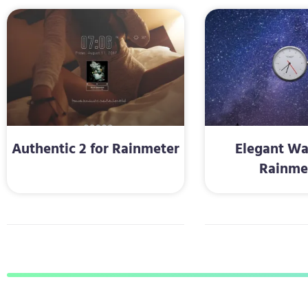
Authentic 2 for Rainmeter
Elegant Wa
Rainme