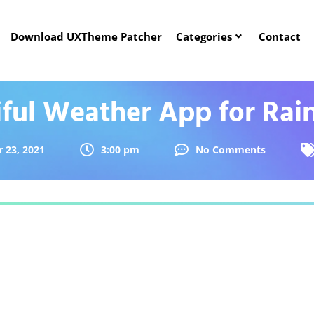
Download UXTheme Patcher
Categories
Contact
iful Weather App for Rai
 23, 2021
3:00 pm
No Comments