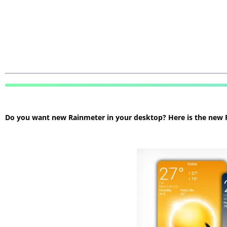
Do you want new Rainmeter in your desktop? Here is the new Ra