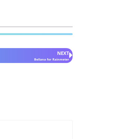
NEXT
Bellana for Rainmeter