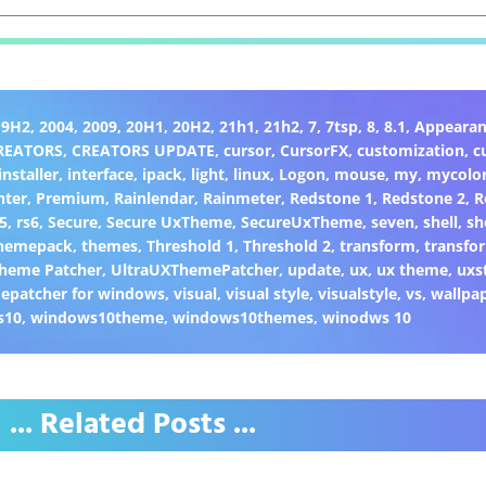
19H2
,
2004
,
2009
,
20H1
,
20H2
,
21h1
,
21h2
,
7
,
7tsp
,
8
,
8.1
,
Appearan
REATORS
,
CREATORS UPDATE
,
cursor
,
CursorFX
,
customization
,
c
installer
,
interface
,
ipack
,
light
,
linux
,
Logon
,
mouse
,
my
,
mycolo
nter
,
Premium
,
Rainlendar
,
Rainmeter
,
Redstone 1
,
Redstone 2
,
R
5
,
rs6
,
Secure
,
Secure UxTheme
,
SecureUxTheme
,
seven
,
shell
,
sh
hemepack
,
themes
,
Threshold 1
,
Threshold 2
,
transform
,
transfo
heme Patcher
,
UltraUXThemePatcher
,
update
,
ux
,
ux theme
,
uxs
epatcher for windows
,
visual
,
visual style
,
visualstyle
,
vs
,
wallpa
s10
,
windows10theme
,
windows10themes
,
winodws 10
... Related Posts ...