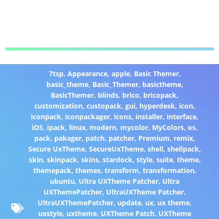
7tsp
,
Appearance
,
apple
,
Basic Themer
,
basic_theme
,
Basic_Themer
,
basictheme
,
BasicThemer
,
blinds
,
brico
,
bricopack
,
customization
,
custopack
,
gui
,
hyperdesk
,
icon
,
iconpack
,
iconpackager
,
icons
,
installer
,
interface
,
iOS
,
ipack
,
linux
,
modern
,
mycolor
,
MyColors
,
os
,
pack
,
pakager
,
patch
,
patcher
,
Premium
,
remix
,
Secure UxTheme
,
SecureUxTheme
,
shell
,
shellpack
,
skin
,
skinpack
,
skins
,
stardock
,
style
,
suite
,
theme
,
themepack
,
themes
,
transform
,
transformation
,
ubuntu
,
Ultra UXTheme Patcher
,
Ultra
UXThemePatcher
,
UltraUXTheme Patcher
,
UltraUXThemePatcher
,
update
,
ux
,
ux theme
,
uxstyle
,
uxtheme
,
UXTheme Patch
,
UXTheme