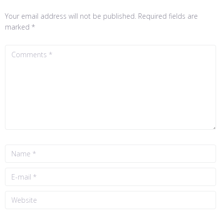
Your email address will not be published.
Required fields are
marked
*