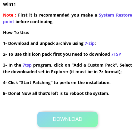
Win11
Note :
First it is recommended you make a
System Restore
point
before continuing.
How To Use:
1- Download and unpack archive using
7-zip
;
2- To use this icon pack first you need to download
7TSP
3- In the
7tsp
program, click on “Add a Custom Pack”. Select
the downloaded set in Explorer (it must be in 7z format);
4- Click “Start Patching” to perform the installation.
5- Done! Now all that’s left is to reboot the system.
DOWNLOAD
Its Totally Free
12.6 MB .7z