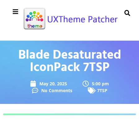
Blade Desaturated
IconPack 7TSP
May 20, 2025
5:00 pm
No Comments
7TSP