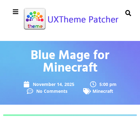
Blue Mage for
Minecraft
November 14, 2025
5:00 pm
No Comments
Minecraft