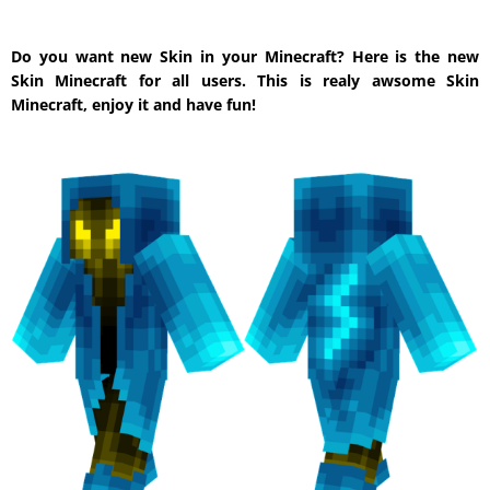
Do you want new Skin in your Minecraft? Here is the new
Skin Minecraft for all users. This is realy awsome Skin
Minecraft, enjoy it and have fun!