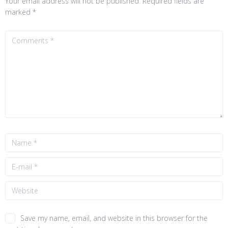
Your email address will not be published.
Required fields are
marked
*
Save my name, email, and website in this browser for the