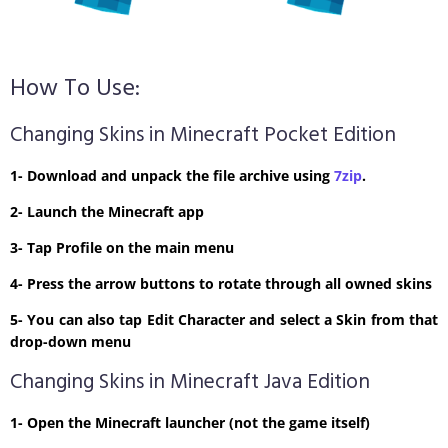
How To Use:
Changing Skins in Minecraft Pocket Edition
1- Download and unpack the file archive using
7zip
.
2- Launch the Minecraft app
3- Tap Profile on the main menu
4- Press the arrow buttons to rotate through all owned skins
5- You can also tap Edit Character and select a Skin from that
drop-down menu
Changing Skins in Minecraft Java Edition
1- Open the Minecraft launcher (not the game itself)