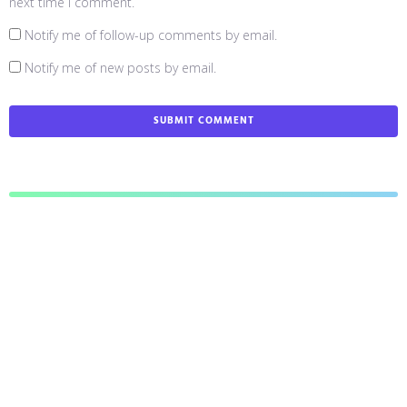
next time I comment.
Notify me of follow-up comments by email.
Notify me of new posts by email.