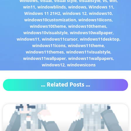
windows
,
visual
,
visual style
,
visualstyle
,
vs
,
win
,
win11
,
windowblinds
,
windows
,
Windows 11
,
Windows 11 21H2
,
windows 12
,
windows10
,
windows10customization
,
windows10icons
,
windows10theme
,
windows10themes
,
windows10visualstyle
,
windows10wallpaper
,
windows11
,
windows11cursor
,
windows11desktop
,
windows11icons
,
windows11theme
,
windows11themes
,
windows11visualstyle
,
windows11wallpaper
,
windows11wallpapers
,
windows12
,
windowsicons
... Related Posts ...