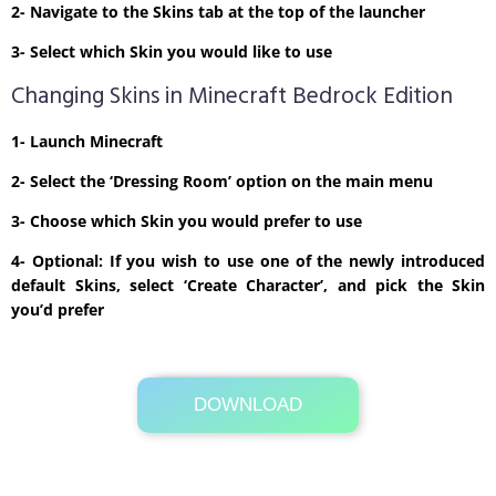
2- Navigate to the Skins tab at the top of the launcher
3- Select which Skin you would like to use
Changing Skins in Minecraft Bedrock Edition
1- Launch Minecraft
2- Select the ‘Dressing Room’ option on the main menu
3- Choose which Skin you would prefer to use
4- Optional: If you wish to use one of the newly introduced
default Skins, select ‘Create Character’, and pick the Skin
you’d prefer
DOWNLOAD
Its Totally Free
1 KB .zip