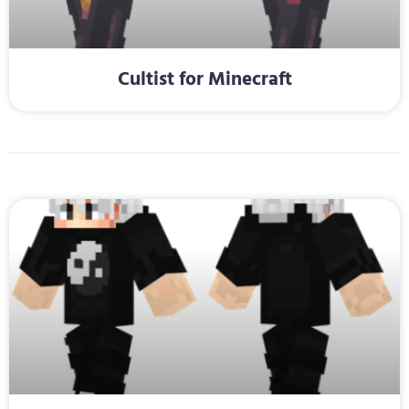
Cultist for Minecraft