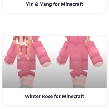
Yin & Yang for Minecraft
Winter Rose for Minecraft