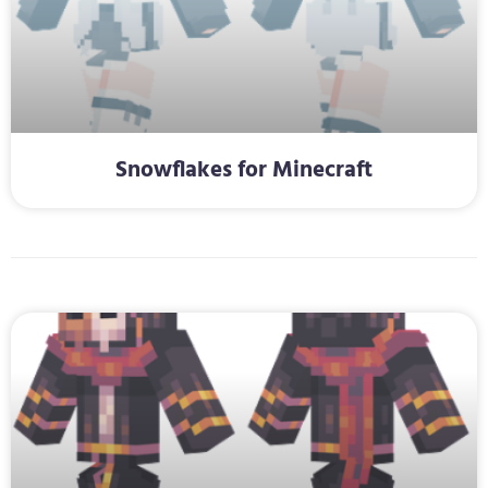
Snowflakes for Minecraft