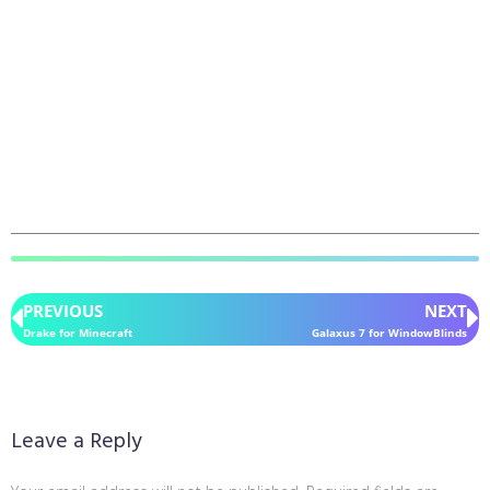
PREVIOUS
NEXT
Drake for Minecraft
Galaxus 7 for WindowBlinds
Leave a Reply