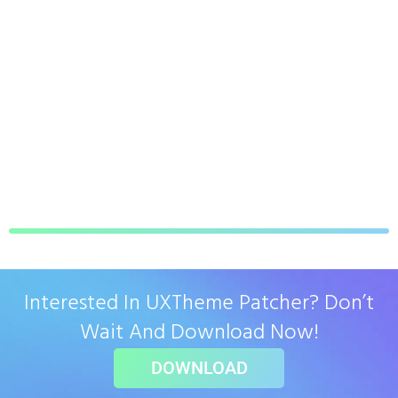
Interested In UXTheme Patcher? Don’t
Wait And Download Now!
DOWNLOAD