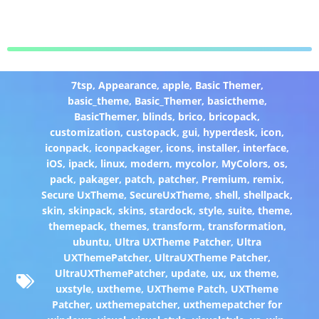
7tsp
,
Appearance
,
apple
,
Basic Themer
,
basic_theme
,
Basic_Themer
,
basictheme
,
BasicThemer
,
blinds
,
brico
,
bricopack
,
customization
,
custopack
,
gui
,
hyperdesk
,
icon
,
iconpack
,
iconpackager
,
icons
,
installer
,
interface
,
iOS
,
ipack
,
linux
,
modern
,
mycolor
,
MyColors
,
os
,
pack
,
pakager
,
patch
,
patcher
,
Premium
,
remix
,
Secure UxTheme
,
SecureUxTheme
,
shell
,
shellpack
,
skin
,
skinpack
,
skins
,
stardock
,
style
,
suite
,
theme
,
themepack
,
themes
,
transform
,
transformation
,
ubuntu
,
Ultra UXTheme Patcher
,
Ultra
UXThemePatcher
,
UltraUXTheme Patcher
,
UltraUXThemePatcher
,
update
,
ux
,
ux theme
,
uxstyle
,
uxtheme
,
UXTheme Patch
,
UXTheme
Patcher
,
uxthemepatcher
,
uxthemepatcher for