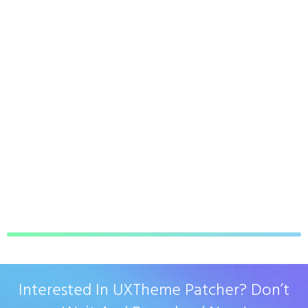
Interested In UXTheme Patcher? Don’t