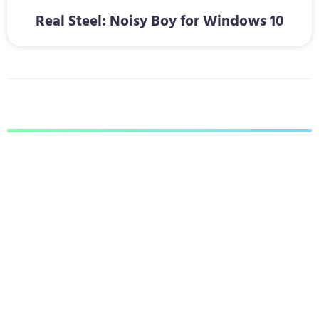
Real Steel: Noisy Boy for Windows 10