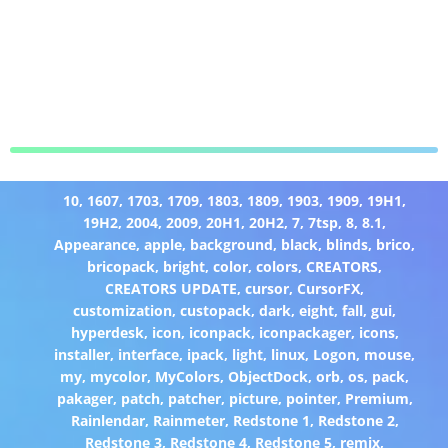
10
,
1607
,
1703
,
1709
,
1803
,
1809
,
1903
,
1909
,
19H1
,
19H2
,
2004
,
2009
,
20H1
,
20H2
,
7
,
7tsp
,
8
,
8.1
,
Appearance
,
apple
,
background
,
black
,
blinds
,
brico
,
bricopack
,
bright
,
color
,
colors
,
CREATORS
,
CREATORS UPDATE
,
cursor
,
CursorFX
,
customization
,
custopack
,
dark
,
eight
,
fall
,
gui
,
hyperdesk
,
icon
,
iconpack
,
iconpackager
,
icons
,
installer
,
interface
,
ipack
,
light
,
linux
,
Logon
,
mouse
,
my
,
mycolor
,
MyColors
,
ObjectDock
,
orb
,
os
,
pack
,
pakager
,
patch
,
patcher
,
picture
,
pointer
,
Premium
,
Rainlendar
,
Rainmeter
,
Redstone 1
,
Redstone 2
,
Redstone 3
,
Redstone 4
,
Redstone 5
,
remix
,