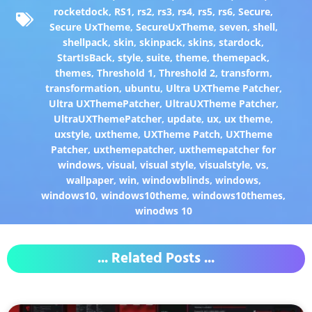
rocketdock
,
RS1
,
rs2
,
rs3
,
rs4
,
rs5
,
rs6
,
Secure
,
Secure UxTheme
,
SecureUxTheme
,
seven
,
shell
,
shellpack
,
skin
,
skinpack
,
skins
,
stardock
,
StartIsBack
,
style
,
suite
,
theme
,
themepack
,
themes
,
Threshold 1
,
Threshold 2
,
transform
,
transformation
,
ubuntu
,
Ultra UXTheme Patcher
,
Ultra UXThemePatcher
,
UltraUXTheme Patcher
,
UltraUXThemePatcher
,
update
,
ux
,
ux theme
,
uxstyle
,
uxtheme
,
UXTheme Patch
,
UXTheme
Patcher
,
uxthemepatcher
,
uxthemepatcher for
windows
,
visual
,
visual style
,
visualstyle
,
vs
,
wallpaper
,
win
,
windowblinds
,
windows
,
windows10
,
windows10theme
,
windows10themes
,
winodws 10
... Related Posts ...