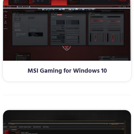
MSI Gaming for Windows 10