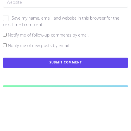
Save my name, email, and website in this browser for the
next time I comment.
Notify me of follow-up comments by email.
Notify me of new posts by email.