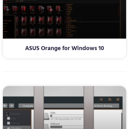
ASUS Orange for Windows 10