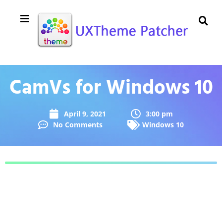
CamVs for Windows 10
April 9, 2021
3:00 pm
No Comments
Windows 10