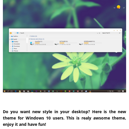
Do you want new style in your desktop? Here is the new
theme for Windows 10 users. This is realy awsome theme,
enjoy it and have fun!