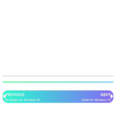
PREVIOUS
NEXT
By Design for Windows 10
Castle for Windows 10