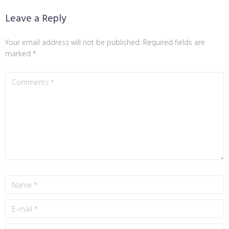
Leave a Reply
Your email address will not be published.
Required fields are
marked
*