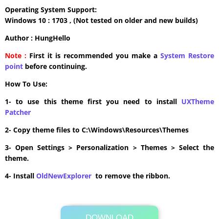
Operating System Support:
Windows 10 : 1703 , (Not tested on older and new builds)
Author : HungHello
Note :
First it is recommended you make a
System Restore
point
before continuing.
How To Use:
1- to use this theme first you need to install
UXTheme
Patcher
2- Copy theme files to C:\Windows\Resources\Themes
3- Open Settings > Personalization > Themes > Select the
theme.
4- Install
OldNewExplorer
to remove the ribbon.
DOWNLOAD
Its Totally Free
2.2MB .zip