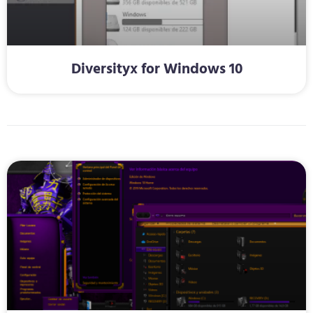
Diversityx for Windows 10