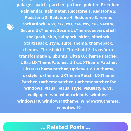
pakager
,
patch
,
patcher
,
picture
,
pointer
,
Premium
,
Rainlendar
,
Rainmeter
,
Redstone 1
,
Redstone 2
,
Redstone 3
,
Redstone 4
,
Redstone 5
,
remix
,
rocketdock
,
RS1
,
rs2
,
rs3
,
rs4
,
rs5
,
rs6
,
Secure
,
Secure UxTheme
,
SecureUxTheme
,
seven
,
shell
,
shellpack
,
skin
,
skinpack
,
skins
,
stardock
,
StartIsBack
,
style
,
suite
,
theme
,
themepack
,
themes
,
Threshold 1
,
Threshold 2
,
transform
,
transformation
,
ubuntu
,
Ultra UXTheme Patcher
,
Ultra UXThemePatcher
,
UltraUXTheme Patcher
,
UltraUXThemePatcher
,
update
,
ux
,
ux theme
,
uxstyle
,
uxtheme
,
UXTheme Patch
,
UXTheme
Patcher
,
uxthemepatcher
,
uxthemepatcher for
windows
,
visual
,
visual style
,
visualstyle
,
vs
,
wallpaper
,
win
,
windowblinds
,
windows
,
windows10
,
windows10theme
,
windows10themes
,
winodws 10
... Related Posts ...