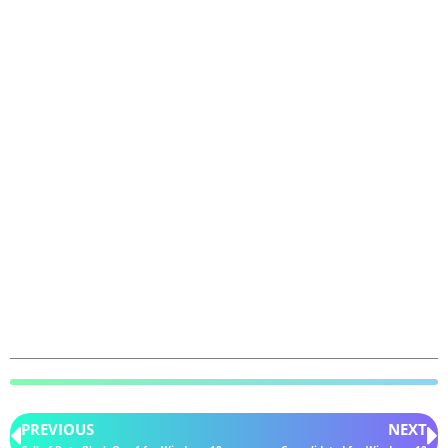
PREVIOUS
NEXT