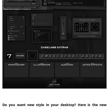
Do you want new style in your desktop? Here is the new