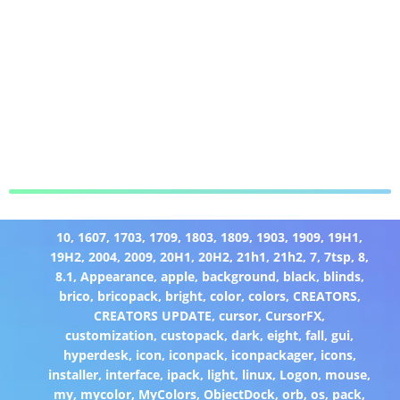
10
,
1607
,
1703
,
1709
,
1803
,
1809
,
1903
,
1909
,
19H1
,
19H2
,
2004
,
2009
,
20H1
,
20H2
,
21h1
,
21h2
,
7
,
7tsp
,
8
,
8.1
,
Appearance
,
apple
,
background
,
black
,
blinds
,
brico
,
bricopack
,
bright
,
color
,
colors
,
CREATORS
,
CREATORS UPDATE
,
cursor
,
CursorFX
,
customization
,
custopack
,
dark
,
eight
,
fall
,
gui
,
hyperdesk
,
icon
,
iconpack
,
iconpackager
,
icons
,
installer
,
interface
,
ipack
,
light
,
linux
,
Logon
,
mouse
,
my
,
mycolor
,
MyColors
,
ObjectDock
,
orb
,
os
,
pack
,