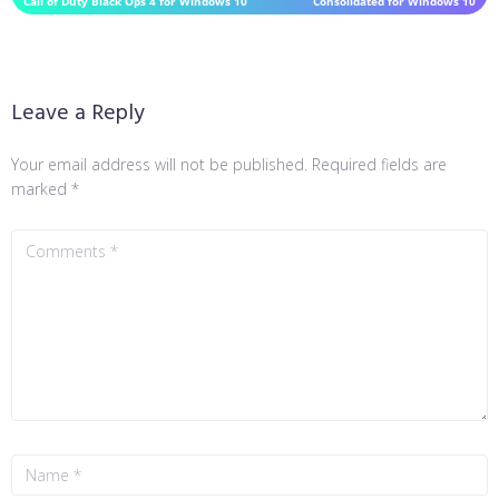
Call of Duty Black Ops 4 for Windows 10
Consolidated for Windows 10
Leave a Reply
Your email address will not be published.
Required fields are
marked
*