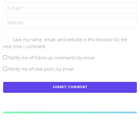
Save my name, email, and website in this browser for the
next time I comment.
Notify me of follow-up comments by email.
Notify me of new posts by email.