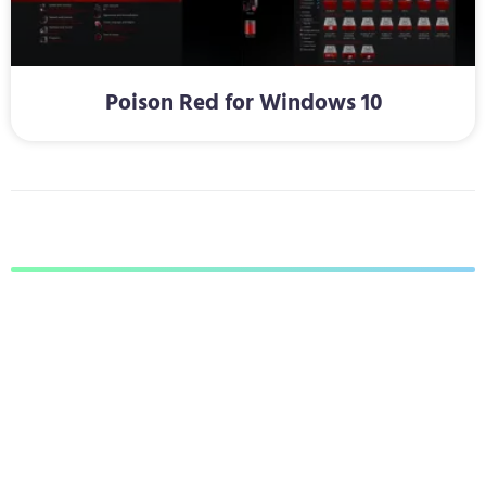
Poison Red for Windows 10