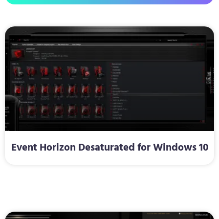
Event Horizon Desaturated for Windows 10