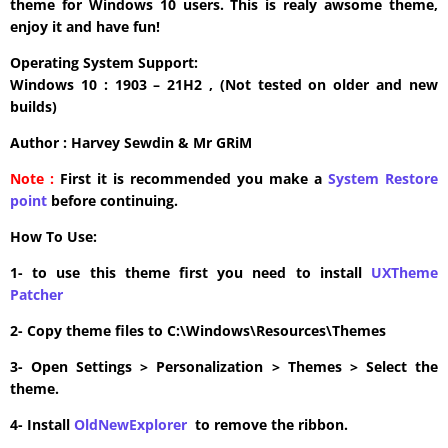
theme for Windows 10 users. This is realy awsome theme,
enjoy it and have fun!
Operating System Support:
Windows 10 : 1903 – 21H2 , (Not tested on older and new
builds)
Author : Harvey Sewdin & Mr GRiM
Note :
First it is recommended you make a
System Restore
point
before continuing.
How To Use:
1- to use this theme first you need to install
UXTheme
Patcher
2- Copy theme files to C:\Windows\Resources\Themes
3- Open Settings > Personalization > Themes > Select the
theme.
4- Install
OldNewExplorer
to remove the ribbon.