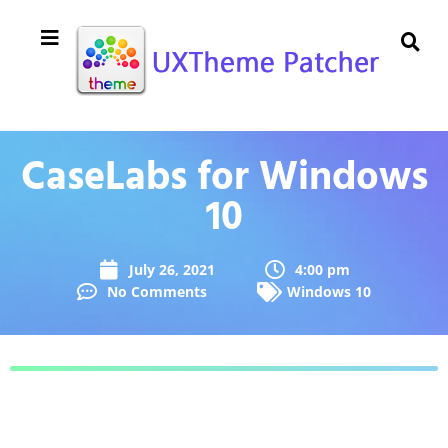
CaseLabs for Windows
10
July 26, 2021
4:00 pm
No Comments
Windows 10