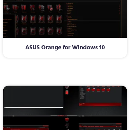
ASUS Orange for Windows 10