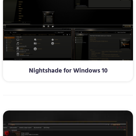
Nightshade for Windows 10