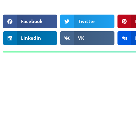
Facebook
Twitter
LinkedIn
VK