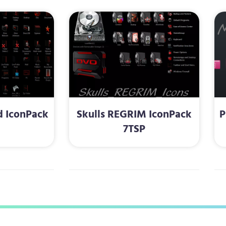
d IconPack
Skulls REGRIM IconPack
P
P
7TSP