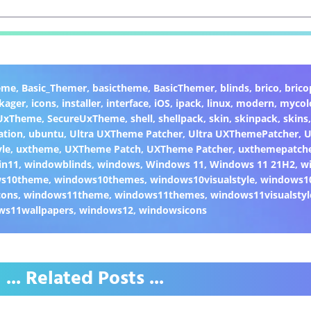
eme
,
Basic_Themer
,
basictheme
,
BasicThemer
,
blinds
,
brico
,
brico
kager
,
icons
,
installer
,
interface
,
iOS
,
ipack
,
linux
,
modern
,
mycol
 UxTheme
,
SecureUxTheme
,
shell
,
shellpack
,
skin
,
skinpack
,
skins
ation
,
ubuntu
,
Ultra UXTheme Patcher
,
Ultra UXThemePatcher
,
U
yle
,
uxtheme
,
UXTheme Patch
,
UXTheme Patcher
,
uxthemepatch
in11
,
windowblinds
,
windows
,
Windows 11
,
Windows 11 21H2
,
w
ws10theme
,
windows10themes
,
windows10visualstyle
,
windows1
cons
,
windows11theme
,
windows11themes
,
windows11visualstyl
ws11wallpapers
,
windows12
,
windowsicons
... Related Posts ...