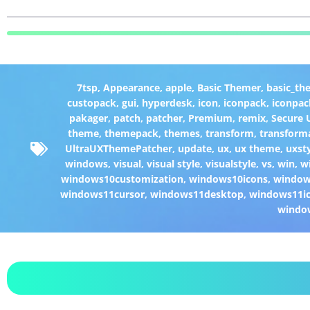
7tsp
,
Appearance
,
apple
,
Basic Themer
,
basic_th
custopack
,
gui
,
hyperdesk
,
icon
,
iconpack
,
iconpac
pakager
,
patch
,
patcher
,
Premium
,
remix
,
Secure
theme
,
themepack
,
themes
,
transform
,
transform
UltraUXThemePatcher
,
update
,
ux
,
ux theme
,
uxst
windows
,
visual
,
visual style
,
visualstyle
,
vs
,
win
,
w
windows10customization
,
windows10icons
,
windo
windows11cursor
,
windows11desktop
,
windows11i
windo