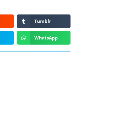
Tumblr
WhatsApp