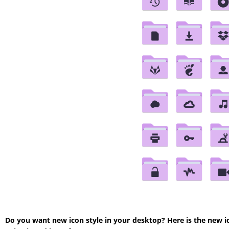
Do you want new icon style in your desktop? Here is the new i