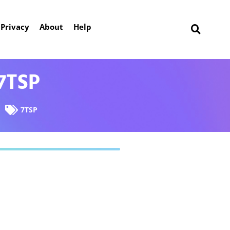
Privacy
About
Help
7TSP
7TSP