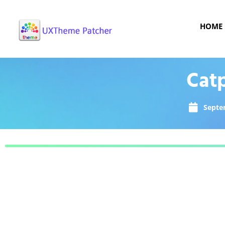
HOME
Cat
Septe