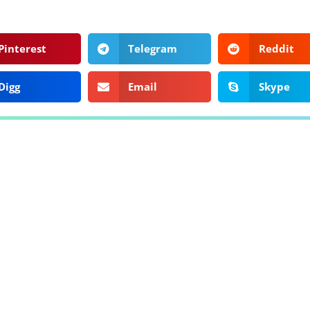
Pinterest
Telegram
Reddit
Digg
Email
Skype