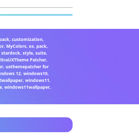
pack
,
customization
,
or
,
MyColors
,
os
,
pack
,
,
stardock
,
style
,
suite
,
ltraUXTheme Patcher
,
er
,
uxthemepatcher for
indows 12
,
windows10
,
0wallpaper
,
windows11
,
e
,
windows11wallpaper
,