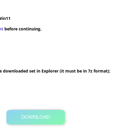
Win11
nt
before continuing.
 downloaded set in Explorer (it must be in 7z format);
DOWNLOAD
Its Totally Free
2.2 MB .7z