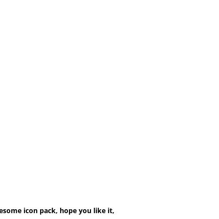
esome icon pack, hope you like it,