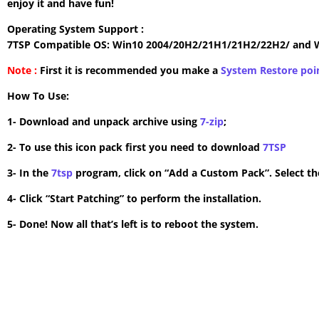
enjoy it and have fun!
Operating System Support :
7TSP Compatible OS: Win10 2004/20H2/21H1/21H2/22H2/ and 
Note :
First it is recommended you make a
System Restore poi
How To Use:
1- Download and unpack archive using
7-zip
;
2- To use this icon pack first you need to download
7TSP
3- In the
7tsp
program, click on “Add a Custom Pack”. Select the
4- Click “Start Patching” to perform the installation.
5- Done! Now all that’s left is to reboot the system.