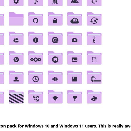
con pack for Windows 10 and Windows 11 users. This is really aw