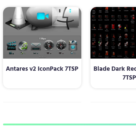
Antares v2 IconPack 7TSP
Blade Dark Re
7TS