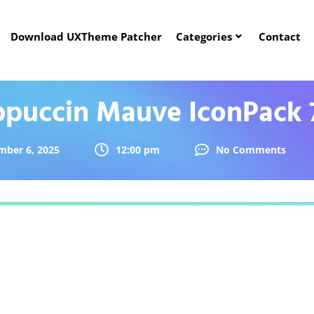
Download UXTheme Patcher
Categories
Contact
ppuccin Mauve IconPack 
mber 6, 2025
12:00 pm
No Comments