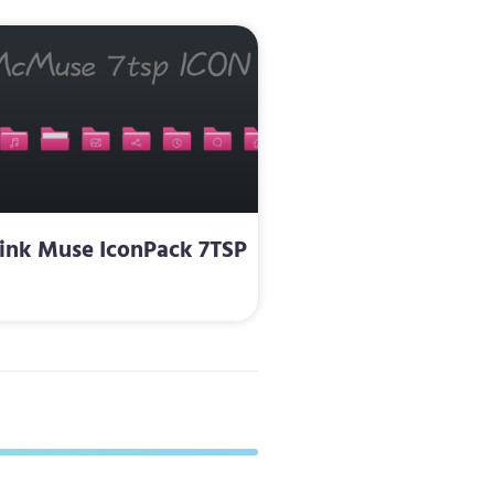
ink Muse IconPack 7TSP