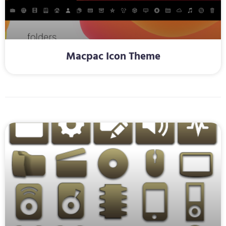
Macpac Icon Theme