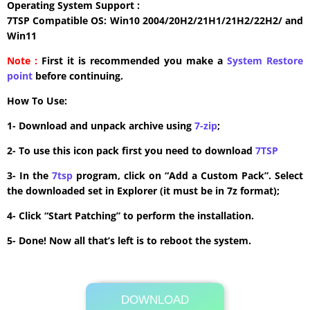
Operating System Support :
7TSP Compatible OS: Win10 2004/20H2/21H1/21H2/22H2/ and
Win11
Note :
First it is recommended you make a
System Restore
point
before continuing.
How To Use:
1- Download and unpack archive using
7-zip
;
2- To use this icon pack first you need to download
7TSP
3- In the
7tsp
program, click on “Add a Custom Pack”. Select
the downloaded set in Explorer (it must be in 7z format);
4- Click “Start Patching” to perform the installation.
5- Done! Now all that’s left is to reboot the system.
DOWNLOAD
Its Totally Free
2.3MB .zip