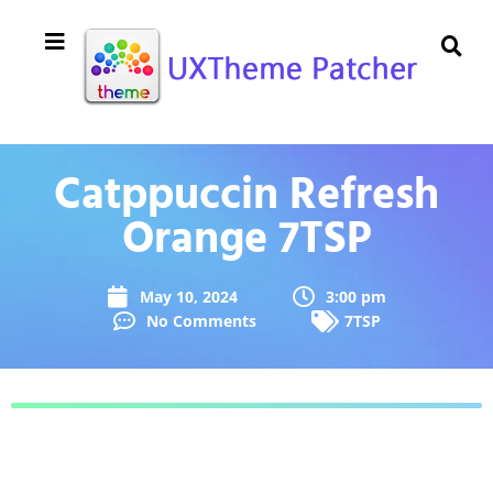
Catppuccin Refresh
Orange 7TSP
May 10, 2024
3:00 pm
No Comments
7TSP