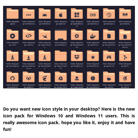
Do you want new icon style in your desktop? Here is the new
icon pack for Windows 10 and Windows 11 users. This is
really awesome icon pack, hope you like it, enjoy it and have
fun!