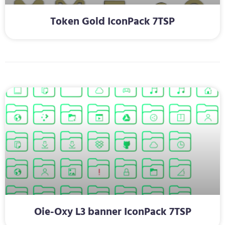
Token Gold IconPack 7TSP
Oie-Oxy L3 banner IconPack 7TSP