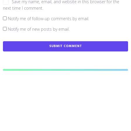
Save my name, email, and website in this browser for the
next time I comment.
Notify me of follow-up comments by email.
Notify me of new posts by email.