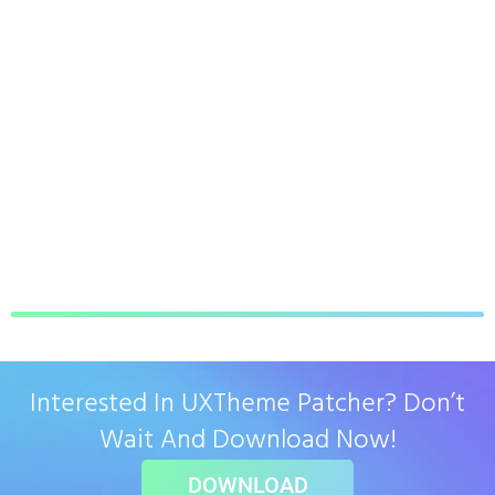
Interested In UXTheme Patcher? Don’t
Wait And Download Now!
DOWNLOAD