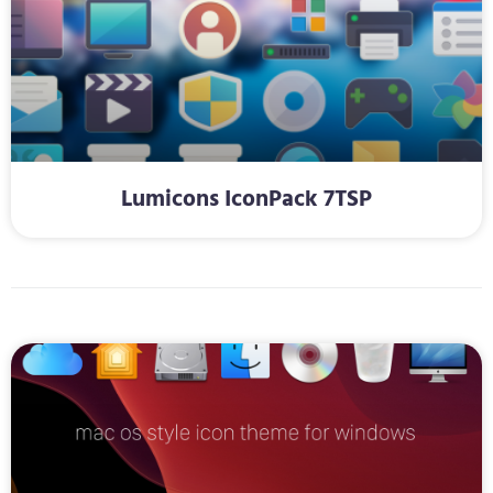
Lumicons IconPack 7TSP