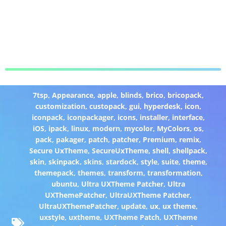
7tsp
,
Appearance
,
apple
,
blinds
,
brico
,
bricopack
,
customization
,
custopack
,
gui
,
hyperdesk
,
icon
,
iconpack
,
iconpackager
,
icons
,
installer
,
interface
,
iOS
,
ipack
,
linux
,
modern
,
mycolor
,
MyColors
,
os
,
pack
,
pakager
,
patch
,
patcher
,
Premium
,
remix
,
Secure UxTheme
,
SecureUxTheme
,
shell
,
shellpack
,
skin
,
skinpack
,
skins
,
stardock
,
style
,
suite
,
theme
,
themepack
,
themes
,
transform
,
transformation
,
ubuntu
,
Ultra UXTheme Patcher
,
Ultra
UXThemePatcher
,
UltraUXTheme Patcher
,
UltraUXThemePatcher
,
update
,
ux
,
ux theme
,
uxstyle
,
uxtheme
,
UXTheme Patch
,
UXTheme