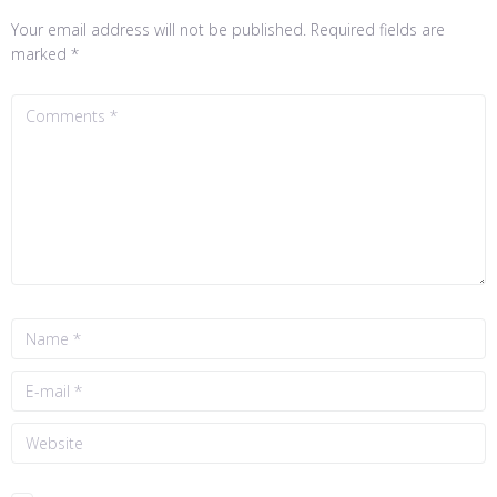
Your email address will not be published.
Required fields are
marked
*