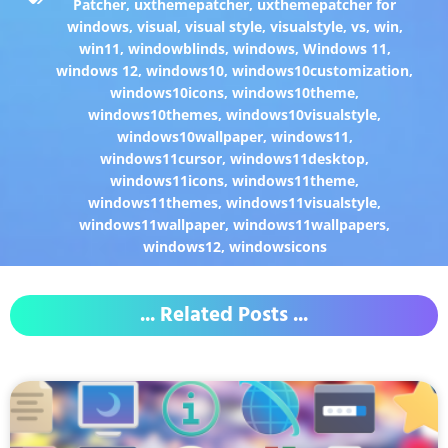
Patcher
,
uxthemepatcher
,
uxthemepatcher for
windows
,
visual
,
visual style
,
visualstyle
,
vs
,
win
,
win11
,
windowblinds
,
windows
,
Windows 11
,
windows 12
,
windows10
,
windows10customization
,
windows10icons
,
windows10theme
,
windows10themes
,
windows10visualstyle
,
windows10wallpaper
,
windows11
,
windows11cursor
,
windows11desktop
,
windows11icons
,
windows11theme
,
windows11themes
,
windows11visualstyle
,
windows11wallpaper
,
windows11wallpapers
,
windows12
,
windowsicons
... Related Posts ...