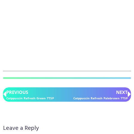
PREVIOUS
NEXT
Catppuccin Refresh Green 7TSP
Catppuccin Refresh Palebrown 7TSP
Leave a Reply