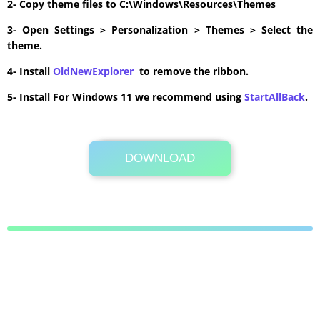
2- Copy theme files to C:\Windows\Resources\Themes
3- Open Settings > Personalization > Themes > Select the
theme.
4- Install
OldNewExplorer
to remove the ribbon.
5- Install For Windows 11 we recommend using
StartAllBack
.
DOWNLOAD
Its Totally Free
0.9MB .zip