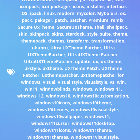
iconpack
,
iconpackager
,
icons
,
installer
,
interface
,
iOS
,
ipack
,
linux
,
modern
,
mycolor
,
MyColors
,
os
,
pack
,
pakager
,
patch
,
patcher
,
Premium
,
remix
,
Secure UxTheme
,
SecureUxTheme
,
shell
,
shellpack
,
skin
,
skinpack
,
skins
,
stardock
,
style
,
suite
,
theme
,
themepack
,
themes
,
transform
,
transformation
,
ubuntu
,
Ultra UXTheme Patcher
,
Ultra
UXThemePatcher
,
UltraUXTheme Patcher
,
UltraUXThemePatcher
,
update
,
ux
,
ux theme
,
uxstyle
,
uxtheme
,
UXTheme Patch
,
UXTheme
Patcher
,
uxthemepatcher
,
uxthemepatcher for
windows
,
visual
,
visual style
,
visualstyle
,
vs
,
win
,
win11
,
windowblinds
,
windows
,
windows_11
,
windows_12
,
windows10
,
windows10customization
,
windows10icons
,
windows10theme
,
windows10themes
,
windows10visualstyle
,
windows10wallpaper
,
windows11
,
windows11cursor
,
windows11desktop
,
windows11icons
,
windows11theme
,
windows11themes
,
windows11visualstyle
,