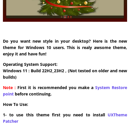
Do you want new style in your desktop? Here is the new
theme for Windows 10 users. This is realy awsome theme,
enjoy it and have fun!
Operating System Support:
Windows 11 : Build 22H2_23H2 , (Not tested on older and new
builds)
Note :
First it is recommended you make a
System Restore
point
before continuing.
How To Use:
1- to use this theme first you need to install
UXTheme
Patcher