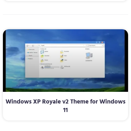
Windows XP Royale v2 Theme for Windows
11