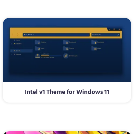
Intel v1 Theme for Windows 11