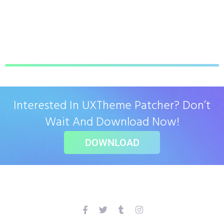
Interested In UXTheme Patcher? Don’t
Wait And Download Now!
DOWNLOAD