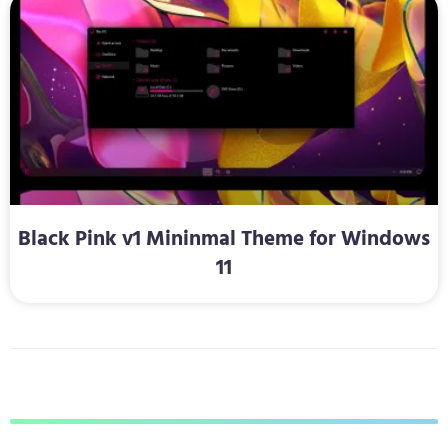
Black Pink v1 Mininmal Theme for Windows
11