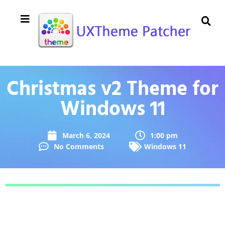
Christmas v2 Theme for
Windows 11
March 6, 2024
1:00 pm
No Comments
Windows 11