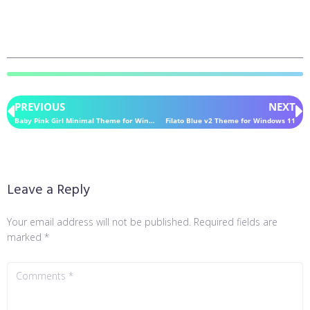
PREVIOUS
NEXT
Baby Pink Girl Minimal Theme for Windows 11
Filato Blue v2 Theme for Windows 11
Leave a Reply
Your email address will not be published.
Required fields are
marked
*