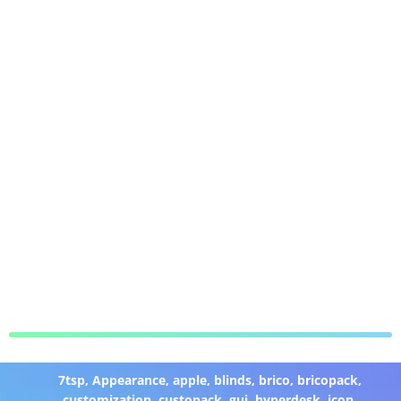
7tsp
,
Appearance
,
apple
,
blinds
,
brico
,
bricopack
,
customization
,
custopack
,
gui
,
hyperdesk
,
icon
,