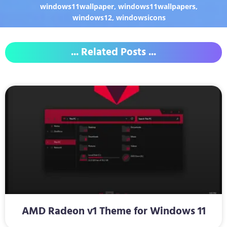
windows11wallpaper
,
windows11wallpapers
,
windows12
,
windowsicons
... Related Posts ...
AMD Radeon v1 Theme for Windows 11