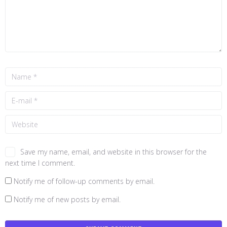
Save my name, email, and website in this browser for the
next time I comment.
Notify me of follow-up comments by email.
Notify me of new posts by email.