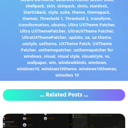
shellpack
,
skin
,
skinpack
,
skins
,
stardock
,
StartIsBack
,
style
,
suite
,
theme
,
themepack
,
themes
,
Threshold 1
,
Threshold 2
,
transform
,
transformation
,
ubuntu
,
Ultra UXTheme Patcher
,
Ultra UXThemePatcher
,
UltraUXTheme Patcher
,
UltraUXThemePatcher
,
update
,
ux
,
ux theme
,
uxstyle
,
uxtheme
,
UXTheme Patch
,
UXTheme
Patcher
,
uxthemepatcher
,
uxthemepatcher for
windows
,
visual
,
visual style
,
visualstyle
,
vs
,
wallpaper
,
win
,
windowblinds
,
windows
,
windows10
,
windows10theme
,
windows10themes
,
winodws 10
... Related Posts ...