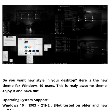
Do you want new style in your desktop? Here is the new
theme for Windows 10 users. This is realy awsome theme,
enjoy it and have fun!
Operating System Support:
Windows 10 : 1903 – 21H2 , (Not tested on older and new