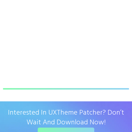
Interested In UXTheme Patcher? Don’t
Wait And Download Now!