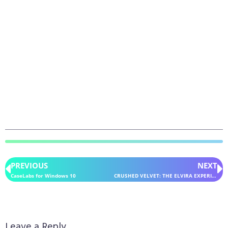
PREVIOUS
NEXT
CaseLabs for Windows 10
CRUSHED VELVET: THE ELVIRA EXPERIENCE for Windows 10
Leave a Reply