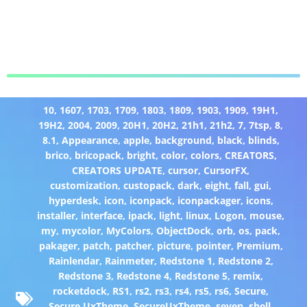
10
,
1607
,
1703
,
1709
,
1803
,
1809
,
1903
,
1909
,
19H1
,
19H2
,
2004
,
2009
,
20H1
,
20H2
,
21h1
,
21h2
,
7
,
7tsp
,
8
,
8.1
,
Appearance
,
apple
,
background
,
black
,
blinds
,
brico
,
bricopack
,
bright
,
color
,
colors
,
CREATORS
,
CREATORS UPDATE
,
cursor
,
CursorFX
,
customization
,
custopack
,
dark
,
eight
,
fall
,
gui
,
hyperdesk
,
icon
,
iconpack
,
iconpackager
,
icons
,
installer
,
interface
,
ipack
,
light
,
linux
,
Logon
,
mouse
,
my
,
mycolor
,
MyColors
,
ObjectDock
,
orb
,
os
,
pack
,
pakager
,
patch
,
patcher
,
picture
,
pointer
,
Premium
,
Rainlendar
,
Rainmeter
,
Redstone 1
,
Redstone 2
,
Redstone 3
,
Redstone 4
,
Redstone 5
,
remix
,
rocketdock
,
RS1
,
rs2
,
rs3
,
rs4
,
rs5
,
rs6
,
Secure
,
Secure UxTheme
,
SecureUxTheme
,
seven
,
shell
,