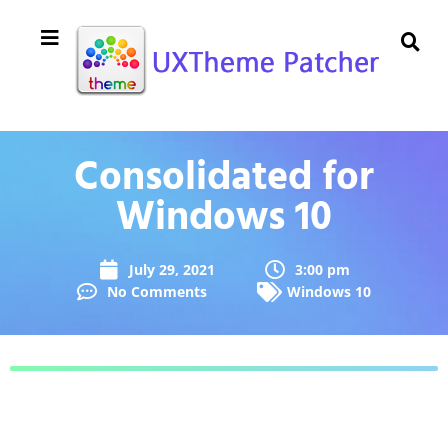
Consolidated for
Windows 10
July 29, 2021
3:00 pm
No Comments
Windows 10