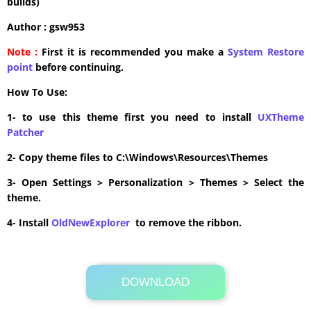
builds)
Author : gsw953
Note :
First it is recommended you make a
System Restore
point
before continuing.
How To Use:
1- to use this theme first you need to install
UXTheme
Patcher
2- Copy theme files to C:\Windows\Resources\Themes
3- Open Settings > Personalization > Themes > Select the
theme.
4- Install
OldNewExplorer
to remove the ribbon.
DOWNLOAD
Its Totally Free
5.9MB .zip