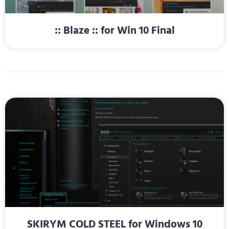
:: Blaze :: for Win 10 Final
SKIRYM COLD STEEL for Windows 10