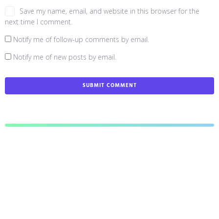
Save my name, email, and website in this browser for the
next time I comment.
Notify me of follow-up comments by email.
Notify me of new posts by email.