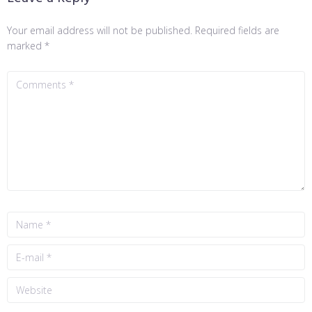
Your email address will not be published.
Required fields are
marked
*