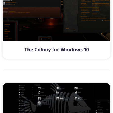
The Colony for Windows 10