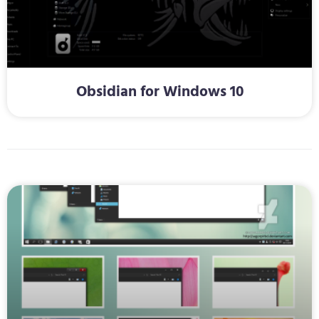
Obsidian for Windows 10