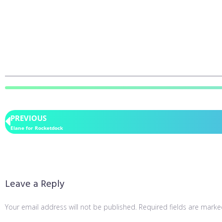
PREVIOUS
Elane for Rocketdock
Leave a Reply
Your email address will not be published.
Required fields are mark