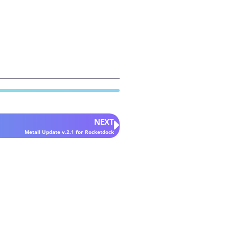
NEXT
Metall Update v.2.1 for Rocketdock