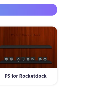
PS for Rocketdock