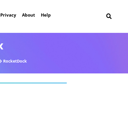
Privacy
About
Help
k
RocketDock