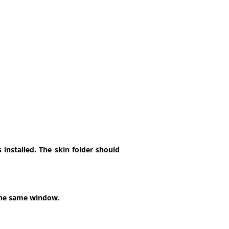
installed. The skin folder should
 the same window.