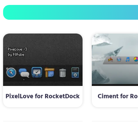
PixelLove for RocketDock
Ciment for R