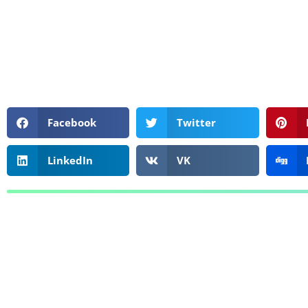
Facebook
Twitter
LinkedIn
VK