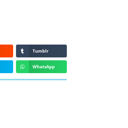
Tumblr
WhatsApp