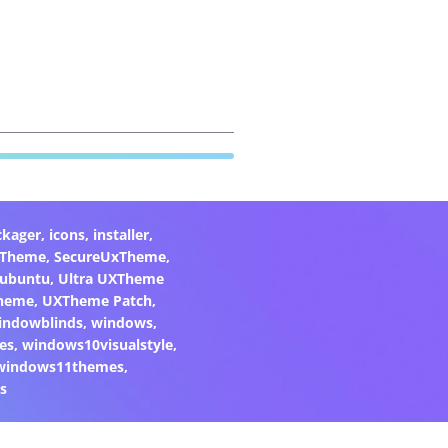
ckager
,
icons
,
installer
,
xTheme
,
SecureUxTheme
,
ubuntu
,
Ultra UXTheme
heme
,
UXTheme Patch
,
indowblinds
,
windows
,
es
,
windows10visualstyle
,
windows11themes
,
s