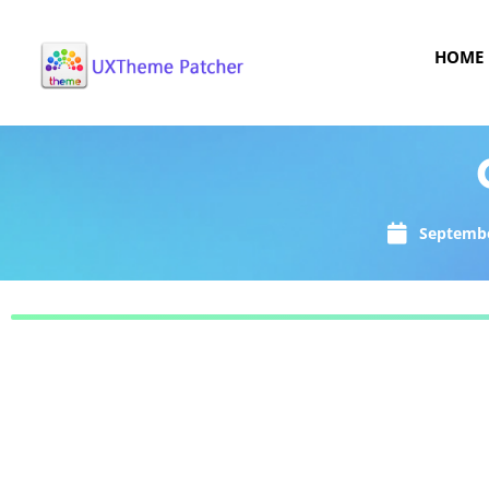
HOME
Septembe