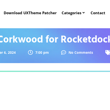
Download UXTheme Patcher
Categories
Contact
Corkwood for Rocketdoc
r 6, 2024
7:00 pm
No Comments