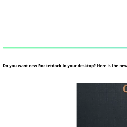
Do you want new Rocketdock in your desktop? Here is the new R