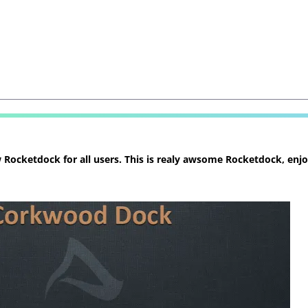
ocketdock for all users. This is realy awsome Rocketdock, enjoy