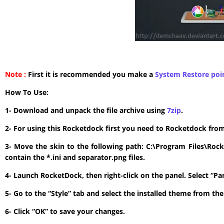
Note :
First it is recommended you make a
System Restore poi
How To Use:
1- Download and unpack the file archive using
7zip
.
2- For using this Rocketdock first you need to Rocketdock fro
3- Move the skin to the following path: C:\Program Files\Roc
contain the *.ini and separator.png files.
4- Launch RocketDock, then right-click on the panel. Select “P
5- Go to the “Style” tab and select the installed theme from t
6- Click “OK” to save your changes.