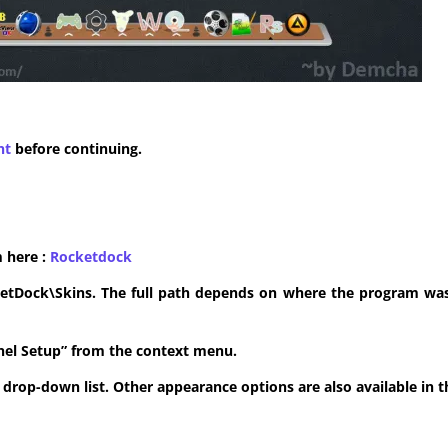
nt
before continuing.
m here :
​Rocketdock
ketDock\Skins. The full path depends on where the program was 
anel Setup” from the context menu.
he drop-down list. Other appearance options are also available in