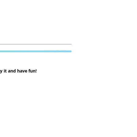
 it and have fun!