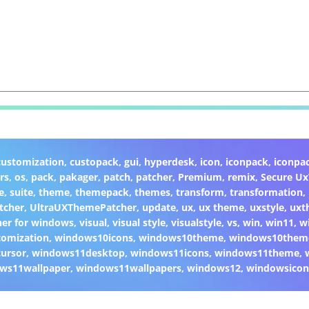
customization
,
custopack
,
gui
,
hyperdesk
,
icon
,
iconpack
,
iconpa
rs
,
os
,
pack
,
pakager
,
patch
,
patcher
,
Premium
,
remix
,
Secure U
e
,
suite
,
theme
,
themepack
,
themes
,
transform
,
transformation
,
tcher
,
UltraUXThemePatcher
,
update
,
ux
,
ux theme
,
uxstyle
,
uxt
er for windows
,
visual
,
visual style
,
visualstyle
,
vs
,
win
,
win11
,
w
omization
,
windows10icons
,
windows10theme
,
windows10them
ursor
,
windows11desktop
,
windows11icons
,
windows11theme
,
ws11wallpaper
,
windows11wallpapers
,
windows12
,
windowsicon