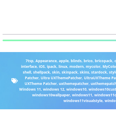
7tsp
,
Appearance
,
apple
,
blinds
,
brico
,
bricopack
,
interface
,
iOS
,
ipack
,
linux
,
modern
,
mycolor
,
MyColo
shell
,
shellpack
,
skin
,
skinpack
,
skins
,
stardock
,
styl
Patcher
,
Ultra UXThemePatcher
,
UltraUXTheme Pa
UXTheme Patcher
,
uxthemepatcher
,
uxthemepatch
Windows 11
,
windows 12
,
windows10
,
windows10cust
windows10wallpaper
,
windows11
,
windows11c
windows11visualstyle
,
windo