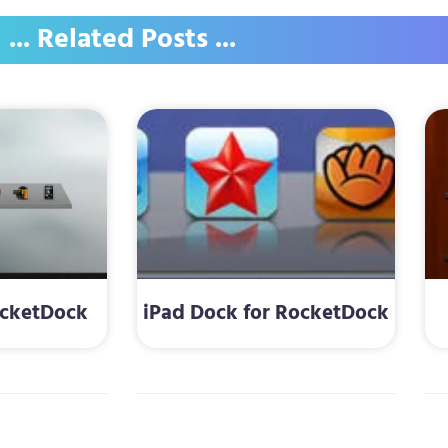
... Related Posts ...
ocketDock
iPad Dock for RocketDock