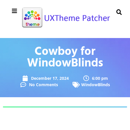
Cowboy for
WindowBlinds
December 17, 2024
6:00 pm
No Comments
WindowBlinds