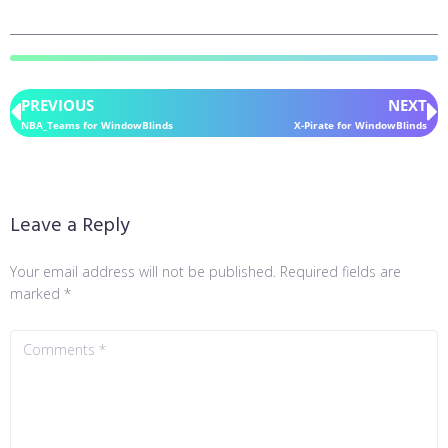
PREVIOUS
NEXT
NBA_Teams for WindowBlinds
X-Pirate for WindowBlinds
Leave a Reply
Your email address will not be published.
Required fields are
marked
*