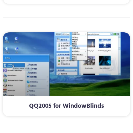
QQ2005 for WindowBlinds