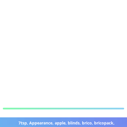
7tsp
,
Appearance
,
apple
,
blinds
,
brico
,
bricopack
,