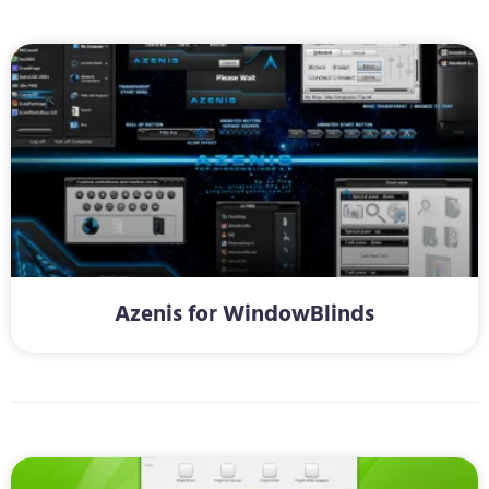
Azenis for WindowBlinds