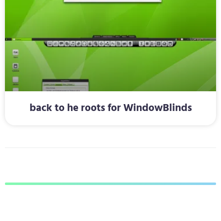
back to he roots for WindowBlinds