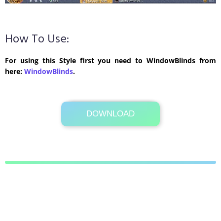
How To Use:
For using this Style first you need to WindowBlinds from
here:
WindowBlinds
.
DOWNLOAD
Its Totally Free
281 KB .zip