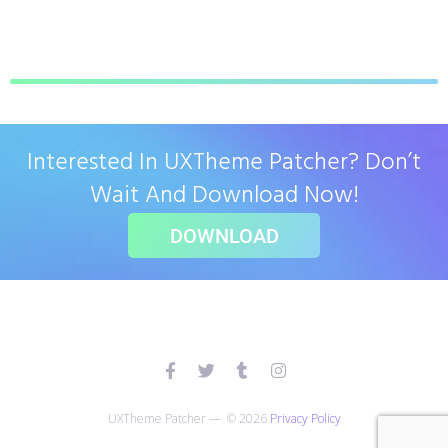
Interested In UXTheme Patcher? Don’t
Wait And Download Now!
DOWNLOAD
UXTheme Patcher — © 2026
Privacy Policy