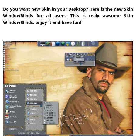
Do you want new Skin in your Desktop? Here is the new Skin
WindowBlinds for all users. This is realy awsome Skin
WindowBlinds, enjoy it and have fun!