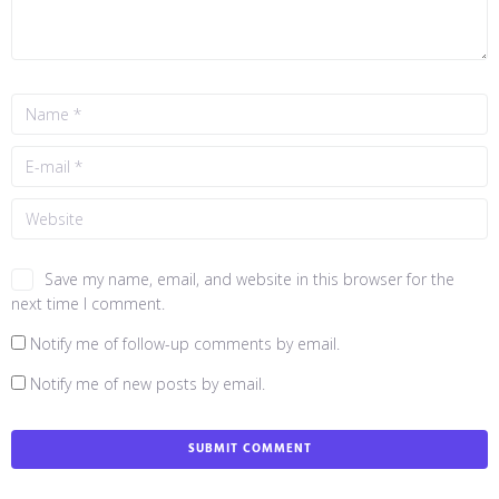
Save my name, email, and website in this browser for the
next time I comment.
Notify me of follow-up comments by email.
Notify me of new posts by email.