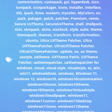
customization
,
custopack
,
gui
,
hyperdesk
,
icon
,
iconpack
,
iconpackager
,
icons
,
installer
,
interface
,
iOS
,
ipack
,
linux
,
modern
,
mycolor
,
MyColors
,
os
,
pack
,
pakager
,
patch
,
patcher
,
Premium
,
remix
,
Secure UxTheme
,
SecureUxTheme
,
shell
,
shellpack
,
skin
,
skinpack
,
skins
,
stardock
,
style
,
suite
,
theme
,
themepack
,
themes
,
transform
,
transformation
,
ubuntu
,
Ultra UXTheme Patcher
,
Ultra
UXThemePatcher
,
UltraUXTheme Patcher
,
UltraUXThemePatcher
,
update
,
ux
,
ux theme
,
uxstyle
,
uxtheme
,
UXTheme Patch
,
UXTheme
Patcher
,
uxthemepatcher
,
uxthemepatcher for
windows
,
visual
,
visual style
,
visualstyle
,
vs
,
win
,
win11
,
windowblinds
,
windows
,
Windows 11
,
windows 12
,
windows10
,
windows10customization
,
windows10icons
,
windows10theme
,
windows10themes
,
windows10visualstyle
,
windows10wallpaper
,
windows11
,
windows11cursor
,
windows11desktop
,
windows11icons
,
windows11theme
,
windows11themes
,
windows11visualstyle
,