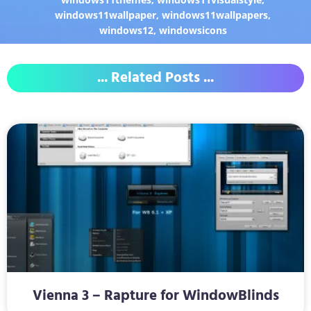
windows11wallpaper
,
windows11wallpapers
,
windows12
,
windowsicons
... Related Posts ...
Vienna 3 – Rapture for WindowBlinds