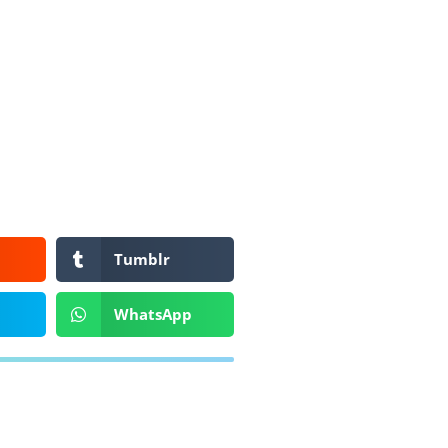
Tumblr
WhatsApp