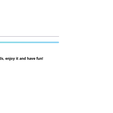
s, enjoy it and have fun!