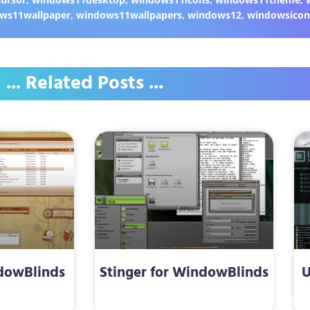
ws11wallpaper
,
windows11wallpapers
,
windows12
,
windowsicon
... Related Posts ...
dowBlinds
Stinger for WindowBlinds
U