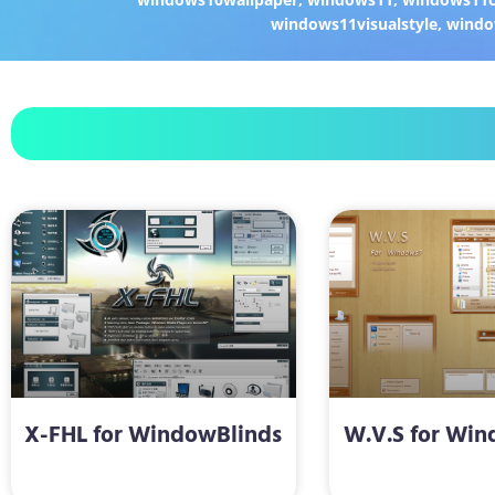
windows11visualstyle
,
windo
X-FHL for WindowBlinds
W.V.S for Win