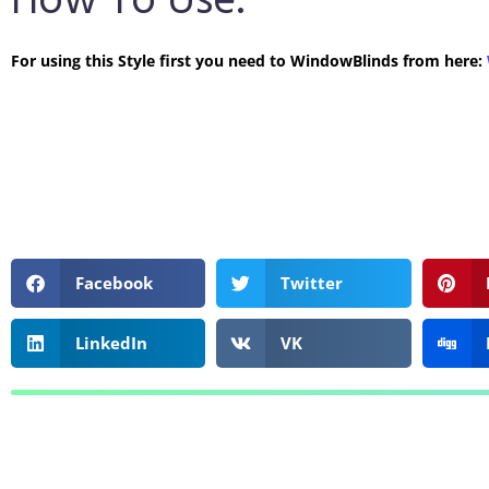
How To Use:
For using this Style first you need to WindowBlinds from here:
Facebook
Twitter
LinkedIn
VK