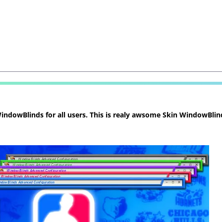
ndowBlinds for all users. This is realy awsome Skin WindowBlind