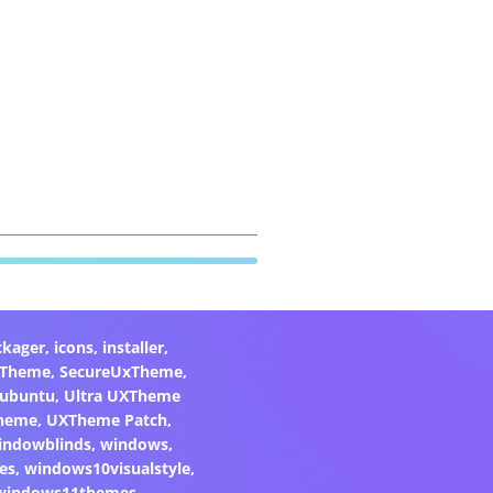
ckager
,
icons
,
installer
,
xTheme
,
SecureUxTheme
,
ubuntu
,
Ultra UXTheme
heme
,
UXTheme Patch
,
indowblinds
,
windows
,
es
,
windows10visualstyle
,
windows11themes
,