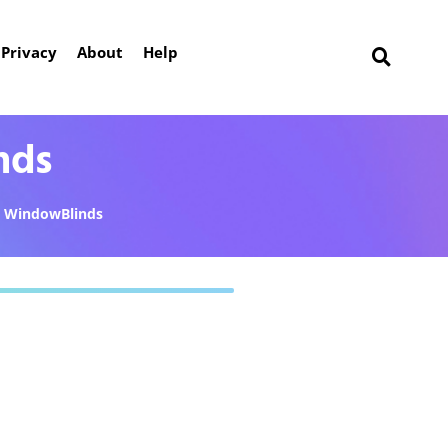
Privacy
About
Help
nds
WindowBlinds