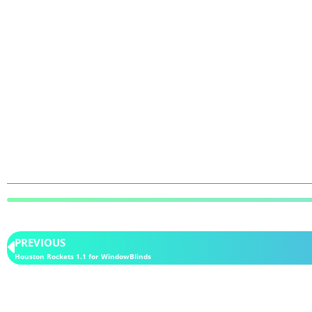
PREVIOUS
Houston Rockets 1.1 for WindowBlinds