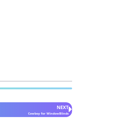
NEXT
Cowboy for WindowBlinds