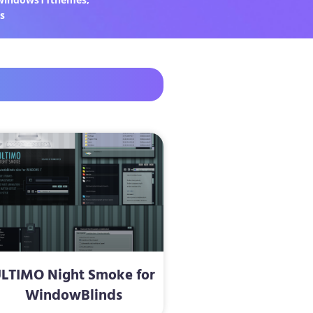
s
LTIMO Night Smoke for
WindowBlinds