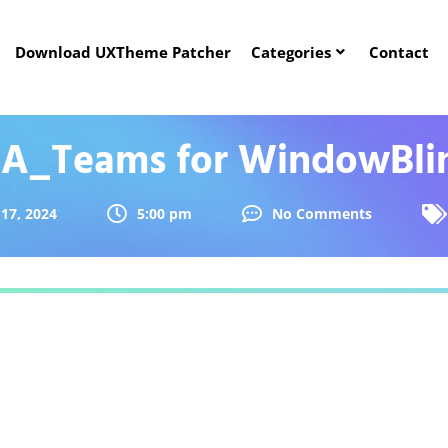
Download UXTheme Patcher
Categories
Contact
A_Teams for WindowBli
17, 2024
5:00 pm
No Comments