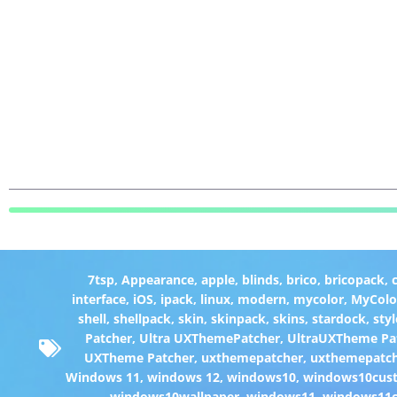
7tsp
,
Appearance
,
apple
,
blinds
,
brico
,
bricopack
,
interface
,
iOS
,
ipack
,
linux
,
modern
,
mycolor
,
MyColo
shell
,
shellpack
,
skin
,
skinpack
,
skins
,
stardock
,
styl
Patcher
,
Ultra UXThemePatcher
,
UltraUXTheme Pa
UXTheme Patcher
,
uxthemepatcher
,
uxthemepatch
Windows 11
,
windows 12
,
windows10
,
windows10cust
windows10wallpaper
,
windows11
,
windows11c