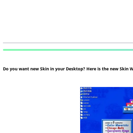
Do you want new Skin in your Desktop? Here is the new Skin Wi