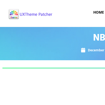
HOME
NB
December 