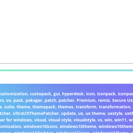
customization
,
custopack
,
gui
,
hyperdesk
,
icon
,
iconpack
,
iconpa
rs
,
os
,
pack
,
pakager
,
patch
,
patcher
,
Premium
,
remix
,
Secure U
e
,
suite
,
theme
,
themepack
,
themes
,
transform
,
transformation
,
tcher
,
UltraUXThemePatcher
,
update
,
ux
,
ux theme
,
uxstyle
,
uxt
er for windows
,
visual
,
visual style
,
visualstyle
,
vs
,
win
,
win11
,
w
omization
,
windows10icons
,
windows10theme
,
windows10them
ursor
,
windows11desktop
,
windows11icons
,
windows11theme
,