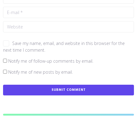
Save my name, email, and website in this browser for the
next time I comment.
Notify me of follow-up comments by email.
Notify me of new posts by email.