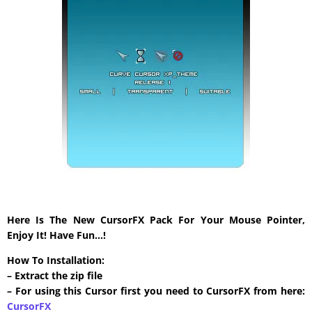
Here Is The New CursorFX Pack For Your Mouse Pointer,
Enjoy It! Have Fun…!
How To Installation:
– Extract the zip file
– For using this Cursor first you need to CursorFX from here:
CursorFX