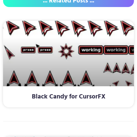
... Related Posts ...
Black Candy for CursorFX