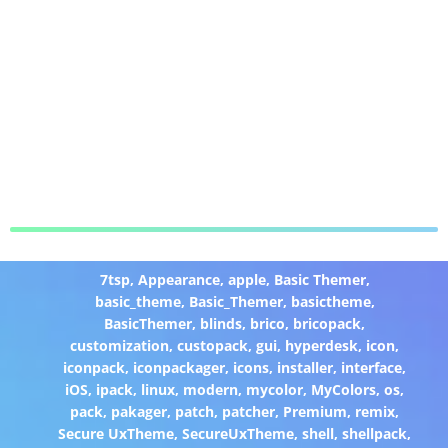
7tsp
,
Appearance
,
apple
,
Basic Themer
,
basic_theme
,
Basic_Themer
,
basictheme
,
BasicThemer
,
blinds
,
brico
,
bricopack
,
customization
,
custopack
,
gui
,
hyperdesk
,
icon
,
iconpack
,
iconpackager
,
icons
,
installer
,
interface
,
iOS
,
ipack
,
linux
,
modern
,
mycolor
,
MyColors
,
os
,
pack
,
pakager
,
patch
,
patcher
,
Premium
,
remix
,
Secure UxTheme
,
SecureUxTheme
,
shell
,
shellpack
,