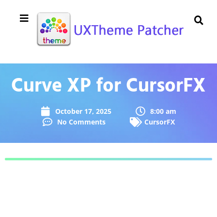
Curve XP for CursorFX
October 17, 2025
8:00 am
No Comments
CursorFX