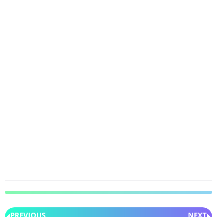
PREVIOUS
NEXT