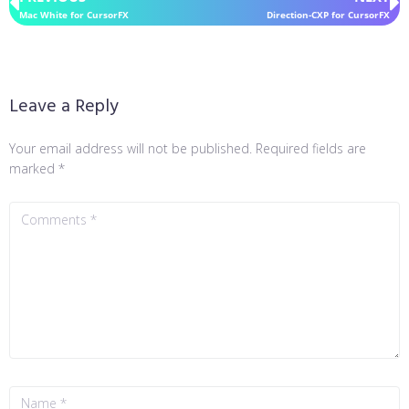
Mac White for CursorFX
Direction-CXP for CursorFX
Leave a Reply
Your email address will not be published.
Required fields are
marked
*