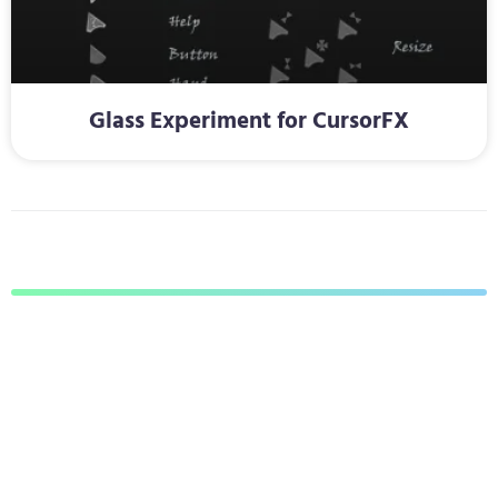
Glass Experiment for CursorFX