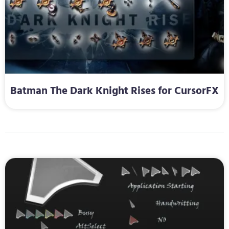
Batman The Dark Knight Rises for CursorFX