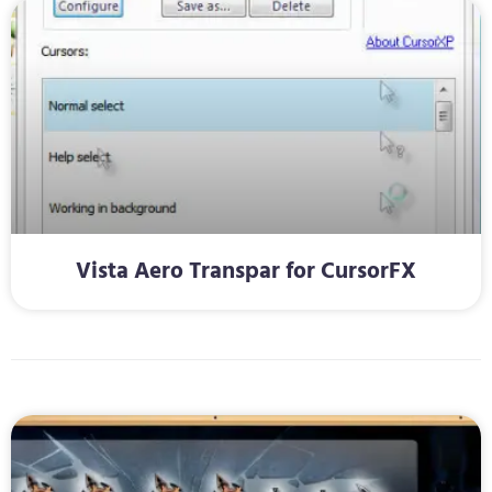
Vista Aero Transpar for CursorFX