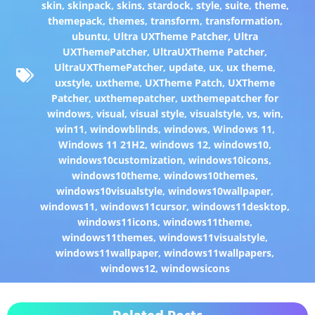
skin
,
skinpack
,
skins
,
stardock
,
style
,
suite
,
theme
,
themepack
,
themes
,
transform
,
transformation
,
ubuntu
,
Ultra UXTheme Patcher
,
Ultra
UXThemePatcher
,
UltraUXTheme Patcher
,
UltraUXThemePatcher
,
update
,
ux
,
ux theme
,
uxstyle
,
uxtheme
,
UXTheme Patch
,
UXTheme
Patcher
,
uxthemepatcher
,
uxthemepatcher for
windows
,
visual
,
visual style
,
visualstyle
,
vs
,
win
,
win11
,
windowblinds
,
windows
,
Windows 11
,
Windows 11 21H2
,
windows 12
,
windows10
,
windows10customization
,
windows10icons
,
windows10theme
,
windows10themes
,
windows10visualstyle
,
windows10wallpaper
,
windows11
,
windows11cursor
,
windows11desktop
,
windows11icons
,
windows11theme
,
windows11themes
,
windows11visualstyle
,
windows11wallpaper
,
windows11wallpapers
,
windows12
,
windowsicons