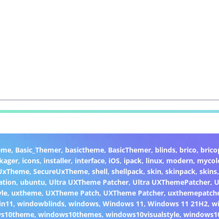
eme
,
Basic_Themer
,
basictheme
,
BasicThemer
,
blinds
,
brico
,
brico
kager
,
icons
,
installer
,
interface
,
iOS
,
ipack
,
linux
,
modern
,
mycol
 UxTheme
,
SecureUxTheme
,
shell
,
shellpack
,
skin
,
skinpack
,
skins
ation
,
ubuntu
,
Ultra UXTheme Patcher
,
Ultra UXThemePatcher
,
U
yle
,
uxtheme
,
UXTheme Patch
,
UXTheme Patcher
,
uxthemepatch
in11
,
windowblinds
,
windows
,
Windows 11
,
Windows 11 21H2
,
w
ws10theme
,
windows10themes
,
windows10visualstyle
,
windows1