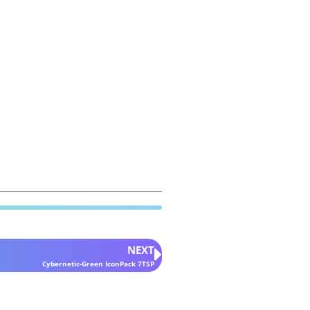
NEXT
Cybernetic-Green IconPack 7TSP