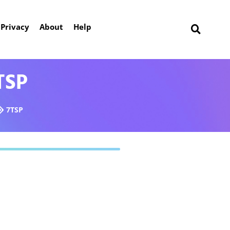
Privacy
About
Help
TSP
7TSP