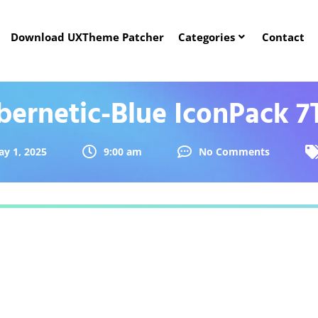
Download UXTheme Patcher
Categories
Contact
bernetic-Blue IconPack 7
y 1, 2025
9:00 am
No Comments