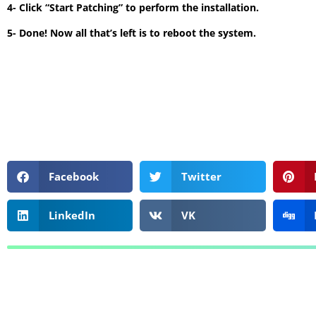
4- Click “Start Patching” to perform the installation.
5- Done! Now all that’s left is to reboot the system.
Facebook
Twitter
LinkedIn
VK