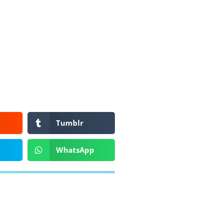
Tumblr
WhatsApp