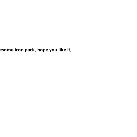
esome icon pack, hope you like it,