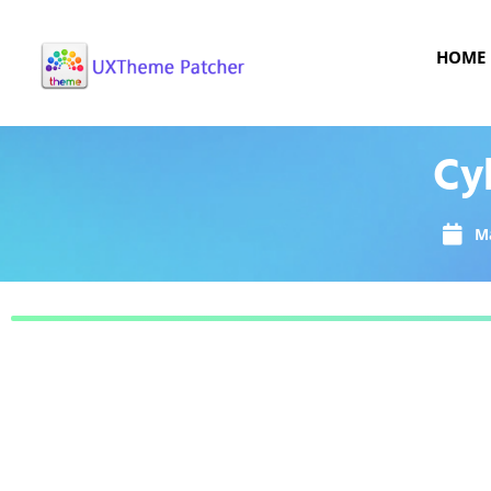
HOME
Cy
Ma