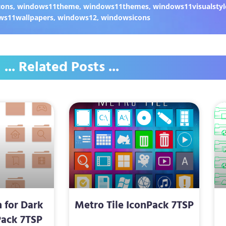
cons
,
windows11theme
,
windows11themes
,
windows11visualstyl
ws11wallpapers
,
windows12
,
windowsicons
... Related Posts ...
 for Dark
Metro Tile IconPack 7TSP
ack 7TSP