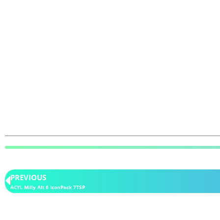
PREVIOUS
ACYL Milly Alt 6 IconPack 7TSP