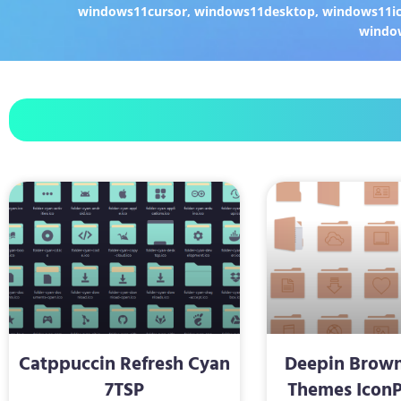
windows11cursor
,
windows11desktop
,
windows11i
windo
Catppuccin Refresh Cyan
Deepin Brown
7TSP
Themes IconP