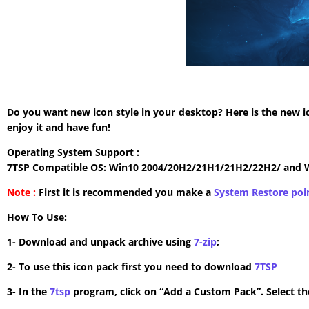
Do you want new icon style in your desktop? Here is the new i
enjoy it and have fun!
Operating System Support :
7TSP Compatible OS: Win10 2004/20H2/21H1/21H2/22H2/ and 
Note :
First it is recommended you make a
System Restore poi
How To Use:
1- Download and unpack archive using
7-zip
;
2- To use this icon pack first you need to download
7TSP
3- In the
7tsp
program, click on “Add a Custom Pack”. Select the