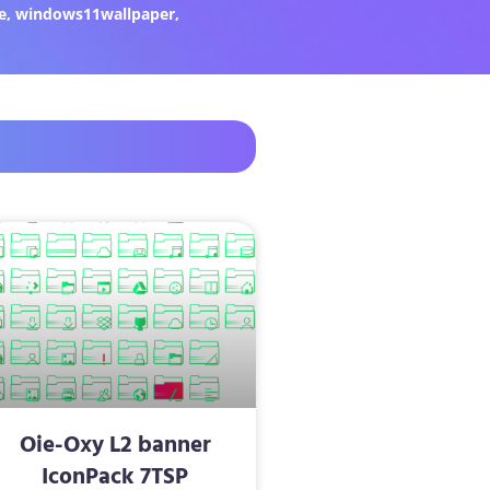
e
,
windows11wallpaper
,
Oie-Oxy L2 banner
IconPack 7TSP