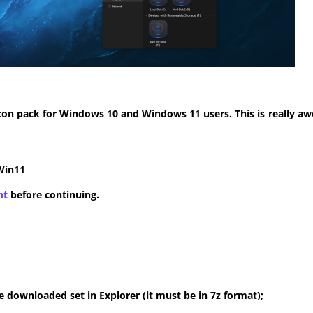
con pack for Windows 10 and Windows 11 users. This is really aw
Win11
nt
before continuing.
 downloaded set in Explorer (it must be in 7z format);