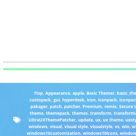
7tsp
,
Appearance
,
apple
,
Basic Themer
,
basic_th
custopack
,
gui
,
hyperdesk
,
icon
,
iconpack
,
iconpac
pakager
,
patch
,
patcher
,
Premium
,
remix
,
Secure
theme
,
themepack
,
themes
,
transform
,
transform
UltraUXThemePatcher
,
update
,
ux
,
ux theme
,
uxst
windows
,
visual
,
visual style
,
visualstyle
,
vs
,
win
,
w
windows10customization
,
windows10icons
,
windo