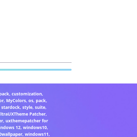
pack
,
customization
,
or
,
MyColors
,
os
,
pack
,
,
stardock
,
style
,
suite
,
ltraUXTheme Patcher
,
er
,
uxthemepatcher for
indows 12
,
windows10
,
0wallpaper
,
windows11
,