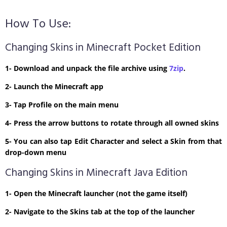
How To Use:
Changing Skins in Minecraft Pocket Edition
1- Download and unpack the file archive using
7zip
.
2- Launch the Minecraft app
3- Tap Profile on the main menu
4- Press the arrow buttons to rotate through all owned skins
5- You can also tap Edit Character and select a Skin from that
drop-down menu
Changing Skins in Minecraft Java Edition
1- Open the Minecraft launcher (not the game itself)
2- Navigate to the Skins tab at the top of the launcher