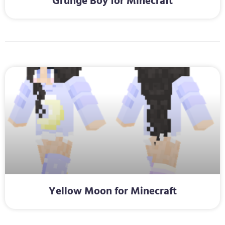
Grunge Boy for Minecraft
Yellow Moon for Minecraft