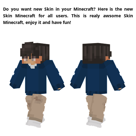
Do you want new Skin in your Minecraft? Here is the new
Skin Minecraft for all users. This is realy awsome Skin
Minecraft, enjoy it and have fun!