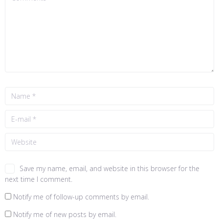
Save my name, email, and website in this browser for the
next time I comment.
Notify me of follow-up comments by email.
Notify me of new posts by email.