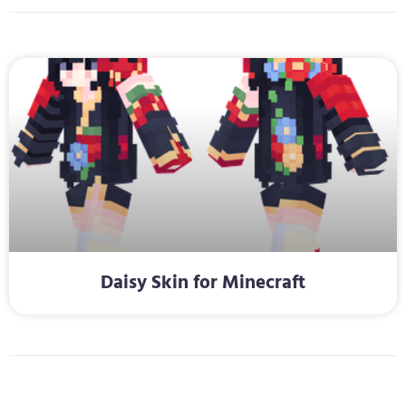
Daisy Skin for Minecraft