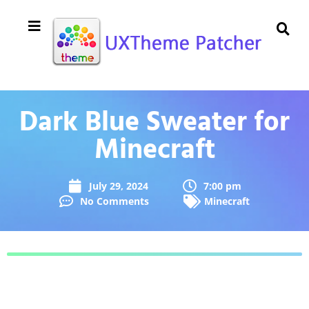
Dark Blue Sweater for
Minecraft
July 29, 2024
7:00 pm
No Comments
Minecraft