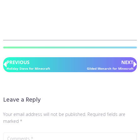
PREVIOUS
NEXT
Holiday Steve for Minecraft
Gilded Monarch for Minecraft
Leave a Reply
Your email address will not be published.
Required fields are
marked
*