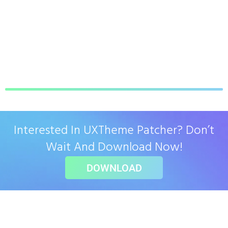
Interested In UXTheme Patcher? Don’t
Wait And Download Now!
DOWNLOAD