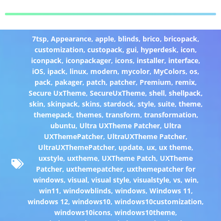
7tsp
,
Appearance
,
apple
,
blinds
,
brico
,
bricopack
,
customization
,
custopack
,
gui
,
hyperdesk
,
icon
,
iconpack
,
iconpackager
,
icons
,
installer
,
interface
,
iOS
,
ipack
,
linux
,
modern
,
mycolor
,
MyColors
,
os
,
pack
,
pakager
,
patch
,
patcher
,
Premium
,
remix
,
Secure UxTheme
,
SecureUxTheme
,
shell
,
shellpack
,
skin
,
skinpack
,
skins
,
stardock
,
style
,
suite
,
theme
,
themepack
,
themes
,
transform
,
transformation
,
ubuntu
,
Ultra UXTheme Patcher
,
Ultra
UXThemePatcher
,
UltraUXTheme Patcher
,
UltraUXThemePatcher
,
update
,
ux
,
ux theme
,
uxstyle
,
uxtheme
,
UXTheme Patch
,
UXTheme
Patcher
,
uxthemepatcher
,
uxthemepatcher for
windows
,
visual
,
visual style
,
visualstyle
,
vs
,
win
,
win11
,
windowblinds
,
windows
,
Windows 11
,
windows 12
,
windows10
,
windows10customization
,
windows10icons
,
windows10theme
,