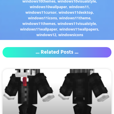
windows10themes
,
windows10visualstyle
,
windows10wallpaper
,
windows11
,
windows11cursor
,
windows11desktop
,
windows11icons
,
windows11theme
,
windows11themes
,
windows11visualstyle
,
windows11wallpaper
,
windows11wallpapers
,
windows12
,
windowsicons
... Related Posts ...