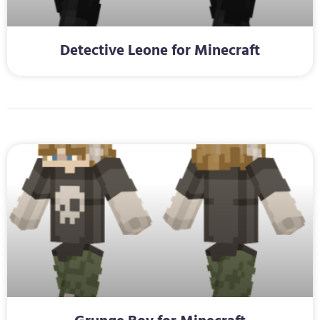
Detective Leone for Minecraft