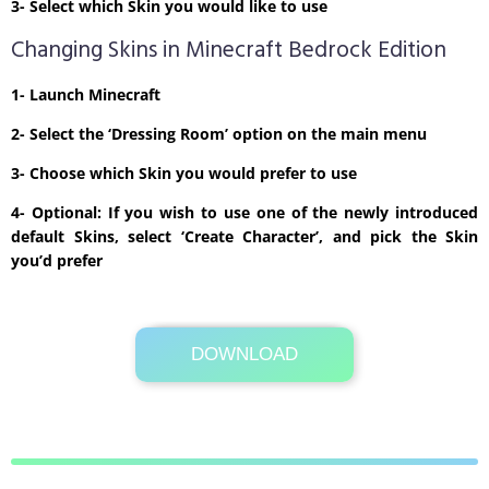
3- Select which Skin you would like to use
Changing Skins in Minecraft Bedrock Edition
1- Launch Minecraft
2- Select the ‘Dressing Room’ option on the main menu
3- Choose which Skin you would prefer to use
4- Optional: If you wish to use one of the newly introduced
default Skins, select ‘Create Character’, and pick the Skin
you’d prefer
DOWNLOAD
Its Totally Free
1kb .zip