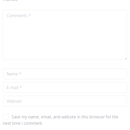
Save my name, email, and website in this browser for the
next time I comment.