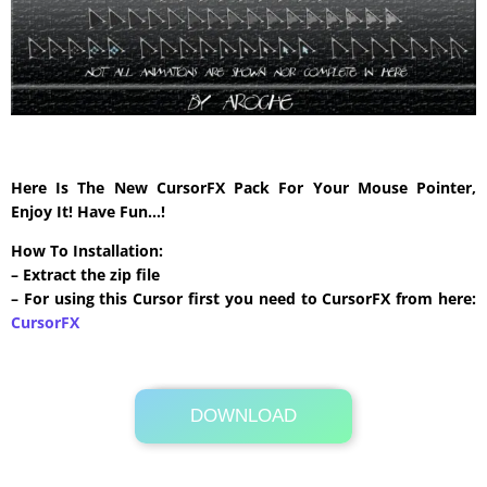
Here Is The New CursorFX Pack For Your Mouse Pointer,
Enjoy It! Have Fun…!
How To Installation:
– Extract the zip file
– For using this Cursor first you need to CursorFX from here:
CursorFX
DOWNLOAD
Its Totally Free
306 KB .zip