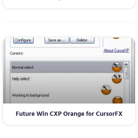
Future Win CXP Orange for CursorFX