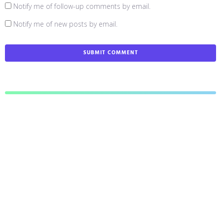
Notify me of follow-up comments by email.
Notify me of new posts by email.