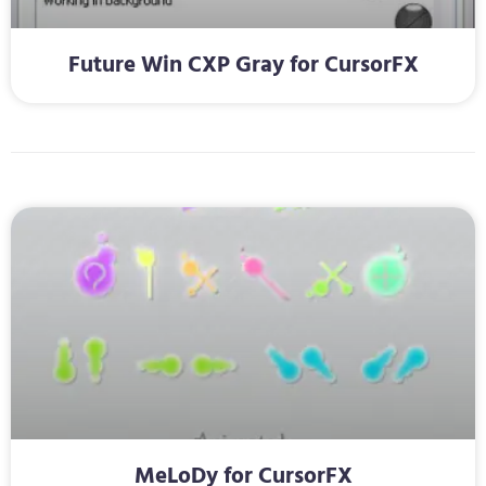
Future Win CXP Gray for CursorFX
MeLoDy for CursorFX