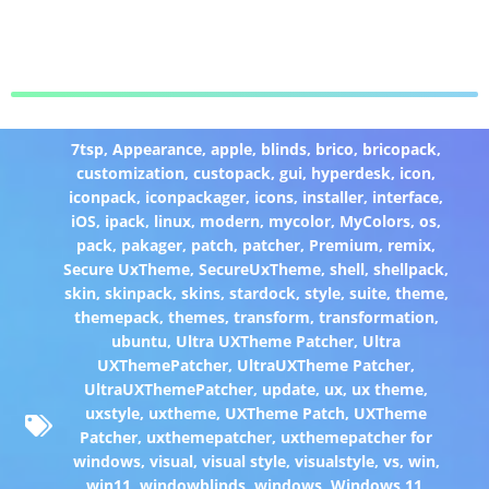
7tsp
,
Appearance
,
apple
,
blinds
,
brico
,
bricopack
,
customization
,
custopack
,
gui
,
hyperdesk
,
icon
,
iconpack
,
iconpackager
,
icons
,
installer
,
interface
,
iOS
,
ipack
,
linux
,
modern
,
mycolor
,
MyColors
,
os
,
pack
,
pakager
,
patch
,
patcher
,
Premium
,
remix
,
Secure UxTheme
,
SecureUxTheme
,
shell
,
shellpack
,
skin
,
skinpack
,
skins
,
stardock
,
style
,
suite
,
theme
,
themepack
,
themes
,
transform
,
transformation
,
ubuntu
,
Ultra UXTheme Patcher
,
Ultra
UXThemePatcher
,
UltraUXTheme Patcher
,
UltraUXThemePatcher
,
update
,
ux
,
ux theme
,
uxstyle
,
uxtheme
,
UXTheme Patch
,
UXTheme
Patcher
,
uxthemepatcher
,
uxthemepatcher for
windows
,
visual
,
visual style
,
visualstyle
,
vs
,
win
,
win11
,
windowblinds
,
windows
,
Windows 11
,