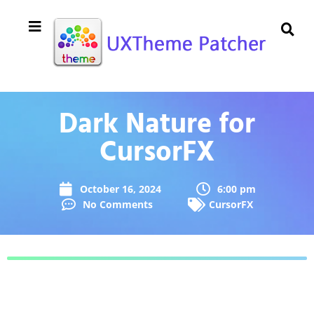
Dark Nature for
CursorFX
October 16, 2024
6:00 pm
No Comments
CursorFX