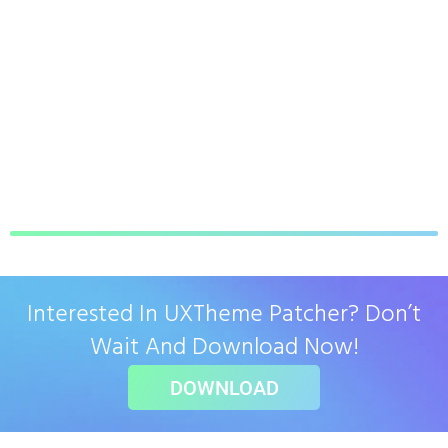
Interested In UXTheme Patcher? Don’t
Wait And Download Now!
DOWNLOAD