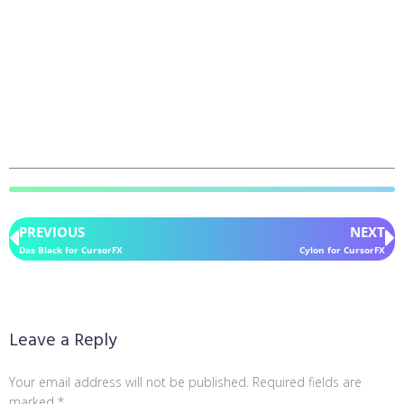
PREVIOUS
NEXT
Das Black for CursorFX
Cylon for CursorFX
Leave a Reply
Your email address will not be published.
Required fields are
marked
*