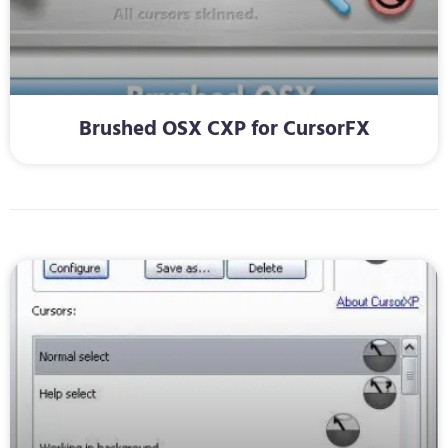
Brushed OSX CXP for CursorFX