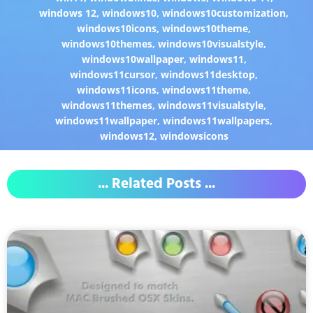
windows 12
,
windows10
,
windows10customization
,
windows10icons
,
windows10theme
,
windows10themes
,
windows10visualstyle
,
windows10wallpaper
,
windows11
,
windows11cursor
,
windows11desktop
,
windows11icons
,
windows11theme
,
windows11themes
,
windows11visualstyle
,
windows11wallpaper
,
windows11wallpapers
,
windows12
,
windowsicons
... Related Posts ...