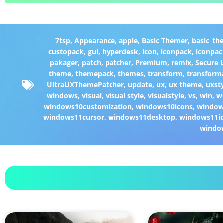
7tsp
,
Appearance
,
apple
,
Basic Themer
,
basic_th
custopack
,
gui
,
hyperdesk
,
icon
,
iconpack
,
iconpac
pakager
,
patch
,
patcher
,
Premium
,
remix
,
Secure
theme
,
themepack
,
themes
,
transform
,
transform
UltraUXThemePatcher
,
update
,
ux
,
ux theme
,
uxst
windows
,
visual
,
visual style
,
visualstyle
,
vs
,
win
,
w
windows10customization
,
windows10icons
,
windo
windows11cursor
,
windows11desktop
,
windows11i
windo