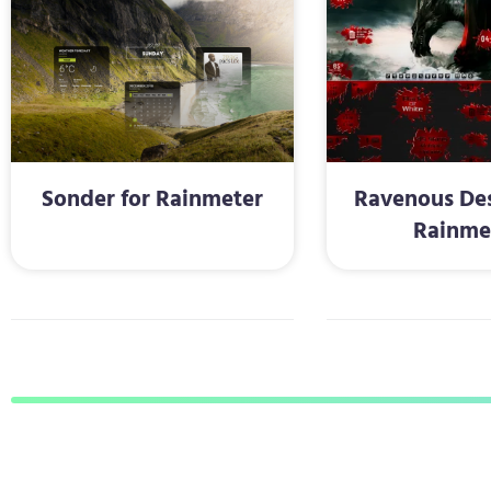
Sonder for Rainmeter
Ravenous Des
Rainme