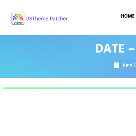
HOME
DATE –
June 3