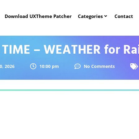
Download UXTheme Patcher
Categories
Contact
 TIME – WEATHER for Ra
0, 2026
10:00 pm
No Comments