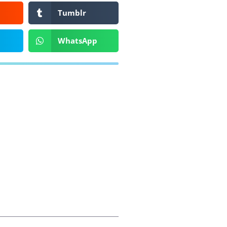
Tumblr
WhatsApp