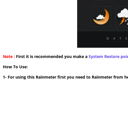
Note :
First it is recommended you make a
System Restore poi
How To Use:
1- For using this Rainmeter first you need to Rainmeter from h