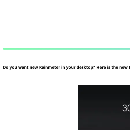
Do you want new Rainmeter in your desktop? Here is the new Ra