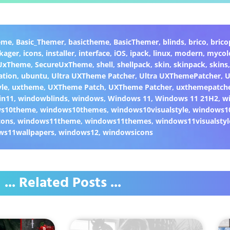
eme
,
Basic_Themer
,
basictheme
,
BasicThemer
,
blinds
,
brico
,
brico
kager
,
icons
,
installer
,
interface
,
iOS
,
ipack
,
linux
,
modern
,
mycol
 UxTheme
,
SecureUxTheme
,
shell
,
shellpack
,
skin
,
skinpack
,
skins
ation
,
ubuntu
,
Ultra UXTheme Patcher
,
Ultra UXThemePatcher
,
U
yle
,
uxtheme
,
UXTheme Patch
,
UXTheme Patcher
,
uxthemepatch
in11
,
windowblinds
,
windows
,
Windows 11
,
Windows 11 21H2
,
w
ws10theme
,
windows10themes
,
windows10visualstyle
,
windows1
cons
,
windows11theme
,
windows11themes
,
windows11visualstyl
ws11wallpapers
,
windows12
,
windowsicons
... Related Posts ...