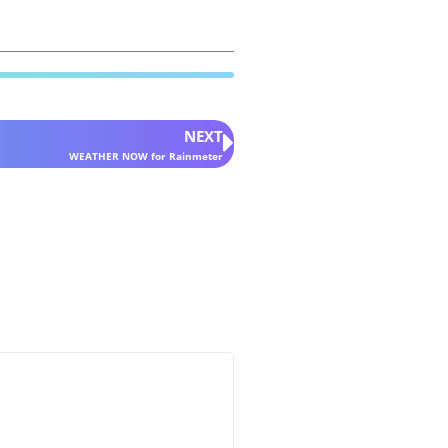
NEXT
WEATHER NOW for Rainmeter