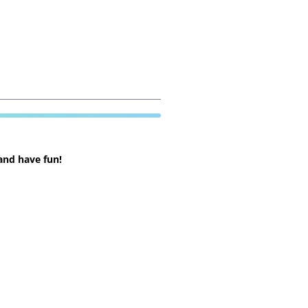
and have fun!