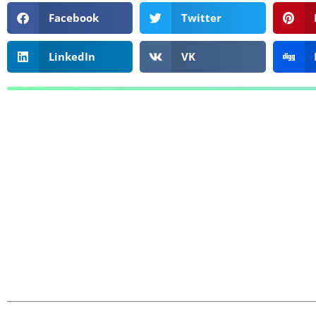
Facebook
Twitter
LinkedIn
VK