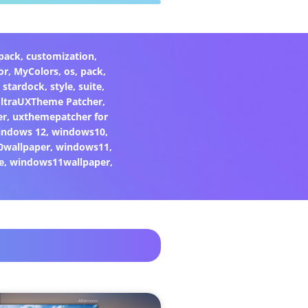
pack
,
customization
,
or
,
MyColors
,
os
,
pack
,
,
stardock
,
style
,
suite
,
ltraUXTheme Patcher
,
er
,
uxthemepatcher for
indows 12
,
windows10
,
0wallpaper
,
windows11
,
e
,
windows11wallpaper
,