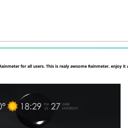
inmeter for all users. This is realy awsome Rainmeter, enjoy it 