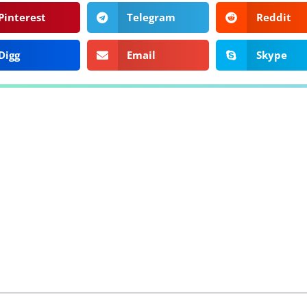
Pinterest
Telegram
Reddit
Digg
Email
Skype