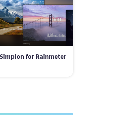
Simplon for Rainmeter