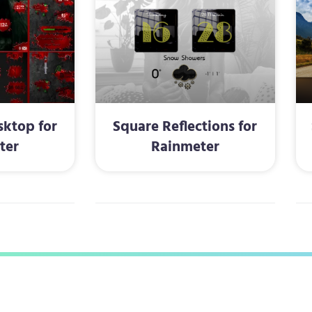
ktop for
Square Reflections for
ter
Rainmeter