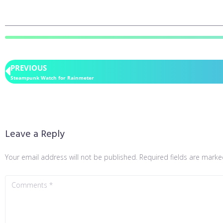
PREVIOUS
Steampunk Watch for Rainmeter
Leave a Reply
Your email address will not be published.
Required fields are mark