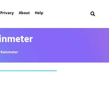
Privacy
About
Help
inmeter
Rainmeter