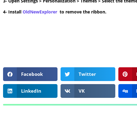
3- Open Settings > Personalization > Themes > Select the theme
4- Install
OldNewExplorer
to remove the ribbon.
Facebook
Twitter
LinkedIn
VK