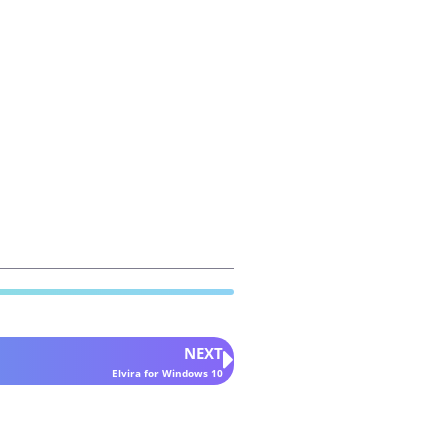
NEXT
Elvira for Windows 10