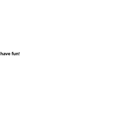
 have fun!