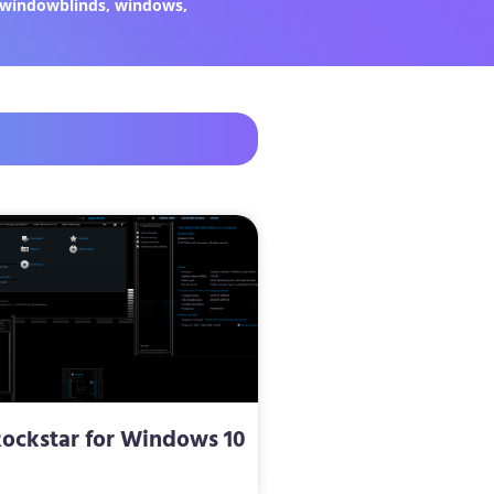
windowblinds
,
windows
,
ockstar for Windows 10