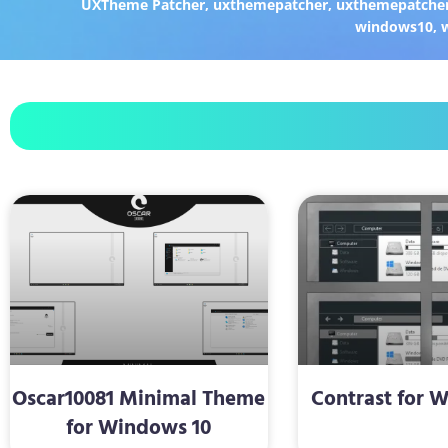
UXTheme Patcher
,
uxthemepatcher
,
uxthemepatcher
windows10
,
Oscar10081 Minimal Theme
Contrast for 
for Windows 10