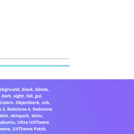
ckground
,
black
,
blinds
,
,
dark
,
eight
,
fall
,
gui
,
Colors
,
ObjectDock
,
orb
,
e 3
,
Redstone 4
,
Redstone
skin
,
skinpack
,
skins
,
ubuntu
,
Ultra UXTheme
heme
,
UXTheme Patch
,