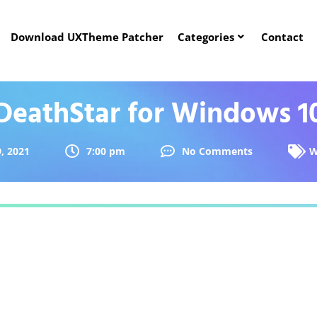
Download UXTheme Patcher
Categories
Contact
DeathStar for Windows 1
9, 2021
7:00 pm
No Comments
W