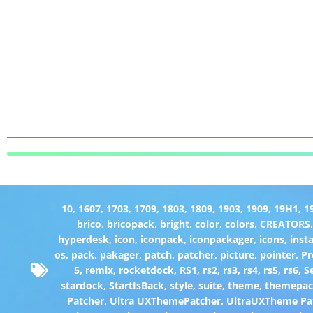
10
,
1607
,
1703
,
1709
,
1803
,
1809
,
1903
,
1909
,
19H1
,
1
brico
,
bricopack
,
bright
,
color
,
colors
,
CREATORS
hyperdesk
,
icon
,
iconpack
,
iconpackager
,
icons
,
insta
os
,
pack
,
pakager
,
patch
,
patcher
,
picture
,
pointer
,
P
5
,
remix
,
rocketdock
,
RS1
,
rs2
,
rs3
,
rs4
,
rs5
,
rs6
,
S
stardock
,
StartIsBack
,
style
,
suite
,
theme
,
themepa
Patcher
,
Ultra UXThemePatcher
,
UltraUXTheme Pa