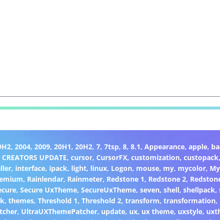
9H2
,
2004
,
2009
,
20H1
,
20H2
,
7
,
7tsp
,
8
,
8.1
,
Appearance
,
apple
,
ba
,
CREATORS UPDATE
,
cursor
,
CursorFX
,
customization
,
custopack
ller
,
interface
,
ipack
,
light
,
linux
,
Logon
,
mouse
,
my
,
mycolor
,
My
remium
,
Rainlendar
,
Rainmeter
,
Redstone 1
,
Redstone 2
,
Redston
ecure
,
Secure UxTheme
,
SecureUxTheme
,
seven
,
shell
,
shellpack
,
ck
,
themes
,
Threshold 1
,
Threshold 2
,
transform
,
transformation
,
tcher
,
UltraUXThemePatcher
,
update
,
ux
,
ux theme
,
uxstyle
,
uxt