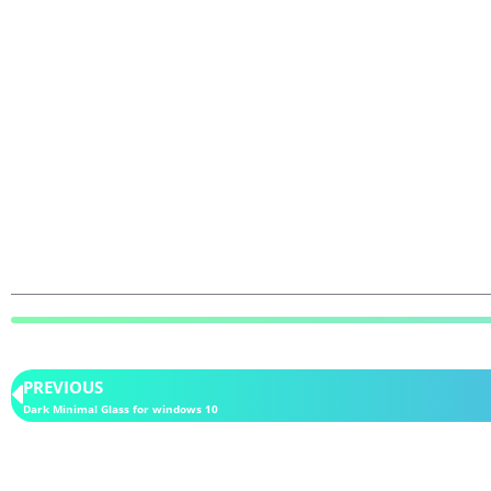
PREVIOUS
Dark Minimal Glass for windows 10