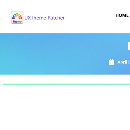
HOME
April 