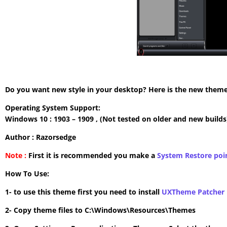
Do you want new style in your desktop? Here is the new theme 
Operating System Support:
Windows 10 : 1903 – 1909 , (Not tested on older and new builds
Author : Razorsedge
Note :
First it is recommended you make a
System Restore poi
How To Use:
1- to use this theme first you need to install
UXTheme Patcher
2- Copy theme files to C:\Windows\Resources\Themes