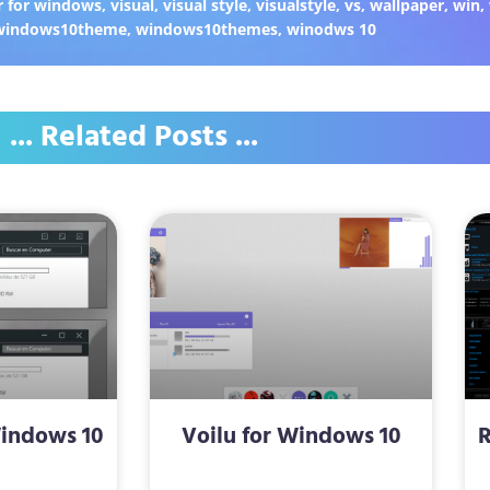
 for windows
,
visual
,
visual style
,
visualstyle
,
vs
,
wallpaper
,
win
,
windows10theme
,
windows10themes
,
winodws 10
... Related Posts ...
Windows 10
Voilu for Windows 10
R