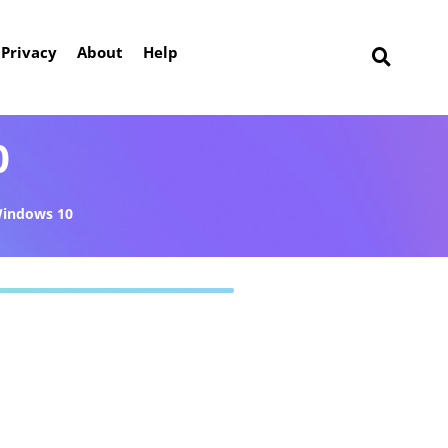
Privacy
About
Help
0
indows 10