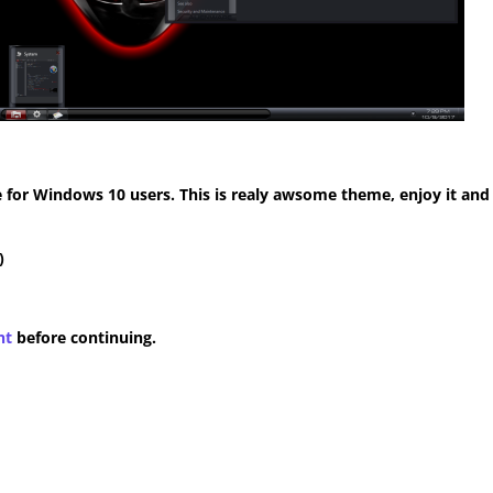
for Windows 10 users. This is realy awsome theme, enjoy it and
)
nt
before continuing.