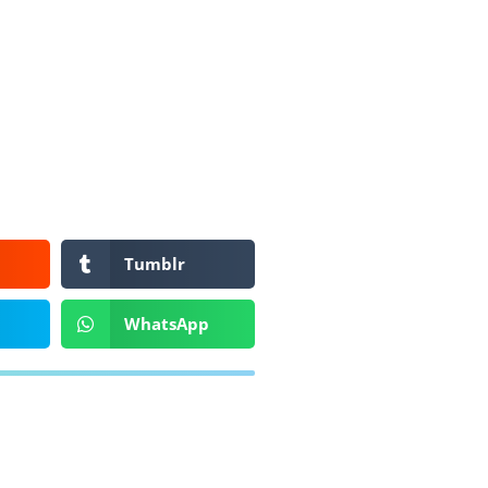
Tumblr
WhatsApp