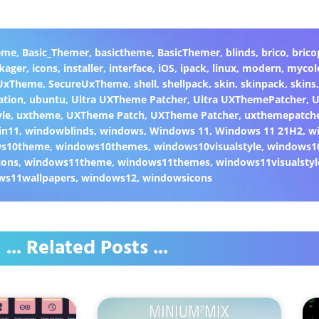
eme
,
Basic_Themer
,
basictheme
,
BasicThemer
,
blinds
,
brico
,
brico
kager
,
icons
,
installer
,
interface
,
iOS
,
ipack
,
linux
,
modern
,
mycol
 UxTheme
,
SecureUxTheme
,
shell
,
shellpack
,
skin
,
skinpack
,
skins
ation
,
ubuntu
,
Ultra UXTheme Patcher
,
Ultra UXThemePatcher
,
U
yle
,
uxtheme
,
UXTheme Patch
,
UXTheme Patcher
,
uxthemepatch
in11
,
windowblinds
,
windows
,
Windows 11
,
Windows 11 21H2
,
w
ws10theme
,
windows10themes
,
windows10visualstyle
,
windows1
cons
,
windows11theme
,
windows11themes
,
windows11visualstyl
ws11wallpapers
,
windows12
,
windowsicons
... Related Posts ...