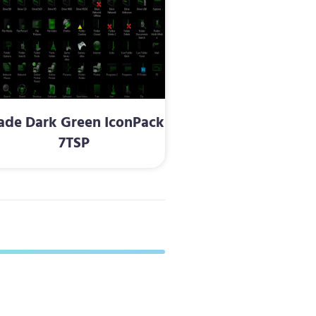
ade Dark Green IconPack
7TSP