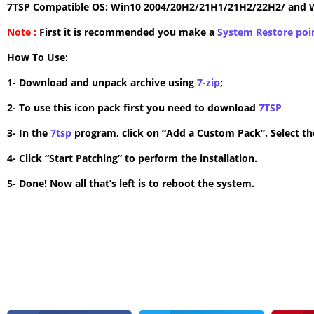
7TSP Compatible OS: Win10 2004/20H2/21H1/21H2/22H2/ and 
Note :
First it is recommended you make a
System Restore poi
How To Use:
1- Download and unpack archive using
7-zip
;
2- To use this icon pack first you need to download
7TSP
3- In the
7tsp
program, click on “Add a Custom Pack”. Select the
4- Click “Start Patching” to perform the installation.
5- Done! Now all that’s left is to reboot the system.