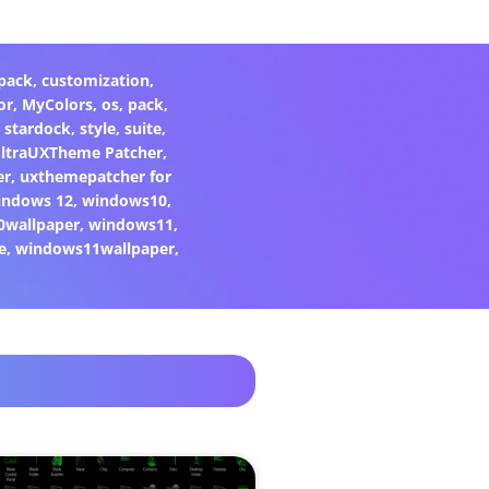
pack
,
customization
,
or
,
MyColors
,
os
,
pack
,
,
stardock
,
style
,
suite
,
ltraUXTheme Patcher
,
er
,
uxthemepatcher for
indows 12
,
windows10
,
0wallpaper
,
windows11
,
e
,
windows11wallpaper
,