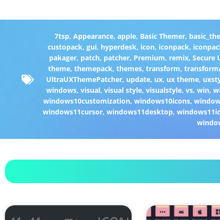
7tsp
,
Appearance
,
apple
,
Basic Themer
,
basic_th
custopack
,
gui
,
hyperdesk
,
icon
,
iconpack
,
iconpac
pakager
,
patch
,
patcher
,
Premium
,
remix
,
Secure
theme
,
themepack
,
themes
,
transform
,
transform
UltraUXThemePatcher
,
update
,
ux
,
ux theme
,
uxst
windows
,
visual
,
visual style
,
visualstyle
,
vs
,
win
,
w
windows10customization
,
windows10icons
,
windo
windows11cursor
,
windows11desktop
,
windows11i
windo