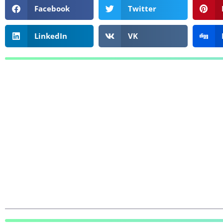
Facebook
Twitter
LinkedIn
VK