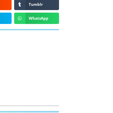
Tumblr
WhatsApp