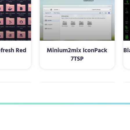
fresh Red
Minium2mix IconPack
Bl
P
7TSP