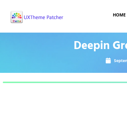
HOME
Deepin Gr
Septem