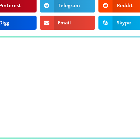
Pinterest
Telegram
Reddit
Digg
Email
Skype