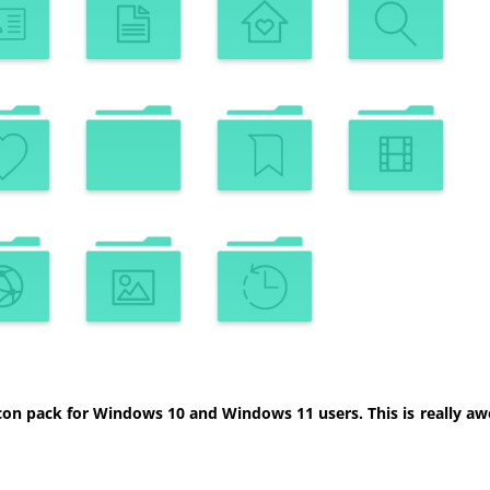
con pack for Windows 10 and Windows 11 users. This is really aw