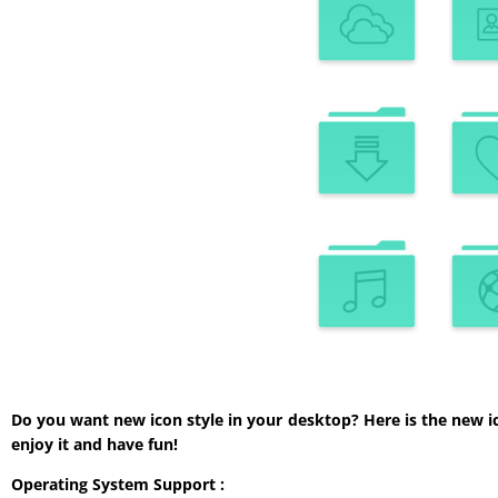
Do you want new icon style in your desktop? Here is the new i
enjoy it and have fun!
Operating System Support :