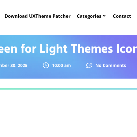
Download UXTheme Patcher
Categories
Contact
een for Light Themes Ico
ber 30, 2025
10:00 am
No Comments