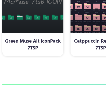
Green Muse Alt IconPack
Catppuccin Re
7TSP
7TS