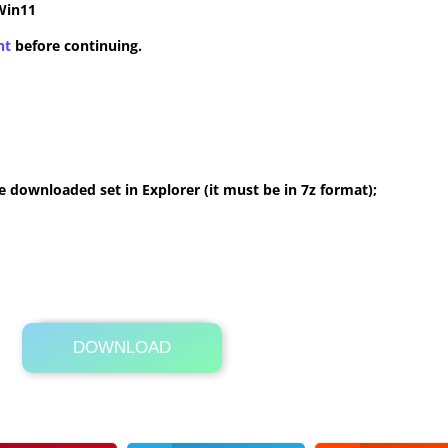
Win11
nt
before continuing.
 downloaded set in Explorer (it must be in 7z format);
DOWNLOAD
Its Totally Free
9.7 MB .7z