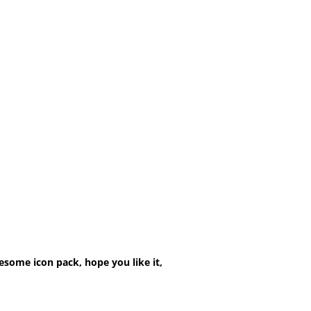
esome icon pack, hope you like it,