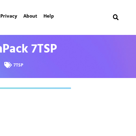
Privacy
About
Help
nPack 7TSP
7TSP