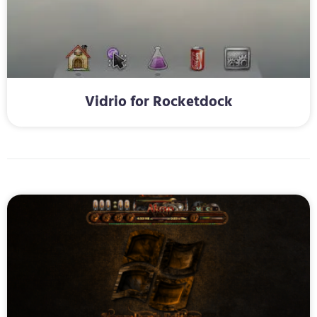
Vidrio for Rocketdock