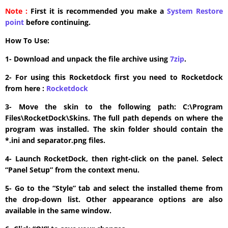
Note :
First it is recommended you make a
System Restore
point
before continuing.
How To Use:
1- Download and unpack the file archive using
7zip
.
2- For using this Rocketdock first you need to Rocketdock
from here :
​Rocketdock
3- Move the skin to the following path: C:\Program
Files\RocketDock\Skins. The full path depends on where the
program was installed. The skin folder should contain the
*.ini and separator.png files.
4- Launch RocketDock, then right-click on the panel. Select
“Panel Setup” from the context menu.
5- Go to the “Style” tab and select the installed theme from
the drop-down list. Other appearance options are also
available in the same window.