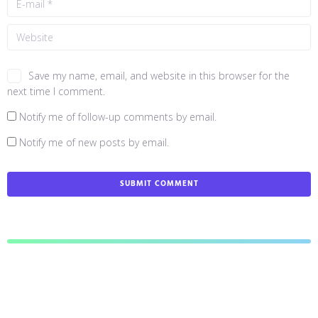
Save my name, email, and website in this browser for the
next time I comment.
Notify me of follow-up comments by email.
Notify me of new posts by email.