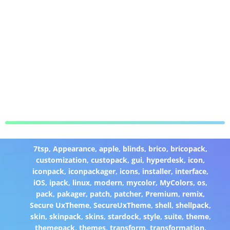
7tsp
,
Appearance
,
apple
,
blinds
,
brico
,
bricopack
,
customization
,
custopack
,
gui
,
hyperdesk
,
icon
,
iconpack
,
iconpackager
,
icons
,
installer
,
interface
,
iOS
,
ipack
,
linux
,
modern
,
mycolor
,
MyColors
,
os
,
pack
,
pakager
,
patch
,
patcher
,
Premium
,
remix
,
Secure UxTheme
,
SecureUxTheme
,
shell
,
shellpack
,
skin
,
skinpack
,
skins
,
stardock
,
style
,
suite
,
theme
,
themepack
,
themes
,
transform
,
transformation
,