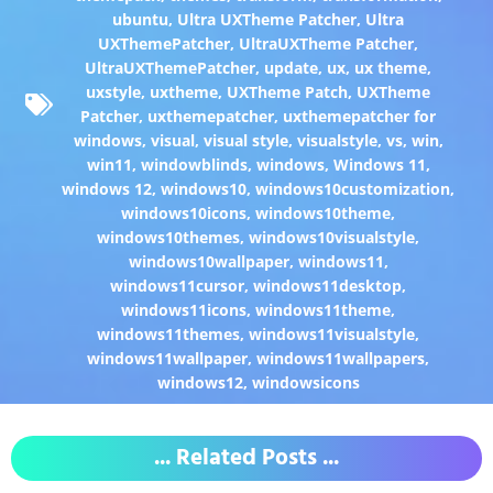
ubuntu
,
Ultra UXTheme Patcher
,
Ultra
UXThemePatcher
,
UltraUXTheme Patcher
,
UltraUXThemePatcher
,
update
,
ux
,
ux theme
,
uxstyle
,
uxtheme
,
UXTheme Patch
,
UXTheme
Patcher
,
uxthemepatcher
,
uxthemepatcher for
windows
,
visual
,
visual style
,
visualstyle
,
vs
,
win
,
win11
,
windowblinds
,
windows
,
Windows 11
,
windows 12
,
windows10
,
windows10customization
,
windows10icons
,
windows10theme
,
windows10themes
,
windows10visualstyle
,
windows10wallpaper
,
windows11
,
windows11cursor
,
windows11desktop
,
windows11icons
,
windows11theme
,
windows11themes
,
windows11visualstyle
,
windows11wallpaper
,
windows11wallpapers
,
windows12
,
windowsicons
... Related Posts ...