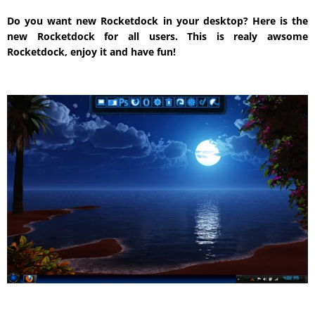
Do you want new Rocketdock in your desktop? Here is the
new Rocketdock for all users. This is realy awsome
Rocketdock, enjoy it and have fun!