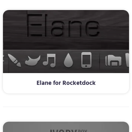
Elane for Rocketdock