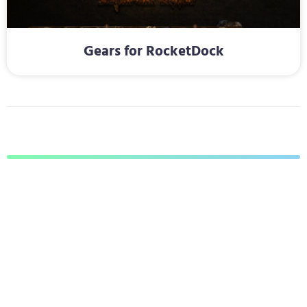
Gears for RocketDock