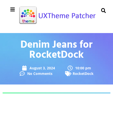
Denim Jeans for
RocketDock
August 3, 2024
10:00 pm
No Comments
RocketDock