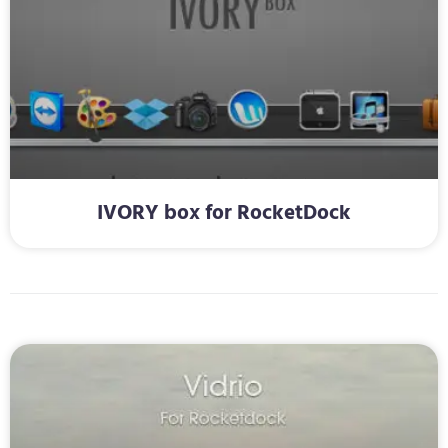
IVORY box for RocketDock