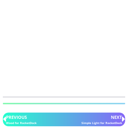
PREVIOUS
NEXT
Wood for RocketDock
Simple Light for RocketDock