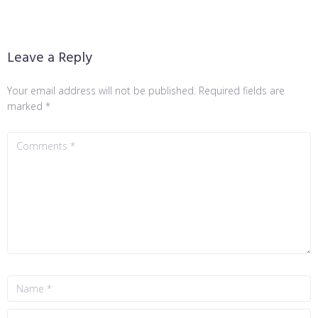
Leave a Reply
Your email address will not be published.
Required fields are
marked
*