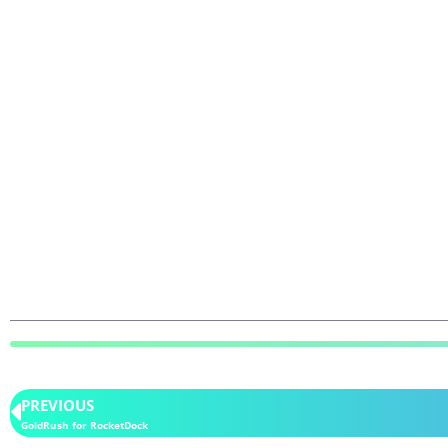
PREVIOUS
GoldRush for RocketDock