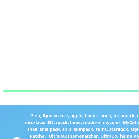
7tsp
,
Appearance
,
apple
,
blinds
,
brico
,
bricopack
,
interface
,
iOS
,
ipack
,
linux
,
modern
,
mycolor
,
MyColo
shell
,
shellpack
,
skin
,
skinpack
,
skins
,
stardock
,
styl
Patcher
,
Ultra UXThemePatcher
,
UltraUXTheme Pa