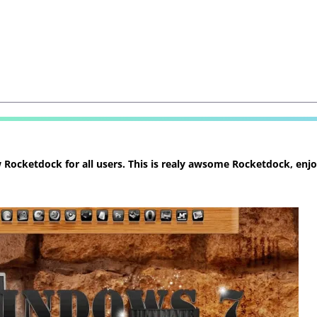
ocketdock for all users. This is realy awsome Rocketdock, enjoy