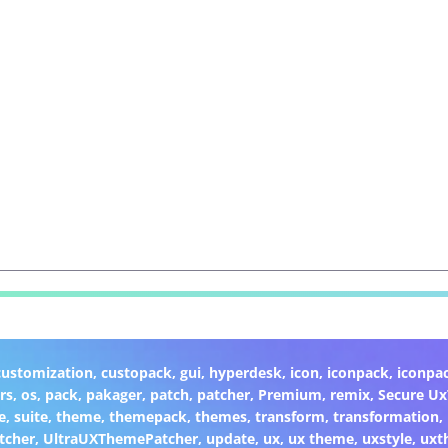
customization
,
custopack
,
gui
,
hyperdesk
,
icon
,
iconpack
,
iconpa
rs
,
os
,
pack
,
pakager
,
patch
,
patcher
,
Premium
,
remix
,
Secure U
e
,
suite
,
theme
,
themepack
,
themes
,
transform
,
transformation
,
tcher
,
UltraUXThemePatcher
,
update
,
ux
,
ux theme
,
uxstyle
,
uxt