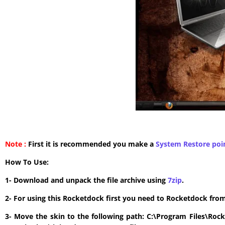
Note :
First it is recommended you make a
System Restore poi
How To Use:
1- Download and unpack the file archive using
7zip
.
2- For using this Rocketdock first you need to Rocketdock fro
3- Move the skin to the following path: C:\Program Files\Roc