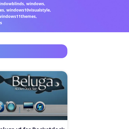
indowblinds
,
windows
,
es
,
windows10visualstyle
,
windows11themes
,
s