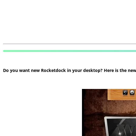
Do you want new Rocketdock in your desktop? Here is the new R