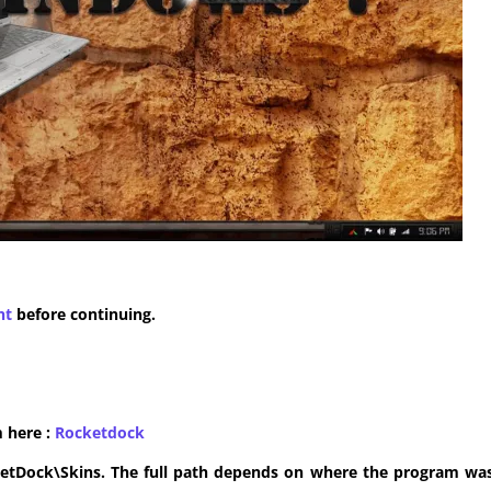
nt
before continuing.
m here :
​Rocketdock
ketDock\Skins. The full path depends on where the program was 