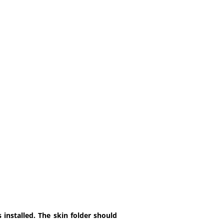
installed. The skin folder should