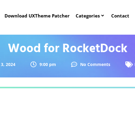
Download UXTheme Patcher
Categories
Contact
Wood for RocketDock
3, 2024
9:00 pm
No Comments