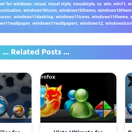
er for windows
,
visual
,
visual style
,
visualstyle
,
vs
,
win
,
win11
,
w
omization
,
windows10icons
,
windows10theme
,
windows10them
ursor
,
windows11desktop
,
windows11icons
,
windows11theme
,
ws11wallpaper
,
windows11wallpapers
,
windows12
,
windowsicon
... Related Posts ...