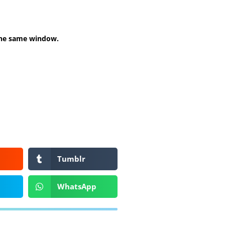
 the same window.
Tumblr
WhatsApp