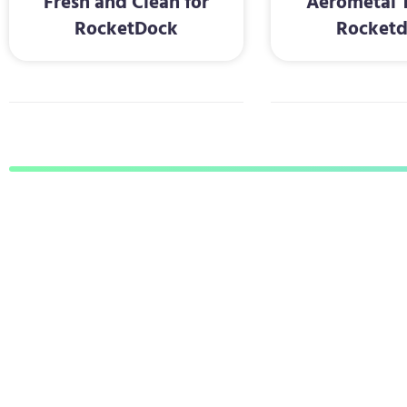
Fresh and Clean for
Aerometal T
RocketDock
Rocket