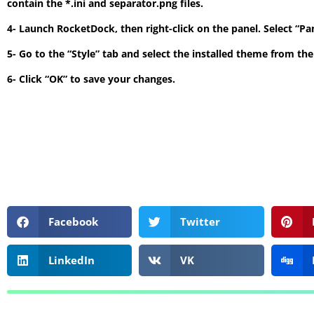
contain the *.ini and separator.png files.
4- Launch RocketDock, then right-click on the panel. Select “P
5- Go to the “Style” tab and select the installed theme from t
6- Click “OK” to save your changes.
Facebook
Twitter
LinkedIn
VK