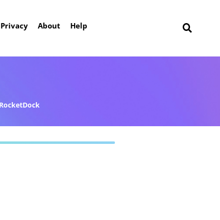
Privacy
About
Help
RocketDock