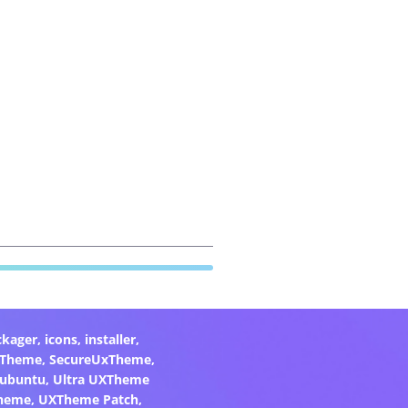
ckager
,
icons
,
installer
,
xTheme
,
SecureUxTheme
,
ubuntu
,
Ultra UXTheme
heme
,
UXTheme Patch
,