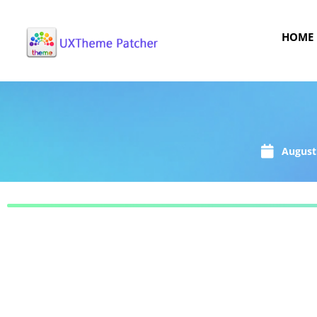
HOME
August 