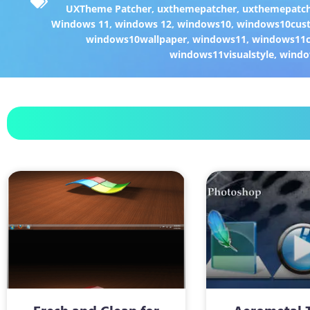
UXTheme Patcher
,
uxthemepatcher
,
uxthemepatch
Windows 11
,
windows 12
,
windows10
,
windows10cust
windows10wallpaper
,
windows11
,
windows11c
windows11visualstyle
,
windo