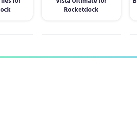
iles for
Vista Ultimate for
B
dock
Rocketdock