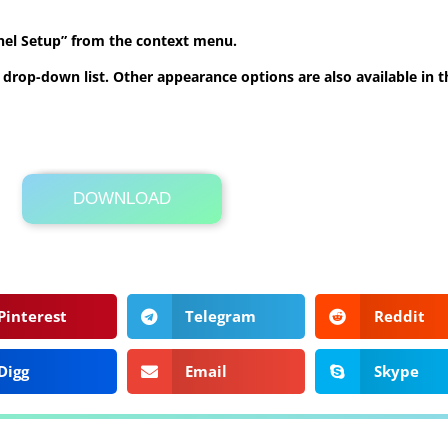
anel Setup” from the context menu.
he drop-down list. Other appearance options are also available in
DOWNLOAD
Its Totally Free
84kb .zip
Pinterest
Telegram
Reddit
Digg
Email
Skype