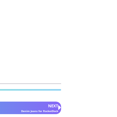
NEXT
Denim Jeans for RocketDock