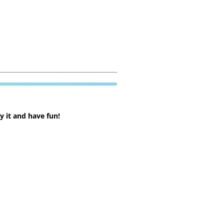
 it and have fun!