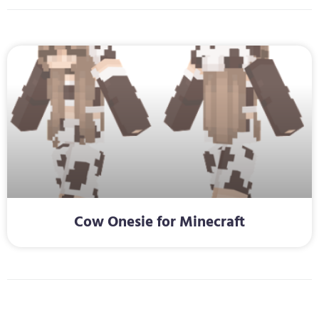
Cow Onesie for Minecraft