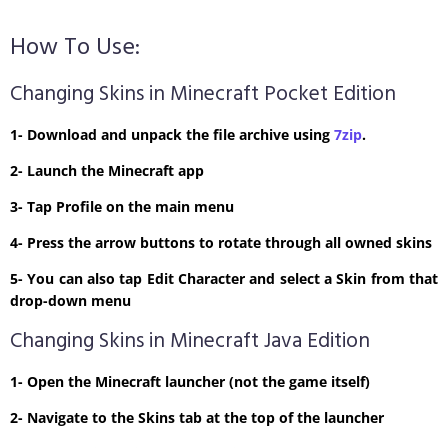
How To Use:
Changing Skins in Minecraft Pocket Edition
1- Download and unpack the file archive using
7zip
.
2- Launch the Minecraft app
3- Tap Profile on the main menu
4- Press the arrow buttons to rotate through all owned skins
5- You can also tap Edit Character and select a Skin from that
drop-down menu
Changing Skins in Minecraft Java Edition
1- Open the Minecraft launcher (not the game itself)
2- Navigate to the Skins tab at the top of the launcher