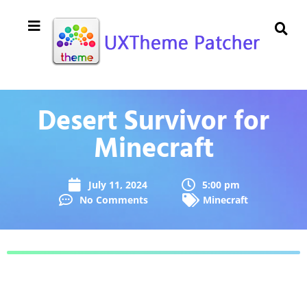
Desert Survivor for
Minecraft
July 11, 2024
5:00 pm
No Comments
Minecraft