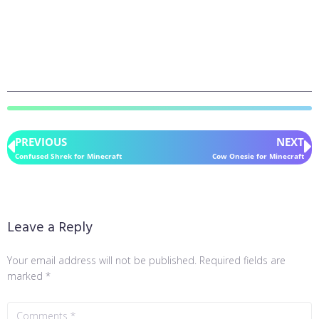
PREVIOUS
NEXT
Confused Shrek for Minecraft
Cow Onesie for Minecraft
Leave a Reply
Your email address will not be published.
Required fields are
marked
*