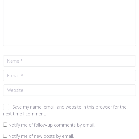
Save my name, email, and website in this browser for the
next time I comment.
Notify me of follow-up comments by email.
Notify me of new posts by email.