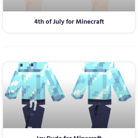
4th of July for Minecraft