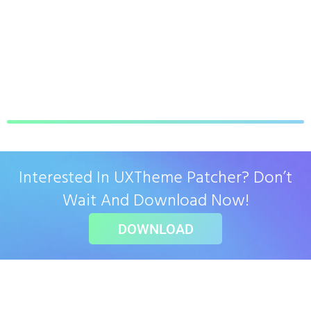
Interested In UXTheme Patcher? Don’t
Wait And Download Now!
DOWNLOAD