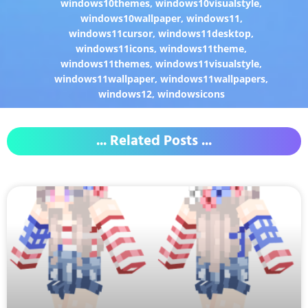
windows10themes
,
windows10visualstyle
,
windows10wallpaper
,
windows11
,
windows11cursor
,
windows11desktop
,
windows11icons
,
windows11theme
,
windows11themes
,
windows11visualstyle
,
windows11wallpaper
,
windows11wallpapers
,
windows12
,
windowsicons
... Related Posts ...