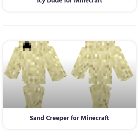
Icy Dude for Minecraft
Sand Creeper for Minecraft