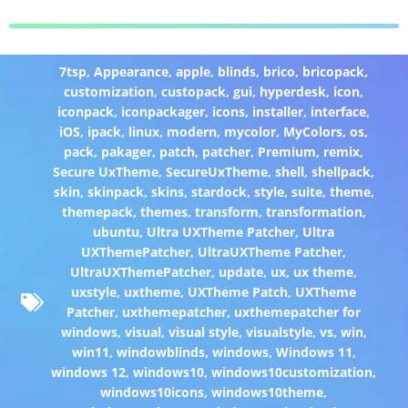
7tsp
,
Appearance
,
apple
,
blinds
,
brico
,
bricopack
,
customization
,
custopack
,
gui
,
hyperdesk
,
icon
,
iconpack
,
iconpackager
,
icons
,
installer
,
interface
,
iOS
,
ipack
,
linux
,
modern
,
mycolor
,
MyColors
,
os
,
pack
,
pakager
,
patch
,
patcher
,
Premium
,
remix
,
Secure UxTheme
,
SecureUxTheme
,
shell
,
shellpack
,
skin
,
skinpack
,
skins
,
stardock
,
style
,
suite
,
theme
,
themepack
,
themes
,
transform
,
transformation
,
ubuntu
,
Ultra UXTheme Patcher
,
Ultra
UXThemePatcher
,
UltraUXTheme Patcher
,
UltraUXThemePatcher
,
update
,
ux
,
ux theme
,
uxstyle
,
uxtheme
,
UXTheme Patch
,
UXTheme
Patcher
,
uxthemepatcher
,
uxthemepatcher for
windows
,
visual
,
visual style
,
visualstyle
,
vs
,
win
,
win11
,
windowblinds
,
windows
,
Windows 11
,
windows 12
,
windows10
,
windows10customization
,
windows10icons
,
windows10theme
,