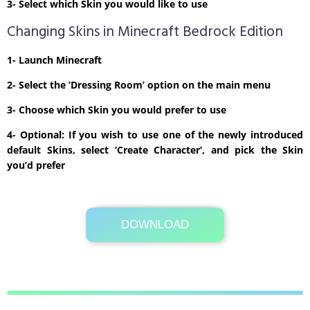
3- Select which Skin you would like to use
Changing Skins in Minecraft Bedrock Edition
1- Launch Minecraft
2- Select the ‘Dressing Room’ option on the main menu
3- Choose which Skin you would prefer to use
4- Optional: If you wish to use one of the newly introduced
default Skins, select ‘Create Character’, and pick the Skin
you’d prefer
DOWNLOAD
Its Totally Free
1kb .zip