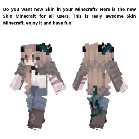
Do you want new Skin in your Minecraft? Here is the new
Skin Minecraft for all users. This is realy awsome Skin
Minecraft, enjoy it and have fun!