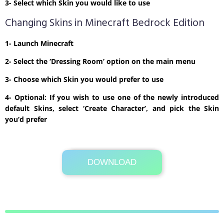
3- Select which Skin you would like to use
Changing Skins in Minecraft Bedrock Edition
1- Launch Minecraft
2- Select the ‘Dressing Room’ option on the main menu
3- Choose which Skin you would prefer to use
4- Optional: If you wish to use one of the newly introduced
default Skins, select ‘Create Character’, and pick the Skin
you’d prefer
DOWNLOAD
Its Totally Free
1kb .zip