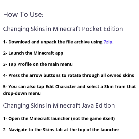
How To Use:
Changing Skins in Minecraft Pocket Edition
1- Download and unpack the file archive using
7zip
.
2- Launch the Minecraft app
3- Tap Profile on the main menu
4- Press the arrow buttons to rotate through all owned skins
5- You can also tap Edit Character and select a Skin from that
drop-down menu
Changing Skins in Minecraft Java Edition
1- Open the Minecraft launcher (not the game itself)
2- Navigate to the Skins tab at the top of the launcher