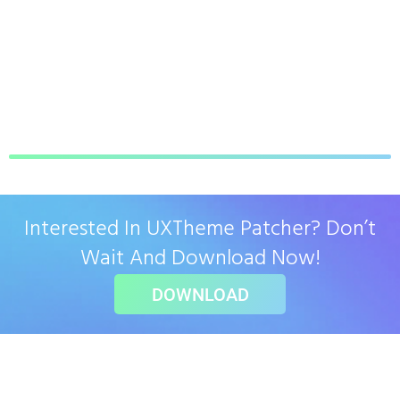
Interested In UXTheme Patcher? Don’t
Wait And Download Now!
DOWNLOAD