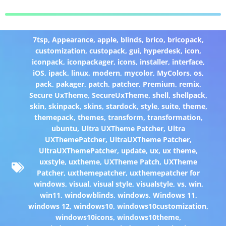
7tsp
,
Appearance
,
apple
,
blinds
,
brico
,
bricopack
,
customization
,
custopack
,
gui
,
hyperdesk
,
icon
,
iconpack
,
iconpackager
,
icons
,
installer
,
interface
,
iOS
,
ipack
,
linux
,
modern
,
mycolor
,
MyColors
,
os
,
pack
,
pakager
,
patch
,
patcher
,
Premium
,
remix
,
Secure UxTheme
,
SecureUxTheme
,
shell
,
shellpack
,
skin
,
skinpack
,
skins
,
stardock
,
style
,
suite
,
theme
,
themepack
,
themes
,
transform
,
transformation
,
ubuntu
,
Ultra UXTheme Patcher
,
Ultra
UXThemePatcher
,
UltraUXTheme Patcher
,
UltraUXThemePatcher
,
update
,
ux
,
ux theme
,
uxstyle
,
uxtheme
,
UXTheme Patch
,
UXTheme
Patcher
,
uxthemepatcher
,
uxthemepatcher for
windows
,
visual
,
visual style
,
visualstyle
,
vs
,
win
,
win11
,
windowblinds
,
windows
,
Windows 11
,
windows 12
,
windows10
,
windows10customization
,
windows10icons
,
windows10theme
,