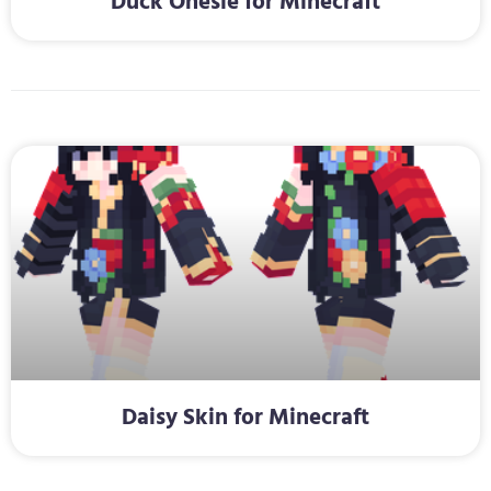
Duck Onesie for Minecraft
Daisy Skin for Minecraft