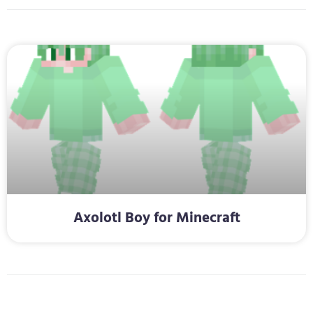
Axolotl Boy for Minecraft