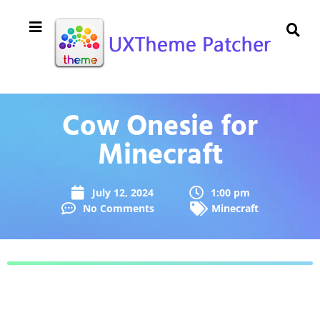
Cow Onesie for
Minecraft
July 12, 2024
1:00 pm
No Comments
Minecraft