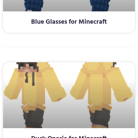
Blue Glasses for Minecraft