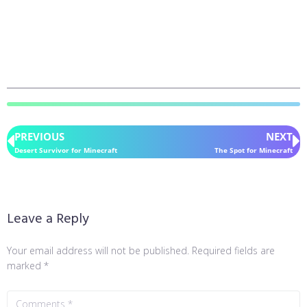
PREVIOUS
NEXT
Desert Survivor for Minecraft
The Spot for Minecraft
Leave a Reply
Your email address will not be published.
Required fields are
marked
*