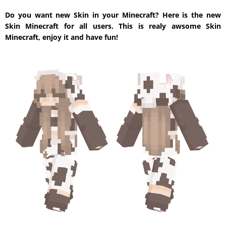
Do you want new Skin in your Minecraft? Here is the new
Skin Minecraft for all users. This is realy awsome Skin
Minecraft, enjoy it and have fun!