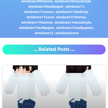
windows10themes
,
windows10visualstyle
,
windows10wallpaper
,
windows11
,
windows11cursor
,
windows11desktop
,
windows11icons
,
windows11theme
,
windows11themes
,
windows11visualstyle
,
windows11wallpaper
,
windows11wallpapers
,
windows12
,
windowsicons
... Related Posts ...