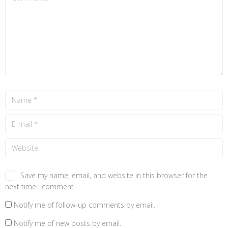
Save my name, email, and website in this browser for the
next time I comment.
Notify me of follow-up comments by email.
Notify me of new posts by email.