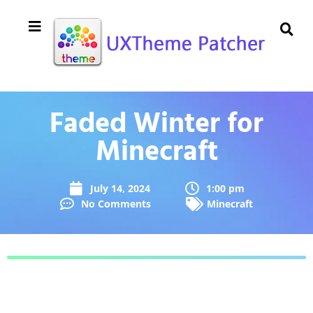
Faded Winter for
Minecraft
July 14, 2024
1:00 pm
No Comments
Minecraft