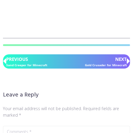
PREVIOUS
NEXT
Sand Creeper for Minecraft
Gold Crusader for Minecraft
Leave a Reply
Your email address will not be published.
Required fields are
marked
*