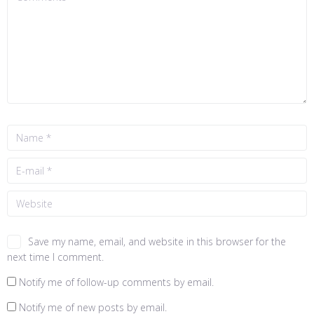
Save my name, email, and website in this browser for the
next time I comment.
Notify me of follow-up comments by email.
Notify me of new posts by email.