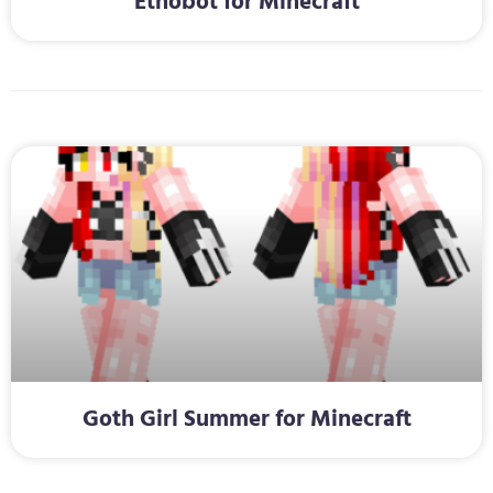
Ethobot for Minecraft
Goth Girl Summer for Minecraft