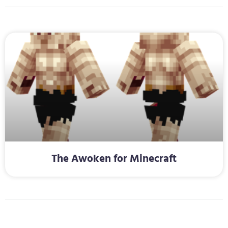
The Awoken for Minecraft