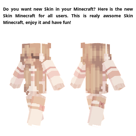
Do you want new Skin in your Minecraft? Here is the new
Skin Minecraft for all users. This is realy awsome Skin
Minecraft, enjoy it and have fun!