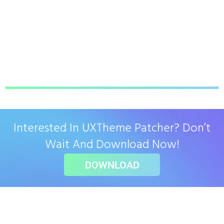
Interested In UXTheme Patcher? Don’t
Wait And Download Now!
DOWNLOAD