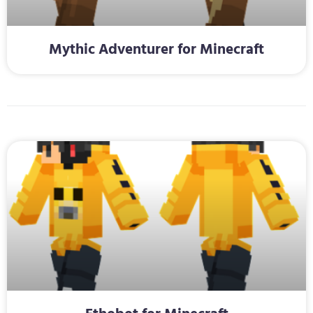
Mythic Adventurer for Minecraft