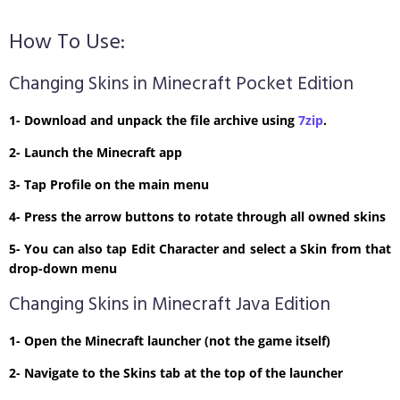
How To Use:
Changing Skins in Minecraft Pocket Edition
1- Download and unpack the file archive using
7zip
.
2- Launch the Minecraft app
3- Tap Profile on the main menu
4- Press the arrow buttons to rotate through all owned skins
5- You can also tap Edit Character and select a Skin from that
drop-down menu
Changing Skins in Minecraft Java Edition
1- Open the Minecraft launcher (not the game itself)
2- Navigate to the Skins tab at the top of the launcher