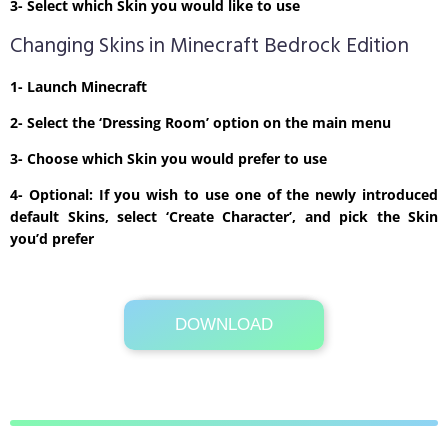
3- Select which Skin you would like to use
Changing Skins in Minecraft Bedrock Edition
1- Launch Minecraft
2- Select the ‘Dressing Room’ option on the main menu
3- Choose which Skin you would prefer to use
4- Optional: If you wish to use one of the newly introduced
default Skins, select ‘Create Character’, and pick the Skin
you’d prefer
DOWNLOAD
Its Totally Free
1kb .zip