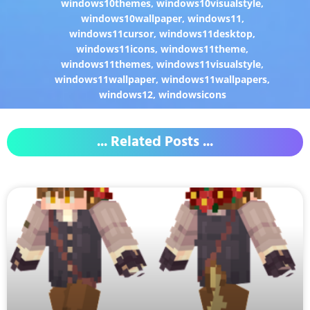
windows10themes
,
windows10visualstyle
,
windows10wallpaper
,
windows11
,
windows11cursor
,
windows11desktop
,
windows11icons
,
windows11theme
,
windows11themes
,
windows11visualstyle
,
windows11wallpaper
,
windows11wallpapers
,
windows12
,
windowsicons
... Related Posts ...