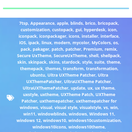
7tsp
,
Appearance
,
apple
,
blinds
,
brico
,
bricopack
,
customization
,
custopack
,
gui
,
hyperdesk
,
icon
,
iconpack
,
iconpackager
,
icons
,
installer
,
interface
,
iOS
,
ipack
,
linux
,
modern
,
mycolor
,
MyColors
,
os
,
pack
,
pakager
,
patch
,
patcher
,
Premium
,
remix
,
Secure UxTheme
,
SecureUxTheme
,
shell
,
shellpack
,
skin
,
skinpack
,
skins
,
stardock
,
style
,
suite
,
theme
,
themepack
,
themes
,
transform
,
transformation
,
ubuntu
,
Ultra UXTheme Patcher
,
Ultra
UXThemePatcher
,
UltraUXTheme Patcher
,
UltraUXThemePatcher
,
update
,
ux
,
ux theme
,
uxstyle
,
uxtheme
,
UXTheme Patch
,
UXTheme
Patcher
,
uxthemepatcher
,
uxthemepatcher for
windows
,
visual
,
visual style
,
visualstyle
,
vs
,
win
,
win11
,
windowblinds
,
windows
,
Windows 11
,
windows 12
,
windows10
,
windows10customization
,
windows10icons
,
windows10theme
,