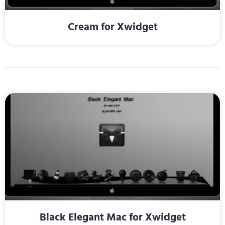
Cream for Xwidget
Black Elegant Mac for Xwidget