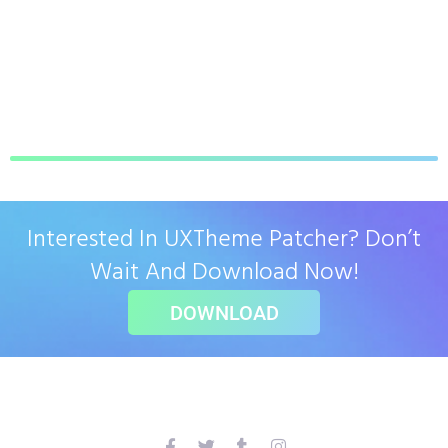
Interested In UXTheme Patcher? Don’t
Wait And Download Now!
DOWNLOAD