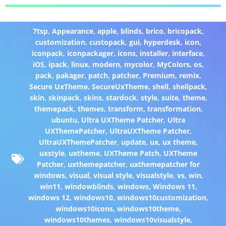
7tsp
,
Appearance
,
apple
,
blinds
,
brico
,
bricopack
,
customization
,
custopack
,
gui
,
hyperdesk
,
icon
,
iconpack
,
iconpackager
,
icons
,
installer
,
interface
,
iOS
,
ipack
,
linux
,
modern
,
mycolor
,
MyColors
,
os
,
pack
,
pakager
,
patch
,
patcher
,
Premium
,
remix
,
Secure UxTheme
,
SecureUxTheme
,
shell
,
shellpack
,
skin
,
skinpack
,
skins
,
stardock
,
style
,
suite
,
theme
,
themepack
,
themes
,
transform
,
transformation
,
ubuntu
,
Ultra UXTheme Patcher
,
Ultra
UXThemePatcher
,
UltraUXTheme Patcher
,
UltraUXThemePatcher
,
update
,
ux
,
ux theme
,
uxstyle
,
uxtheme
,
UXTheme Patch
,
UXTheme
Patcher
,
uxthemepatcher
,
uxthemepatcher for
windows
,
visual
,
visual style
,
visualstyle
,
vs
,
win
,
win11
,
windowblinds
,
windows
,
Windows 11
,
windows 12
,
windows10
,
windows10customization
,
windows10icons
,
windows10theme
,
windows10themes
,
windows10visualstyle
,