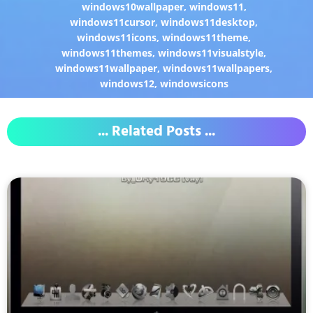
windows10wallpaper
,
windows11
,
windows11cursor
,
windows11desktop
,
windows11icons
,
windows11theme
,
windows11themes
,
windows11visualstyle
,
windows11wallpaper
,
windows11wallpapers
,
windows12
,
windowsicons
... Related Posts ...