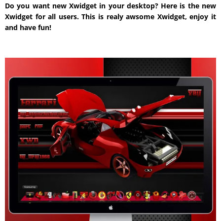
Do you want new Xwidget in your desktop? Here is the new
Xwidget for all users. This is realy awsome Xwidget, enjoy it
and have fun!