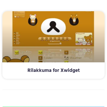
Rilakkuma for Xwidget