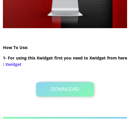
How To Use:
1- For using this Xwidget first you need to Xwidget from here
:
Xwidget
DOWNLOAD
Its Totally Free
474 KB .7z