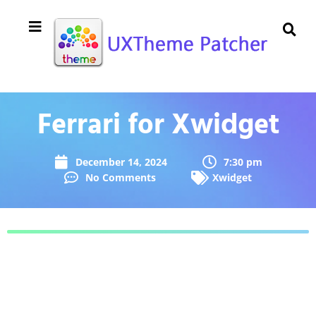
Ferrari for Xwidget
December 14, 2024
7:30 pm
No Comments
Xwidget