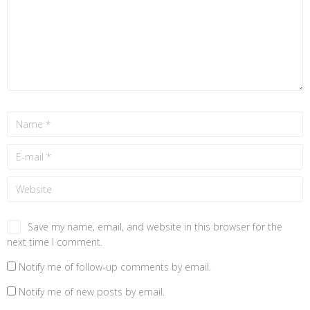
Save my name, email, and website in this browser for the
next time I comment.
Notify me of follow-up comments by email.
Notify me of new posts by email.