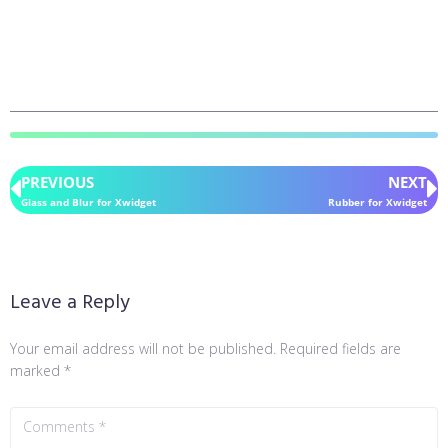
PREVIOUS
NEXT
Glass and Blur for Xwidget
Rubber for Xwidget
Leave a Reply
Your email address will not be published.
Required fields are
marked
*