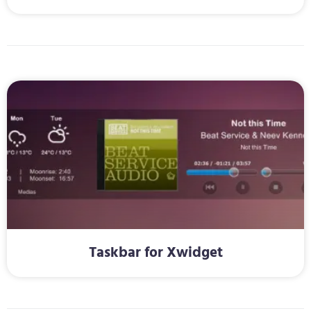
Taskbar for Xwidget