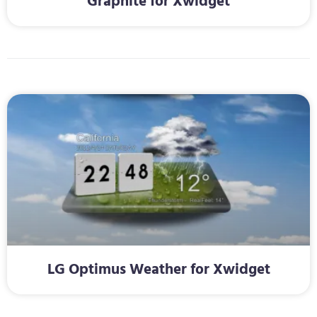
Graphite for Xwidget
LG Optimus Weather for Xwidget