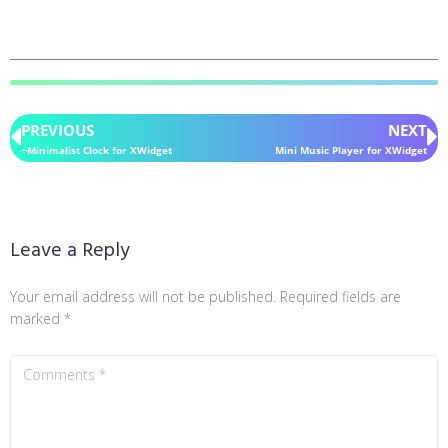
PREVIOUS
NEXT
+Minimalist Clock for XWidget
Mini Music Player for XWidget
Leave a Reply
Your email address will not be published.
Required fields are
marked
*