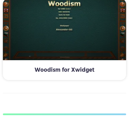
Woodism for Xwidget