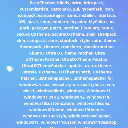
BasicThemer
,
blinds
,
brico
,
bricopack
,
customization
,
custopack
,
gui
,
hyperdesk
,
icon
,
iconpack
,
iconpackager
,
icons
,
installer
,
interface
,
iOS
,
ipack
,
linux
,
modern
,
mycolor
,
MyColors
,
os
,
pack
,
pakager
,
patch
,
patcher
,
Premium
,
remix
,
Secure UxTheme
,
SecureUxTheme
,
shell
,
shellpack
,
skin
,
skinpack
,
skins
,
stardock
,
style
,
suite
,
theme
,
themepack
,
themes
,
transform
,
transformation
,
ubuntu
,
Ultra UXTheme Patcher
,
Ultra
UXThemePatcher
,
UltraUXTheme Patcher
,
UltraUXThemePatcher
,
update
,
ux
,
ux theme
,
uxstyle
,
uxtheme
,
UXTheme Patch
,
UXTheme
Patcher
,
uxthemepatcher
,
uxthemepatcher for
windows
,
visual
,
visual style
,
visualstyle
,
vs
,
win
,
win11
,
windowblinds
,
windows
,
Windows 11
,
Windows 11 21H2
,
windows 12
,
windows10
,
windows10customization
,
windows10icons
,
windows10theme
,
windows10themes
,
windows10visualstyle
,
windows10wallpaper
,
windows11
,
windows11cursor
,
windows11desktop
,