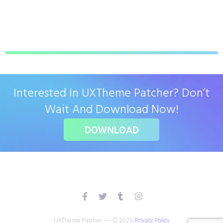
Interested In UXTheme Patcher? Don’t
Wait And Download Now!
DOWNLOAD
UXTheme Patcher — © 2026
Privacy Policy