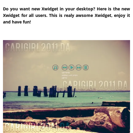
Do you want new Xwidget in your desktop? Here is the new
Xwidget for all users. This is realy awsome Xwidget, enjoy it
and have fun!