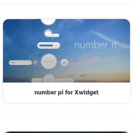
number pi for Xwidget