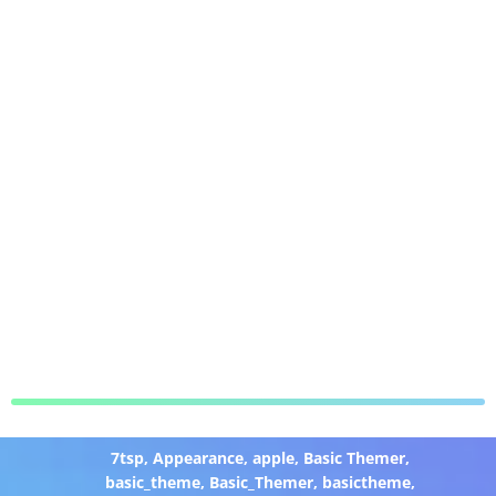
7tsp
,
Appearance
,
apple
,
Basic Themer
,
basic_theme
,
Basic_Themer
,
basictheme
,