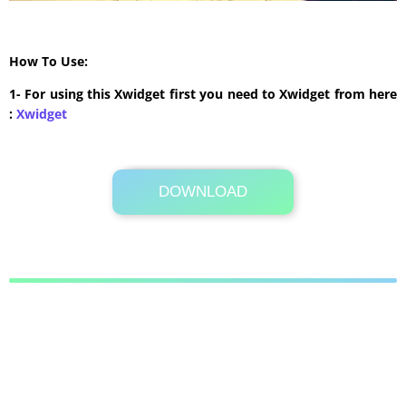
How To Use:
1- For using this Xwidget first you need to Xwidget from here
:
Xwidget
DOWNLOAD
Its Totally Free
547 KB .rar