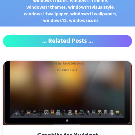
windows11icons
,
windows11theme
,
windows11themes
,
windows11visualstyle
,
windows11wallpaper
,
windows11wallpapers
,
windows12
,
windowsicons
... Related Posts ...