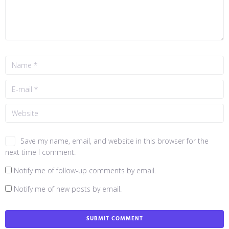
Save my name, email, and website in this browser for the
next time I comment.
Notify me of follow-up comments by email.
Notify me of new posts by email.