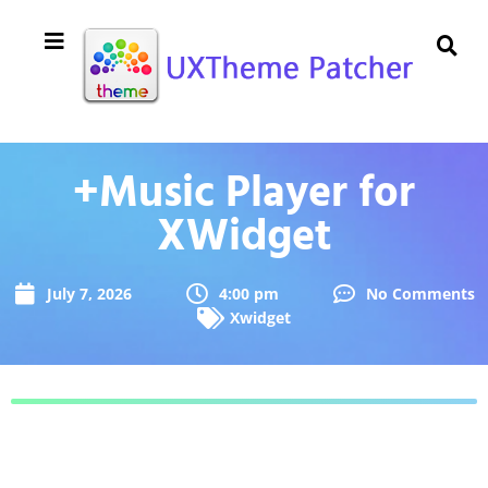
+Music Player for
XWidget
July 7, 2026
4:00 pm
No Comments
Xwidget