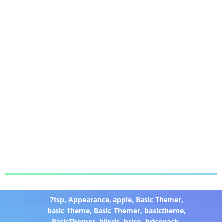
7tsp
,
Appearance
,
apple
,
Basic Themer
,
basic_theme
,
Basic_Themer
,
basictheme
,
BasicThemer
,
blinds
,
brico
,
bricopack
,