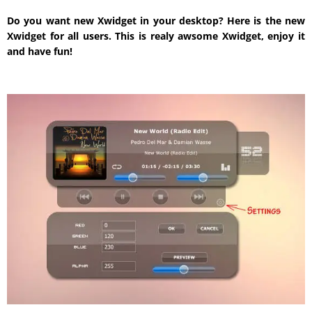
Do you want new Xwidget in your desktop? Here is the new
Xwidget for all users. This is realy awsome Xwidget, enjoy it
and have fun!