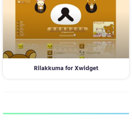
Rilakkuma for Xwidget