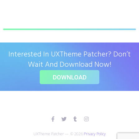
Interested In UXTheme Patcher? Don’t
Wait And Download Now!
DOWNLOAD
UXTheme Patcher — © 2026
Privacy Policy