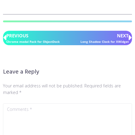
PREVIOUS
NEXT
Chrome medal Pack for ObjectDock
Long Shadow Clock for XWidget
Leave a Reply
Your email address will not be published.
Required fields are
marked
*