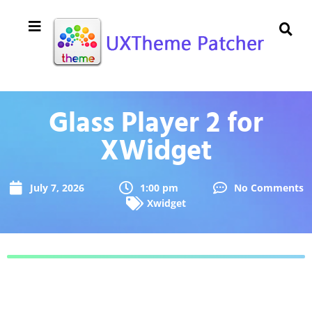
Glass Player 2 for
XWidget
July 7, 2026
1:00 pm
No Comments
Xwidget