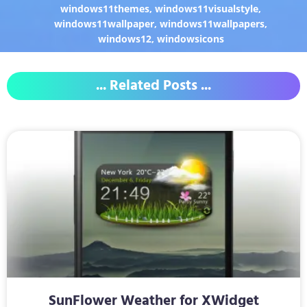
windows11themes
,
windows11visualstyle
,
windows11wallpaper
,
windows11wallpapers
,
windows12
,
windowsicons
... Related Posts ...
SunFlower Weather for XWidget