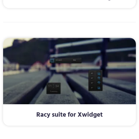
Racy suite for Xwidget