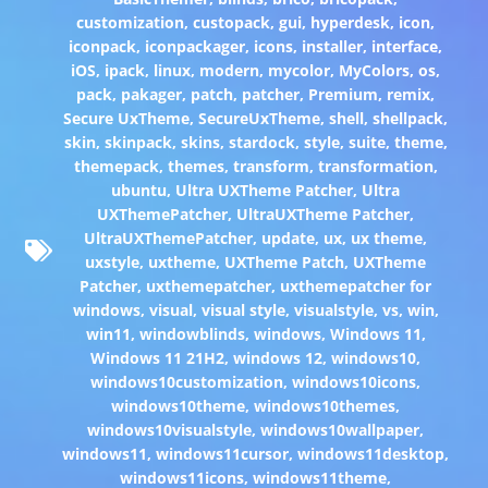
customization
,
custopack
,
gui
,
hyperdesk
,
icon
,
iconpack
,
iconpackager
,
icons
,
installer
,
interface
,
iOS
,
ipack
,
linux
,
modern
,
mycolor
,
MyColors
,
os
,
pack
,
pakager
,
patch
,
patcher
,
Premium
,
remix
,
Secure UxTheme
,
SecureUxTheme
,
shell
,
shellpack
,
skin
,
skinpack
,
skins
,
stardock
,
style
,
suite
,
theme
,
themepack
,
themes
,
transform
,
transformation
,
ubuntu
,
Ultra UXTheme Patcher
,
Ultra
UXThemePatcher
,
UltraUXTheme Patcher
,
UltraUXThemePatcher
,
update
,
ux
,
ux theme
,
uxstyle
,
uxtheme
,
UXTheme Patch
,
UXTheme
Patcher
,
uxthemepatcher
,
uxthemepatcher for
windows
,
visual
,
visual style
,
visualstyle
,
vs
,
win
,
win11
,
windowblinds
,
windows
,
Windows 11
,
Windows 11 21H2
,
windows 12
,
windows10
,
windows10customization
,
windows10icons
,
windows10theme
,
windows10themes
,
windows10visualstyle
,
windows10wallpaper
,
windows11
,
windows11cursor
,
windows11desktop
,
windows11icons
,
windows11theme
,