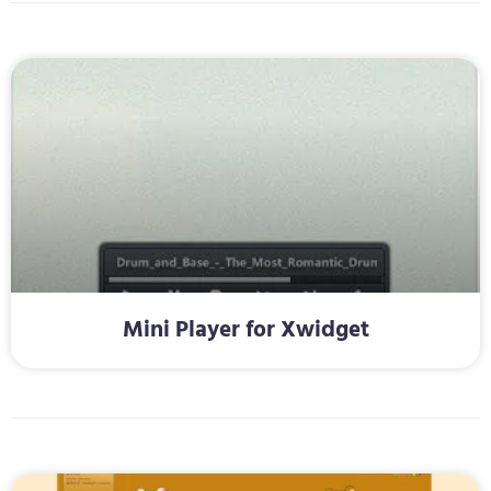
Mini Player for Xwidget