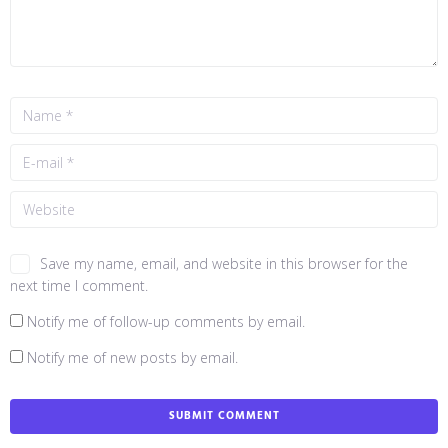
Save my name, email, and website in this browser for the
next time I comment.
Notify me of follow-up comments by email.
Notify me of new posts by email.