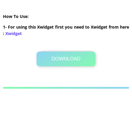
How To Use:
1- For using this Xwidget first you need to Xwidget from here
:
Xwidget
DOWNLOAD
Its Totally Free
229 KB .zip