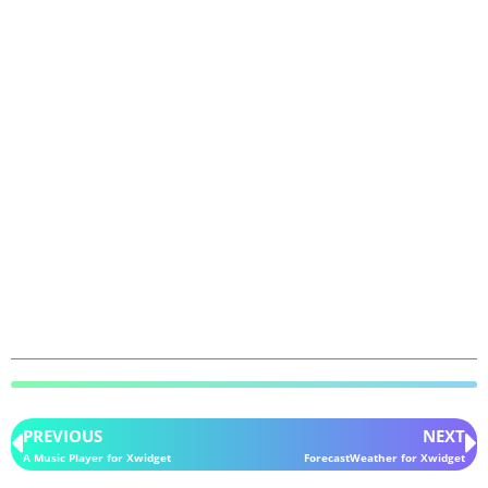
PREVIOUS
NEXT
A Music Player for Xwidget
ForecastWeather for Xwidget