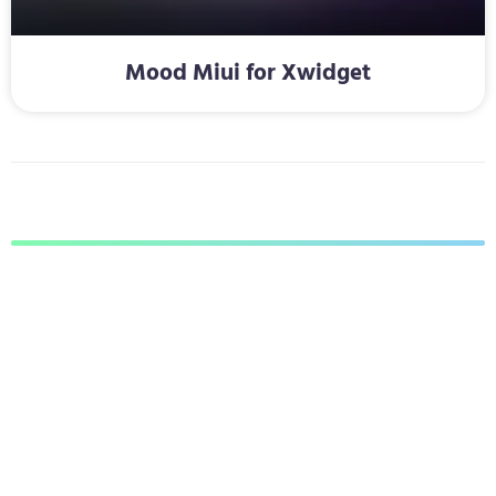
Mood Miui for Xwidget