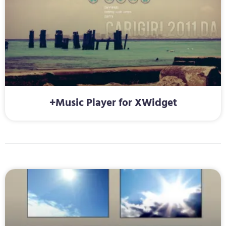
+Music Player for XWidget