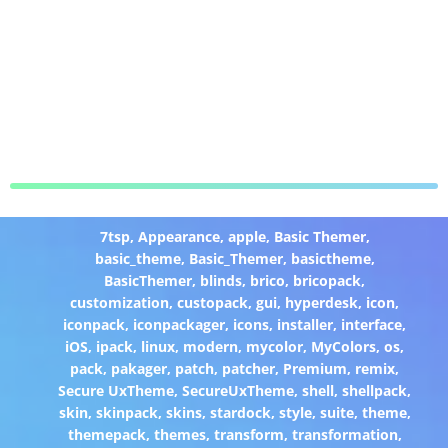
7tsp
,
Appearance
,
apple
,
Basic Themer
,
basic_theme
,
Basic_Themer
,
basictheme
,
BasicThemer
,
blinds
,
brico
,
bricopack
,
customization
,
custopack
,
gui
,
hyperdesk
,
icon
,
iconpack
,
iconpackager
,
icons
,
installer
,
interface
,
iOS
,
ipack
,
linux
,
modern
,
mycolor
,
MyColors
,
os
,
pack
,
pakager
,
patch
,
patcher
,
Premium
,
remix
,
Secure UxTheme
,
SecureUxTheme
,
shell
,
shellpack
,
skin
,
skinpack
,
skins
,
stardock
,
style
,
suite
,
theme
,
themepack
,
themes
,
transform
,
transformation
,