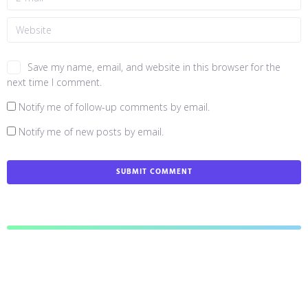
Save my name, email, and website in this browser for the
next time I comment.
Notify me of follow-up comments by email.
Notify me of new posts by email.