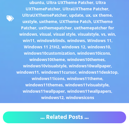
ubuntu
,
Ultra UXTheme Patcher
,
Ultra
UXThemePatcher
,
UltraUXTheme Patcher
,
UltraUXThemePatcher
,
update
,
ux
,
ux theme
,
uxstyle
,
uxtheme
,
UXTheme Patch
,
UXTheme
Patcher
,
uxthemepatcher
,
uxthemepatcher for
windows
,
visual
,
visual style
,
visualstyle
,
vs
,
win
,
win11
,
windowblinds
,
windows
,
Windows 11
,
Windows 11 21H2
,
windows 12
,
windows10
,
windows10customization
,
windows10icons
,
windows10theme
,
windows10themes
,
windows10visualstyle
,
windows10wallpaper
,
windows11
,
windows11cursor
,
windows11desktop
,
windows11icons
,
windows11theme
,
windows11themes
,
windows11visualstyle
,
windows11wallpaper
,
windows11wallpapers
,
windows12
,
windowsicons
... Related Posts ...