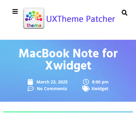
MacBook Note for
Xwidget
March 23, 2025
8:00 pm
No Comments
Xwidget