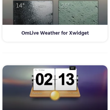
OmLive Weather for Xwidget