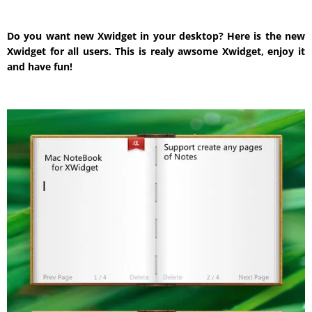
Do you want new Xwidget in your desktop? Here is the new
Xwidget for all users. This is realy awsome Xwidget, enjoy it
and have fun!