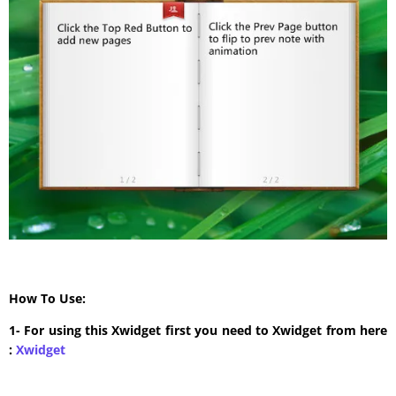
How To Use:
1- For using this Xwidget first you need to Xwidget from here
:
Xwidget