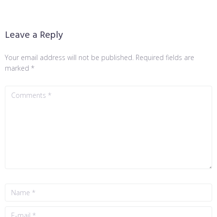
Leave a Reply
Your email address will not be published.
Required fields are
marked
*