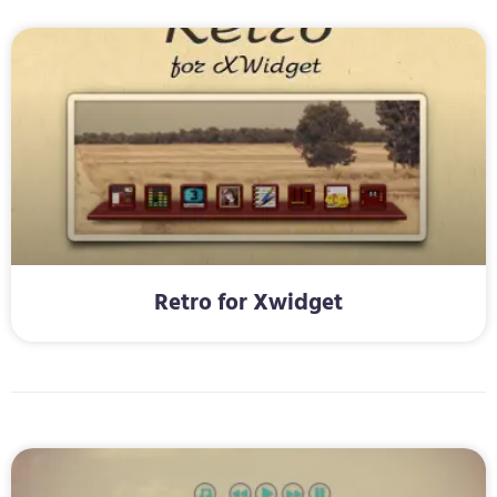
Retro for Xwidget