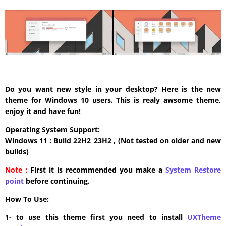
Do you want new style in your desktop? Here is the new
theme for Windows 10 users. This is realy awsome theme,
enjoy it and have fun!
Operating System Support:
Windows 11 : Build 22H2_23H2 , (Not tested on older and new
builds)
Note :
First it is recommended you make a
System Restore
point
before continuing.
How To Use:
1- to use this theme first you need to install
UXTheme