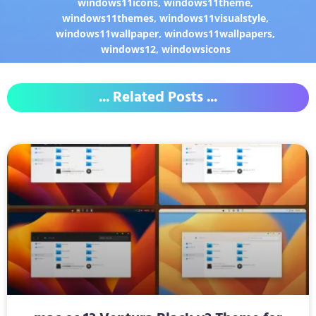
windows11icons
,
windows11theme
,
windows11themes
,
windows11visualstyle
,
windows11wallpaper
,
windows11wallpapers
,
windows12
,
windowsicons
... Related Posts ...