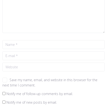
Save my name, email, and website in this browser for the
next time I comment.
Notify me of follow-up comments by email.
Notify me of new posts by email.