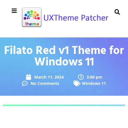
Filato Red v1 Theme for
Windows 11
March 11, 2024
3:00 pm
No Comments
Windows 11