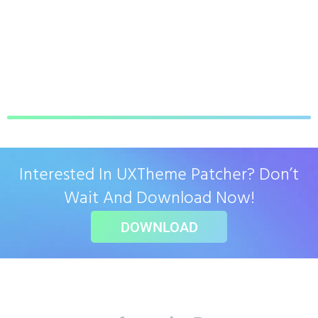
Interested In UXTheme Patcher? Don’t
Wait And Download Now!
DOWNLOAD