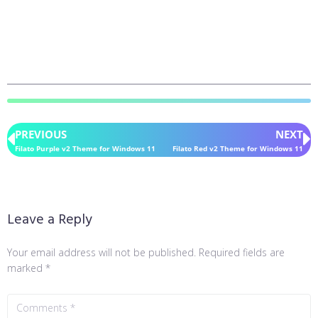
PREVIOUS
NEXT
Filato Purple v2 Theme for Windows 11
Filato Red v2 Theme for Windows 11
Leave a Reply
Your email address will not be published.
Required fields are
marked
*