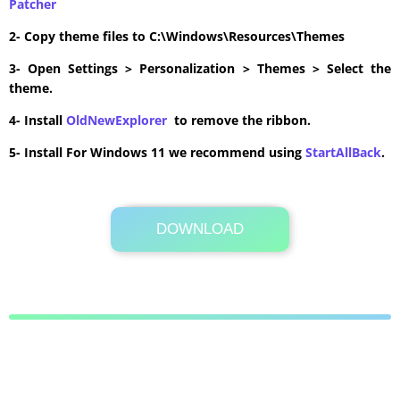
Patcher
2- Copy theme files to C:\Windows\Resources\Themes
3- Open Settings > Personalization > Themes > Select the
theme.
4- Install
OldNewExplorer
to remove the ribbon.
5- Install For Windows 11 we recommend using
StartAllBack
.
DOWNLOAD
Its Totally Free
5.0MB .zip