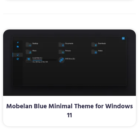
Mobelan Blue Minimal Theme for Windows
11