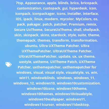
7tsp
,
Appearance
,
apple
,
blinds
,
brico
,
bricopack
,
customization
,
custopack
,
gui
,
hyperdesk
,
icon
,
iconpack
,
iconpackager
,
icons
,
installer
,
interface
,
iOS
,
ipack
,
linux
,
modern
,
mycolor
,
MyColors
,
os
,
pack
,
pakager
,
patch
,
patcher
,
Premium
,
remix
,
Secure UxTheme
,
SecureUxTheme
,
shell
,
shellpack
,
skin
,
skinpack
,
skins
,
stardock
,
style
,
suite
,
theme
,
themepack
,
themes
,
transform
,
transformation
,
ubuntu
,
Ultra UXTheme Patcher
,
Ultra
UXThemePatcher
,
UltraUXTheme Patcher
,
UltraUXThemePatcher
,
update
,
ux
,
ux theme
,
uxstyle
,
uxtheme
,
UXTheme Patch
,
UXTheme
Patcher
,
uxthemepatcher
,
uxthemepatcher for
windows
,
visual
,
visual style
,
visualstyle
,
vs
,
win
,
win11
,
windowblinds
,
windows
,
windows_11
,
windows_12
,
windows10
,
windows10customization
,
windows10icons
,
windows10theme
,
windows10themes
,
windows10visualstyle
,
windows10wallpaper
,
windows11
,
windows11cursor
,
windows11desktop
,