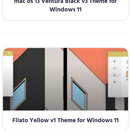
mac os 13 Ventura Black v3 Theme for
Windows 11
Filato Yellow v1 Theme for Windows 11