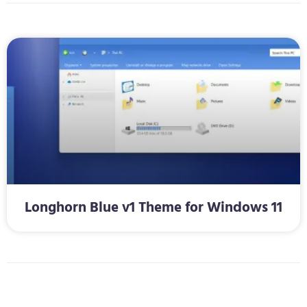
Longhorn Blue v1 Theme for Windows 11