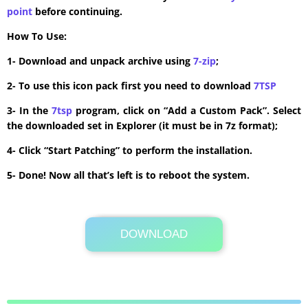
point
before continuing.
How To Use:
1- Download and unpack archive using
7-zip
;
2- To use this icon pack first you need to download
7TSP
3- In the
7tsp
program, click on “Add a Custom Pack”. Select
the downloaded set in Explorer (it must be in 7z format);
4- Click “Start Patching” to perform the installation.
5- Done! Now all that’s left is to reboot the system.
DOWNLOAD
Its Totally Free
18 MB .7z