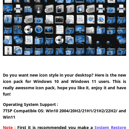
Do you want new icon style in your desktop? Here is the new
icon pack for Windows 10 and Windows 11 users. This is
really awesome icon pack, hope you like it, enjoy it and have
fun!
Operating System Support :
7TSP Compatible OS: Win10 2004/20H2/21H1/21H2/22H2/ and
Win11
Note :
First it is recommended you make a
System Restore