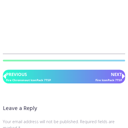
PREVIOUS
NEXT
Fire Chrononaut IconPack 7TSP
Fire IconPack 7TSP
Leave a Reply
Your email address will not be published.
Required fields are
marked
*