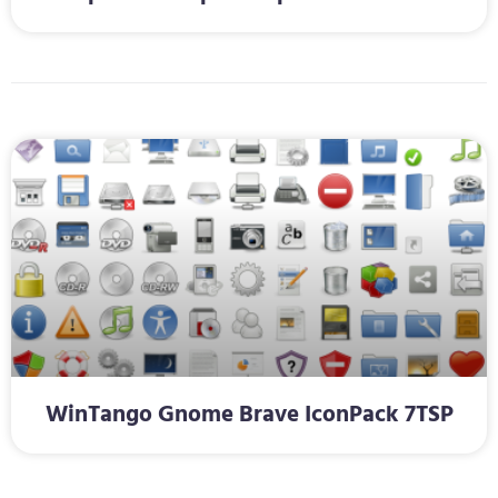
WinTango Gnome Brave IconPack 7TSP