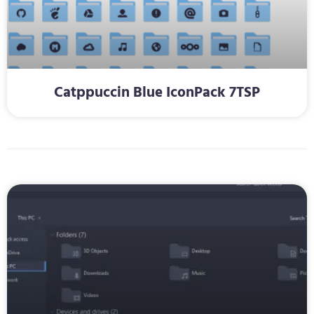
Catppuccin Blue IconPack 7TSP