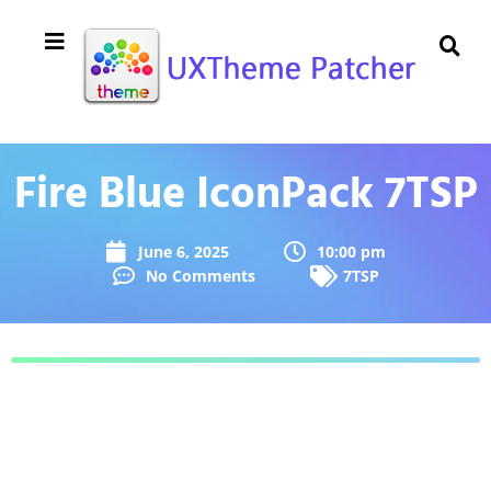
Fire Blue IconPack 7TSP
June 6, 2025
10:00 pm
No Comments
7TSP