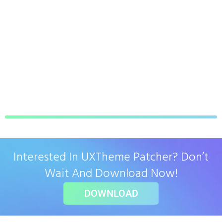
Interested In UXTheme Patcher? Don’t
Wait And Download Now!
DOWNLOAD