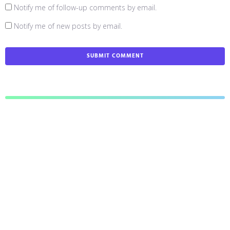
Notify me of follow-up comments by email.
Notify me of new posts by email.