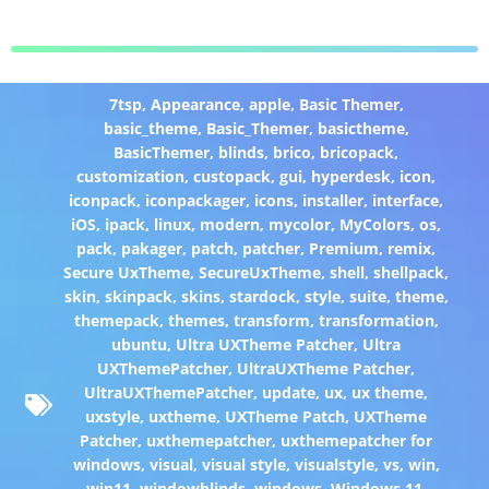
7tsp
,
Appearance
,
apple
,
Basic Themer
,
basic_theme
,
Basic_Themer
,
basictheme
,
BasicThemer
,
blinds
,
brico
,
bricopack
,
customization
,
custopack
,
gui
,
hyperdesk
,
icon
,
iconpack
,
iconpackager
,
icons
,
installer
,
interface
,
iOS
,
ipack
,
linux
,
modern
,
mycolor
,
MyColors
,
os
,
pack
,
pakager
,
patch
,
patcher
,
Premium
,
remix
,
Secure UxTheme
,
SecureUxTheme
,
shell
,
shellpack
,
skin
,
skinpack
,
skins
,
stardock
,
style
,
suite
,
theme
,
themepack
,
themes
,
transform
,
transformation
,
ubuntu
,
Ultra UXTheme Patcher
,
Ultra
UXThemePatcher
,
UltraUXTheme Patcher
,
UltraUXThemePatcher
,
update
,
ux
,
ux theme
,
uxstyle
,
uxtheme
,
UXTheme Patch
,
UXTheme
Patcher
,
uxthemepatcher
,
uxthemepatcher for
windows
,
visual
,
visual style
,
visualstyle
,
vs
,
win
,
win11
,
windowblinds
,
windows
,
Windows 11
,