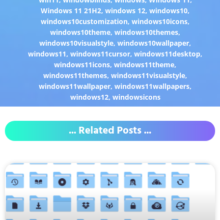
Windows 11 21H2
,
windows 12
,
windows10
,
windows10customization
,
windows10icons
,
windows10theme
,
windows10themes
,
windows10visualstyle
,
windows10wallpaper
,
windows11
,
windows11cursor
,
windows11desktop
,
windows11icons
,
windows11theme
,
windows11themes
,
windows11visualstyle
,
windows11wallpaper
,
windows11wallpapers
,
windows12
,
windowsicons
... Related Posts ...