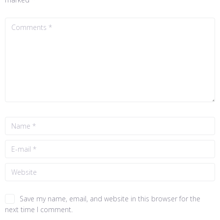
Save my name, email, and website in this browser for the
next time I comment.