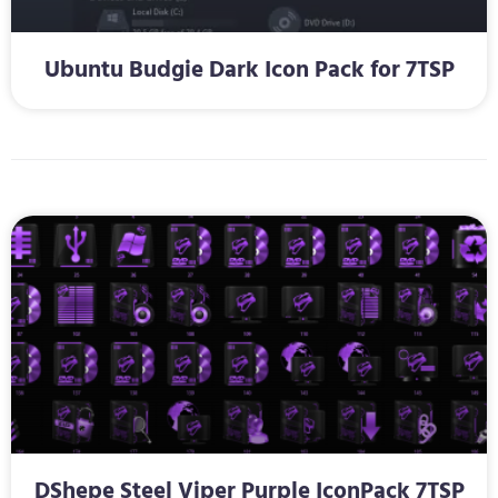
Ubuntu Budgie Dark Icon Pack for 7TSP
DShepe Steel Viper Purple IconPack 7TSP