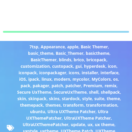
7tsp
,
Appearance
,
apple
,
Basic Themer
,
basic_theme
,
Basic_Themer
,
basictheme
,
BasicThemer
,
blinds
,
brico
,
bricopack
,
customization
,
custopack
,
gui
,
hyperdesk
,
icon
,
iconpack
,
iconpackager
,
icons
,
installer
,
interface
,
iOS
,
ipack
,
linux
,
modern
,
mycolor
,
MyColors
,
os
,
pack
,
pakager
,
patch
,
patcher
,
Premium
,
remix
,
Secure UxTheme
,
SecureUxTheme
,
shell
,
shellpack
,
skin
,
skinpack
,
skins
,
stardock
,
style
,
suite
,
theme
,
themepack
,
themes
,
transform
,
transformation
,
ubuntu
,
Ultra UXTheme Patcher
,
Ultra
UXThemePatcher
,
UltraUXTheme Patcher
,
UltraUXThemePatcher
,
update
,
ux
,
ux theme
,
uxstyle
,
uxtheme
,
UXTheme Patch
,
UXTheme