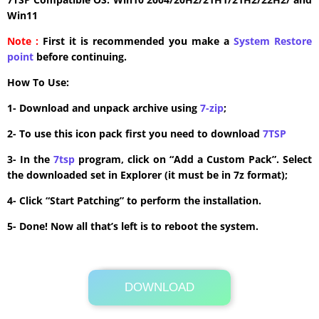
Win11
Note :
First it is recommended you make a
System Restore
point
before continuing.
How To Use:
1- Download and unpack archive using
7-zip
;
2- To use this icon pack first you need to download
7TSP
3- In the
7tsp
program, click on “Add a Custom Pack”. Select
the downloaded set in Explorer (it must be in 7z format);
4- Click “Start Patching” to perform the installation.
5- Done! Now all that’s left is to reboot the system.
DOWNLOAD
Its Totally Free
18.8 MB .7z