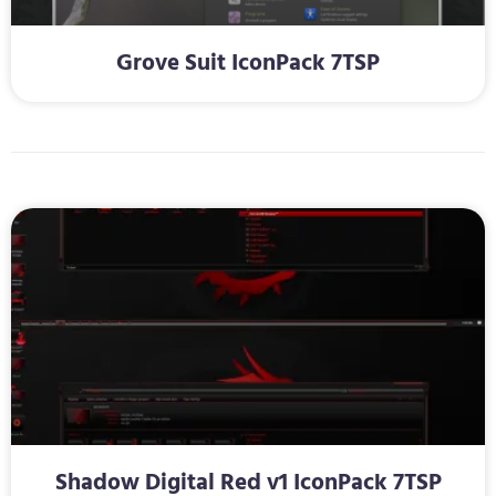
Grove Suit IconPack 7TSP
Shadow Digital Red v1 IconPack 7TSP