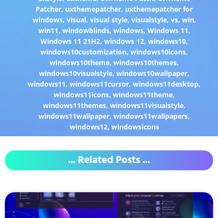
Patcher
,
uxthemepatcher
,
uxthemepatcher for
windows
,
visual
,
visual style
,
visualstyle
,
vs
,
win
,
win11
,
windowblinds
,
windows
,
Windows 11
,
Windows 11 21H2
,
windows 12
,
windows10
,
windows10customization
,
windows10icons
,
windows10theme
,
windows10themes
,
windows10visualstyle
,
windows10wallpaper
,
windows11
,
windows11cursor
,
windows11desktop
,
windows11icons
,
windows11theme
,
windows11themes
,
windows11visualstyle
,
windows11wallpaper
,
windows11wallpapers
,
windows12
,
windowsicons
... Related Posts ...