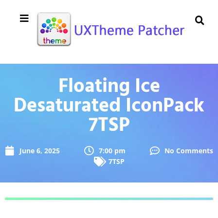
Floating Ice
Desaturated IconPack
7TSP
June 6, 2025
7:00 pm
No Comments
7TSP