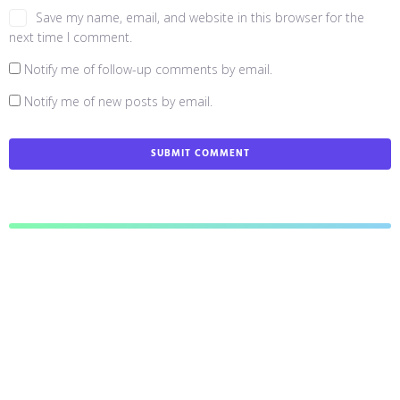
Save my name, email, and website in this browser for the
next time I comment.
Notify me of follow-up comments by email.
Notify me of new posts by email.