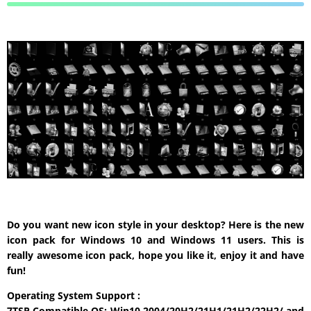
Do you want new icon style in your desktop? Here is the new
icon pack for Windows 10 and Windows 11 users. This is
really awesome icon pack, hope you like it, enjoy it and have
fun!
Operating System Support :
7TSP Compatible OS: Win10 2004/20H2/21H1/21H2/22H2/ and