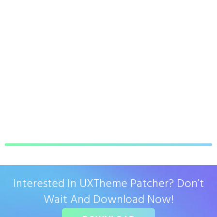
Interested In UXTheme Patcher? Don’t
Wait And Download Now!