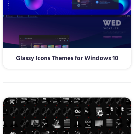
Glassy Icons Themes for Windows 10