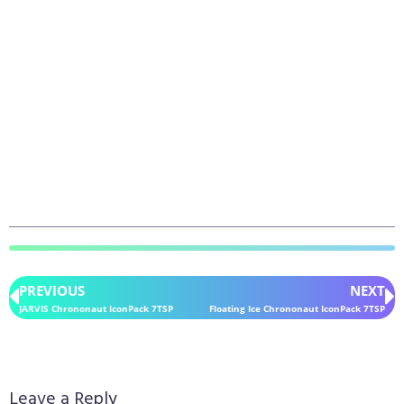
PREVIOUS
NEXT
JARVIS Chrononaut IconPack 7TSP
Floating Ice Chrononaut IconPack 7TSP
Leave a Reply