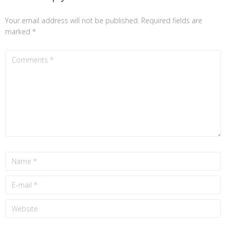
Your email address will not be published.
Required fields are
marked
*