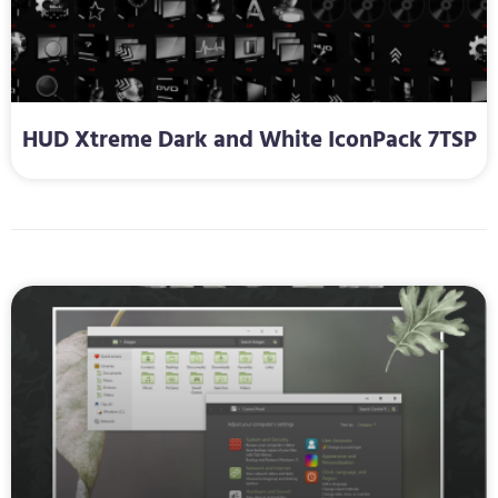
HUD Xtreme Dark and White IconPack 7TSP