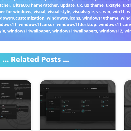
tcher
,
UltraUXThemePatcher
,
update
,
ux
,
ux theme
,
uxstyle
,
uxt
er for windows
,
visual
,
visual style
,
visualstyle
,
vs
,
win
,
win11
,
w
dows10customization
,
windows10icons
,
windows10theme
,
wind
ndows11
,
windows11cursor
,
windows11desktop
,
windows11icon
yle
,
windows11wallpaper
,
windows11wallpapers
,
windows12
,
wi
... Related Posts ...