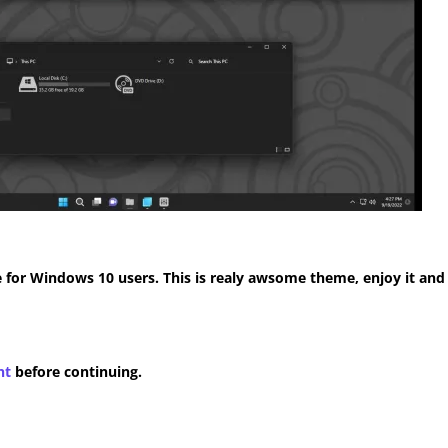
for Windows 10 users. This is realy awsome theme, enjoy it and
nt
before continuing.