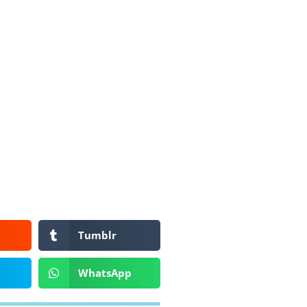
Tumblr
WhatsApp