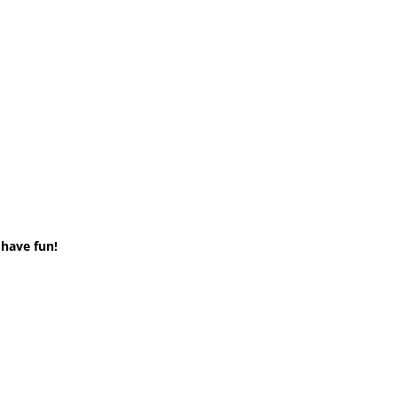
 have fun!