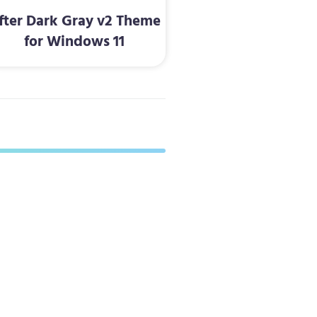
fter Dark Gray v2 Theme
for Windows 11