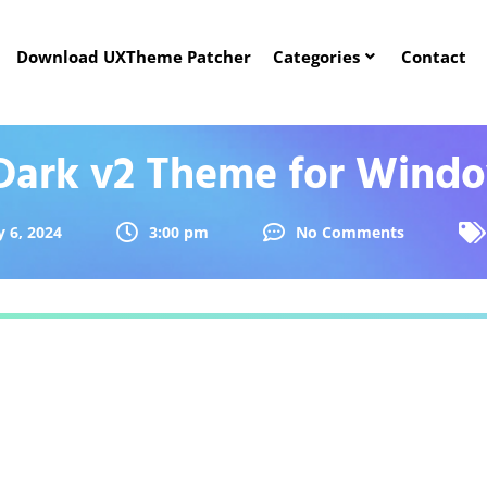
Download UXTheme Patcher
Categories
Contact
 Dark v2 Theme for Windo
 6, 2024
3:00 pm
No Comments