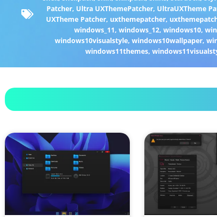
Patcher
,
Ultra UXThemePatcher
,
UltraUXTheme Pa
UXTheme Patcher
,
uxthemepatcher
,
uxthemepatch
windows_11
,
windows_12
,
windows10
,
win
windows10visualstyle
,
windows10wallpaper
,
wi
windows11themes
,
windows11visualst