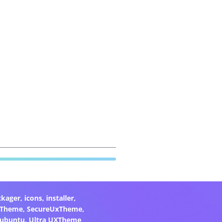
ckager
,
icons
,
installer
,
xTheme
,
SecureUxTheme
,
ubuntu
,
Ultra UXTheme