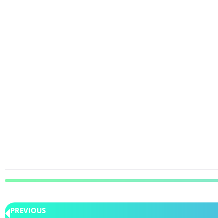
PREVIOUS