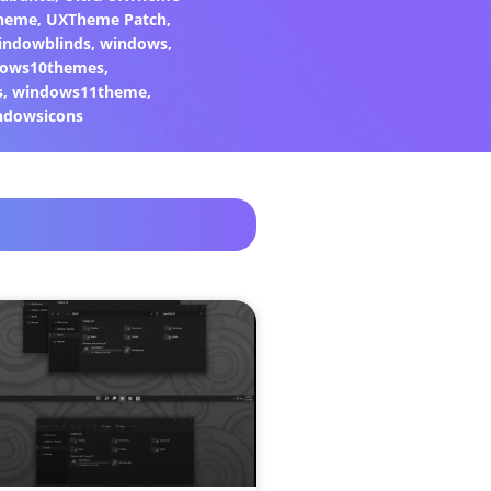
heme
,
UXTheme Patch
,
indowblinds
,
windows
,
ows10themes
,
s
,
windows11theme
,
ndowsicons