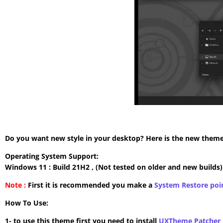
Do you want new style in your desktop? Here is the new theme 
Operating System Support:
Windows 11 : Build 21H2 , (Not tested on older and new builds)
Note :
First it is recommended you make a
System Restore poi
How To Use:
1- to use this theme first you need to install
UXTheme Patcher