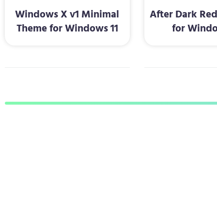
Windows X v1 Minimal
After Dark Re
Theme for Windows 11
for Windo