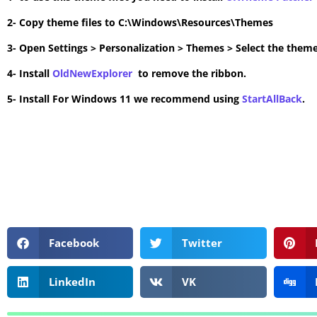
2- Copy theme files to C:\Windows\Resources\Themes
3- Open Settings > Personalization > Themes > Select the theme
4- Install
OldNewExplorer
to remove the ribbon.
5- Install For Windows 11 we recommend using
StartAllBack
.
Facebook
Twitter
LinkedIn
VK