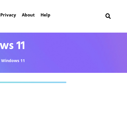
Privacy
About
Help
ws 11
Windows 11