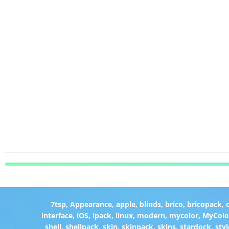
7tsp
,
Appearance
,
apple
,
blinds
,
brico
,
bricopack
,
interface
,
iOS
,
ipack
,
linux
,
modern
,
mycolor
,
MyColo
shell
,
shellpack
,
skin
,
skinpack
,
skins
,
stardock
,
styl