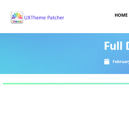
HOME
Full
February