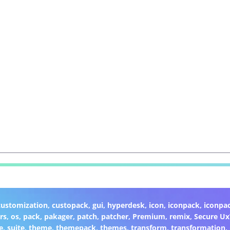
customization
,
custopack
,
gui
,
hyperdesk
,
icon
,
iconpack
,
iconpa
rs
,
os
,
pack
,
pakager
,
patch
,
patcher
,
Premium
,
remix
,
Secure U
e
,
suite
,
theme
,
themepack
,
themes
,
transform
,
transformation
,