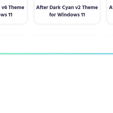
d v6 Theme
After Dark Cyan v2 Theme
A
ws 11
for Windows 11