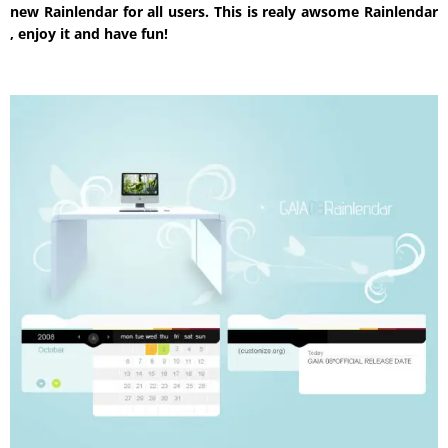
new Rainlendar for all users. This is realy awsome Rainlendar
, enjoy it and have fun!