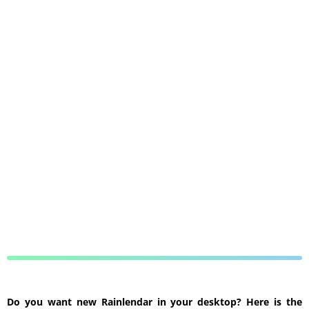
Do you want new Rainlendar in your desktop? Here is the