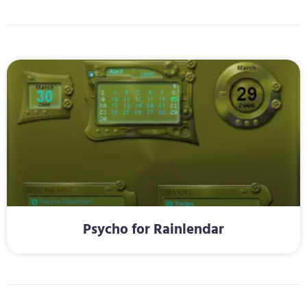
Psycho for Rainlendar