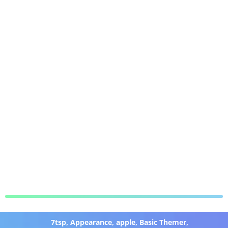
7tsp
,
Appearance
,
apple
,
Basic Themer
,