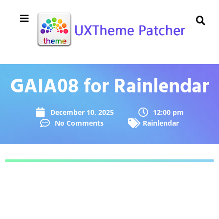
GAIA08 for Rainlendar
December 10, 2025
12:00 pm
No Comments
Rainlendar