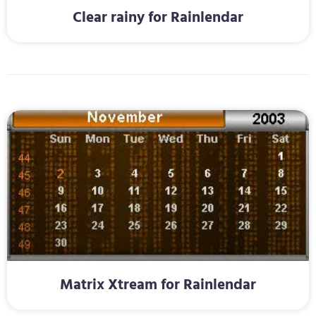
Clear rainy for Rainlendar
Matrix Xtream for Rainlendar