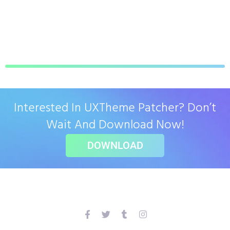
Interested In UXTheme Patcher? Don’t
Wait And Download Now!
DOWNLOAD