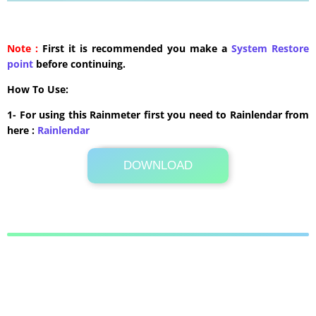
Note :
First it is recommended you make a
System Restore
point
before continuing.
How To Use:
1- For using this Rainmeter first you need to Rainlendar from
here :
​Rainlendar
DOWNLOAD
Its Totally Free
227 KB .zip