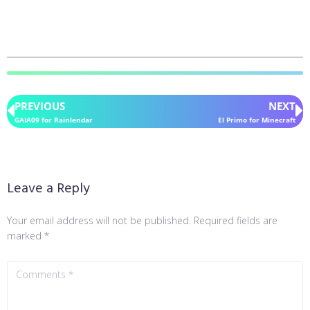
PREVIOUS
NEXT
GAIA09 for Rainlendar
El Primo for Minecraft
Leave a Reply
Your email address will not be published.
Required fields are
marked
*