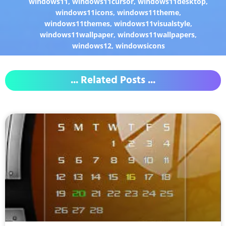
windows11
,
windows11cursor
,
windows11desktop
,
windows11icons
,
windows11theme
,
windows11themes
,
windows11visualstyle
,
windows11wallpaper
,
windows11wallpapers
,
windows12
,
windowsicons
... Related Posts ...