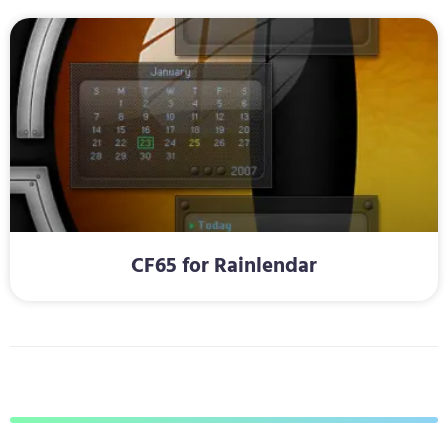
CF65 for Rainlendar