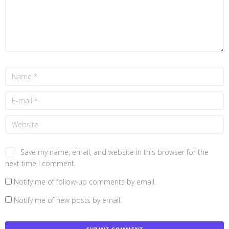
Save my name, email, and website in this browser for the
next time I comment.
Notify me of follow-up comments by email.
Notify me of new posts by email.