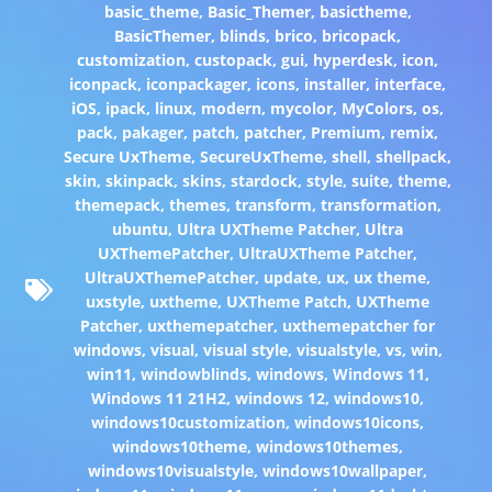
basic_theme
,
Basic_Themer
,
basictheme
,
BasicThemer
,
blinds
,
brico
,
bricopack
,
customization
,
custopack
,
gui
,
hyperdesk
,
icon
,
iconpack
,
iconpackager
,
icons
,
installer
,
interface
,
iOS
,
ipack
,
linux
,
modern
,
mycolor
,
MyColors
,
os
,
pack
,
pakager
,
patch
,
patcher
,
Premium
,
remix
,
Secure UxTheme
,
SecureUxTheme
,
shell
,
shellpack
,
skin
,
skinpack
,
skins
,
stardock
,
style
,
suite
,
theme
,
themepack
,
themes
,
transform
,
transformation
,
ubuntu
,
Ultra UXTheme Patcher
,
Ultra
UXThemePatcher
,
UltraUXTheme Patcher
,
UltraUXThemePatcher
,
update
,
ux
,
ux theme
,
uxstyle
,
uxtheme
,
UXTheme Patch
,
UXTheme
Patcher
,
uxthemepatcher
,
uxthemepatcher for
windows
,
visual
,
visual style
,
visualstyle
,
vs
,
win
,
win11
,
windowblinds
,
windows
,
Windows 11
,
Windows 11 21H2
,
windows 12
,
windows10
,
windows10customization
,
windows10icons
,
windows10theme
,
windows10themes
,
windows10visualstyle
,
windows10wallpaper
,