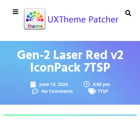
Gen-2 Laser Red v2
IconPack 7TSP
June 12, 2024
4:00 pm
No Comments
7TSP