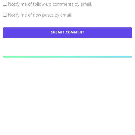
Notify me of follow-up comments by email.
Notify me of new posts by email.