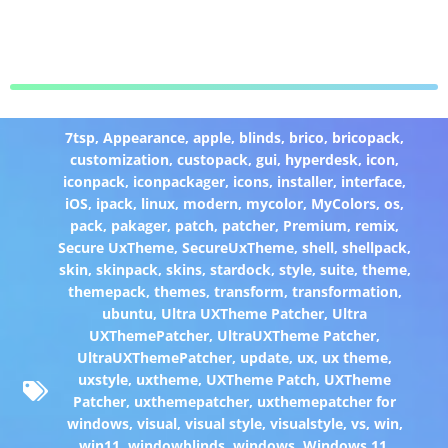
7tsp
,
Appearance
,
apple
,
blinds
,
brico
,
bricopack
,
customization
,
custopack
,
gui
,
hyperdesk
,
icon
,
iconpack
,
iconpackager
,
icons
,
installer
,
interface
,
iOS
,
ipack
,
linux
,
modern
,
mycolor
,
MyColors
,
os
,
pack
,
pakager
,
patch
,
patcher
,
Premium
,
remix
,
Secure UxTheme
,
SecureUxTheme
,
shell
,
shellpack
,
skin
,
skinpack
,
skins
,
stardock
,
style
,
suite
,
theme
,
themepack
,
themes
,
transform
,
transformation
,
ubuntu
,
Ultra UXTheme Patcher
,
Ultra
UXThemePatcher
,
UltraUXTheme Patcher
,
UltraUXThemePatcher
,
update
,
ux
,
ux theme
,
uxstyle
,
uxtheme
,
UXTheme Patch
,
UXTheme
Patcher
,
uxthemepatcher
,
uxthemepatcher for
windows
,
visual
,
visual style
,
visualstyle
,
vs
,
win
,
win11
,
windowblinds
,
windows
,
Windows 11
,