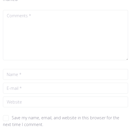
Save my name, email, and website in this browser for the
next time I comment.