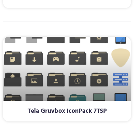
Tela Gruvbox IconPack 7TSP