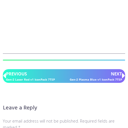
PREVIOUS
NEXT
Gen-2 Laser Red v1 IconPack 7TSP
Gen-2 Plasma Blue v1 IconPack 7TSP
Leave a Reply
Your email address will not be published.
Required fields are
marked
*