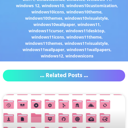
windows 12
,
windows10
,
windows10customization
,
windows10icons
,
windows10theme
,
windows10themes
,
windows10visualstyle
,
windows10wallpaper
,
windows11
,
windows11cursor
,
windows11desktop
,
windows11icons
,
windows11theme
,
windows11themes
,
windows11visualstyle
,
windows11wallpaper
,
windows11wallpapers
,
windows12
,
windowsicons
... Related Posts ...