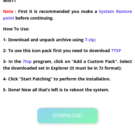
Win11
Note :
First it is recommended you make a
System Restore
point
before continuing.
How To Use:
1- Download and unpack archive using
7-zip
;
2- To use this icon pack first you need to download
7TSP
3- In the
7tsp
program, click on “Add a Custom Pack”. Select
the downloaded set in Explorer (it must be in 7z format);
4- Click “Start Patching” to perform the installation.
5- Done! Now all that’s left is to reboot the system.
DOWNLOAD
Its Totally Free
13.5MB .zip