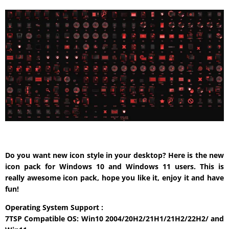
Do you want new icon style in your desktop? Here is the new
icon pack for Windows 10 and Windows 11 users. This is
really awesome icon pack, hope you like it, enjoy it and have
fun!
Operating System Support :
7TSP Compatible OS: Win10 2004/20H2/21H1/21H2/22H2/ and