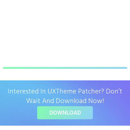
Interested In UXTheme Patcher? Don’t
Wait And Download Now!
DOWNLOAD