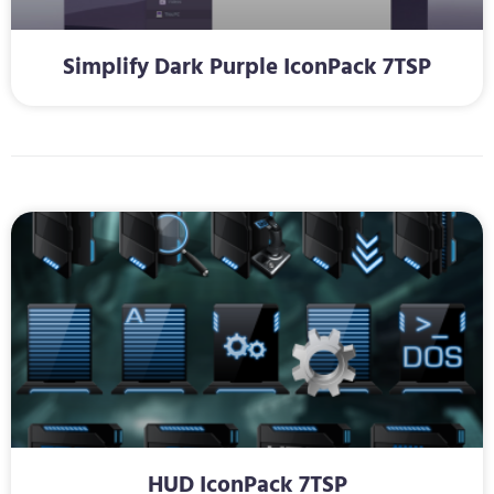
Simplify Dark Purple IconPack 7TSP
HUD IconPack 7TSP