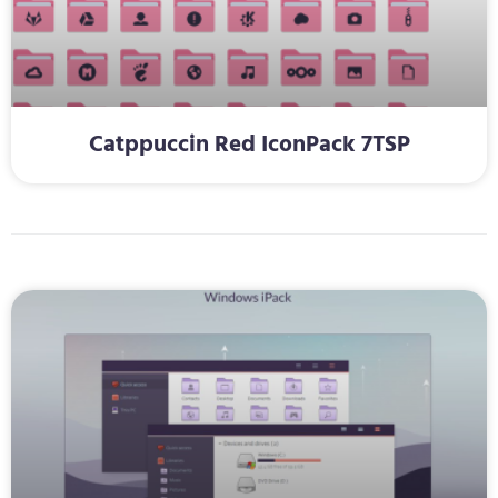
Catppuccin Red IconPack 7TSP