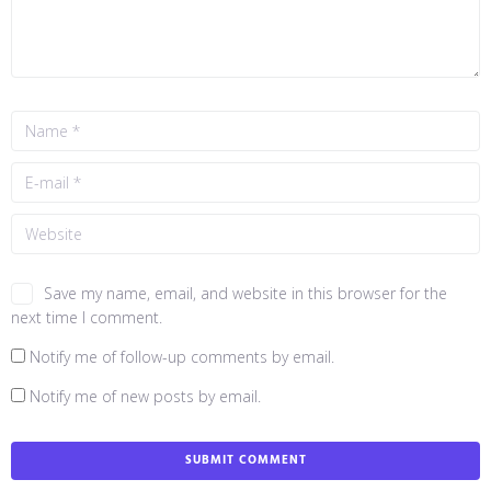
Save my name, email, and website in this browser for the
next time I comment.
Notify me of follow-up comments by email.
Notify me of new posts by email.