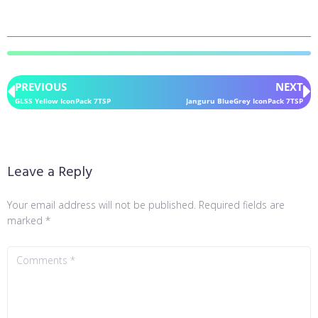
PREVIOUS
NEXT
GLSS Yellow IconPack 7TSP
Janguru BlueGrey IconPack 7TSP
Leave a Reply
Your email address will not be published.
Required fields are
marked
*