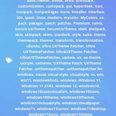
BasicThemer
,
blinds
,
brico
,
bricopack
,
customization
,
custopack
,
gui
,
hyperdesk
,
icon
,
iconpack
,
iconpackager
,
icons
,
installer
,
interface
,
iOS
,
ipack
,
linux
,
modern
,
mycolor
,
MyColors
,
os
,
pack
,
pakager
,
patch
,
patcher
,
Premium
,
remix
,
Secure UxTheme
,
SecureUxTheme
,
shell
,
shellpack
,
skin
,
skinpack
,
skins
,
stardock
,
style
,
suite
,
theme
,
themepack
,
themes
,
transform
,
transformation
,
ubuntu
,
Ultra UXTheme Patcher
,
Ultra
UXThemePatcher
,
UltraUXTheme Patcher
,
UltraUXThemePatcher
,
update
,
ux
,
ux theme
,
uxstyle
,
uxtheme
,
UXTheme Patch
,
UXTheme
Patcher
,
uxthemepatcher
,
uxthemepatcher for
windows
,
visual
,
visual style
,
visualstyle
,
vs
,
win
,
win11
,
windowblinds
,
windows
,
Windows 11
,
Windows 11 21H2
,
windows 12
,
windows10
,
windows10customization
,
windows10icons
,
windows10theme
,
windows10themes
,
windows10visualstyle
,
windows10wallpaper
,
windows11
,
windows11cursor
,
windows11desktop
,
windows11icons
,
windows11theme
,