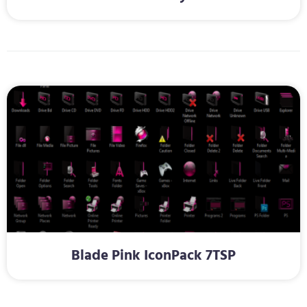
Blade Pink IconPack 7TSP