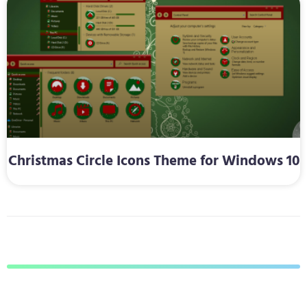
Christmas Circle Icons Theme for Windows 10