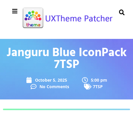
Janguru Blue IconPack
7TSP
October 5, 2025
5:00 pm
No Comments
7TSP