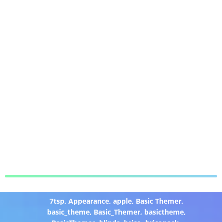
7tsp
,
Appearance
,
apple
,
Basic Themer
,
basic_theme
,
Basic_Themer
,
basictheme
,