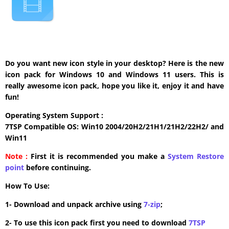
Do you want new icon style in your desktop? Here is the new
icon pack for Windows 10 and Windows 11 users. This is
really awesome icon pack, hope you like it, enjoy it and have
fun!
Operating System Support :
7TSP Compatible OS: Win10 2004/20H2/21H1/21H2/22H2/ and
Win11
Note :
First it is recommended you make a
System Restore
point
before continuing.
How To Use:
1- Download and unpack archive using
7-zip
;
2- To use this icon pack first you need to download
7TSP