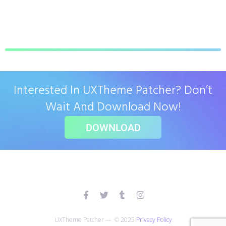
Interested In UXTheme Patcher? Don’t
Wait And Download Now!
DOWNLOAD
UXTheme Patcher — © 2025
Privacy Policy