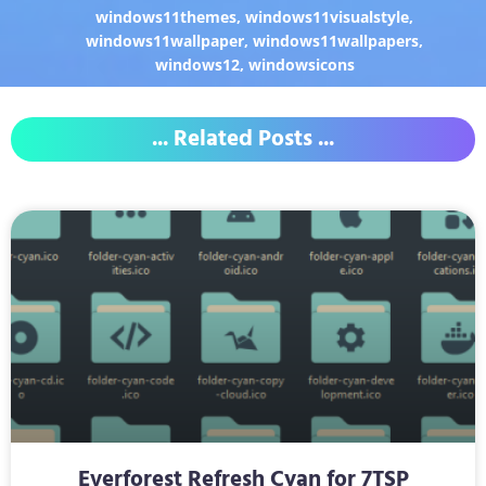
windows11themes
,
windows11visualstyle
,
windows11wallpaper
,
windows11wallpapers
,
windows12
,
windowsicons
... Related Posts ...
Everforest Refresh Cyan for 7TSP