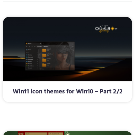
Win11 icon themes for Win10 – Part 2/2