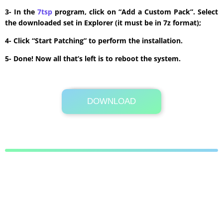
3- In the
7tsp
program, click on “Add a Custom Pack”. Select
the downloaded set in Explorer (it must be in 7z format);
4- Click “Start Patching” to perform the installation.
5- Done! Now all that’s left is to reboot the system.
DOWNLOAD
Its Totally Free
6.9 MB .7z