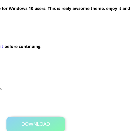
for Windows 10 users. This is realy awsome theme, enjoy it and
nt
before continuing.
.
DOWNLOAD
Its Totally Free
16.2MB .zip