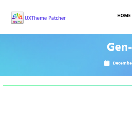
HOME
Gen-
December