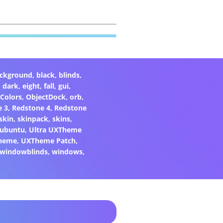
ckground
,
black
,
blinds
,
,
dark
,
eight
,
fall
,
gui
,
Colors
,
ObjectDock
,
orb
,
e 3
,
Redstone 4
,
Redstone
skin
,
skinpack
,
skins
,
ubuntu
,
Ultra UXTheme
heme
,
UXTheme Patch
,
windowblinds
,
windows
,