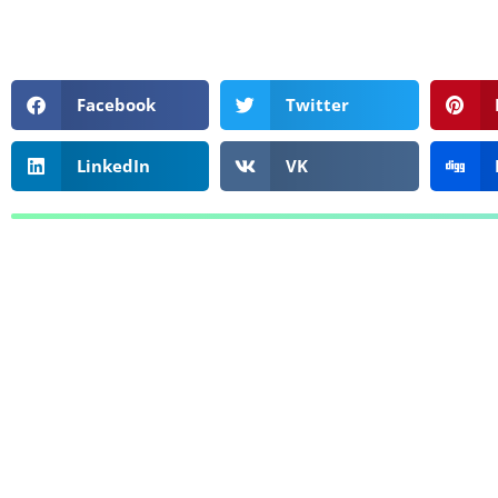
Facebook
Twitter
LinkedIn
VK