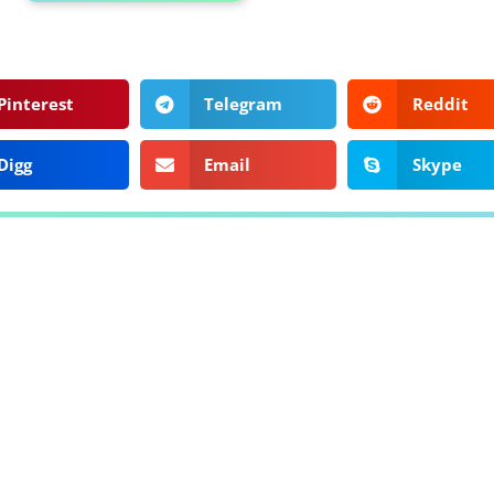
Pinterest
Telegram
Reddit
Digg
Email
Skype