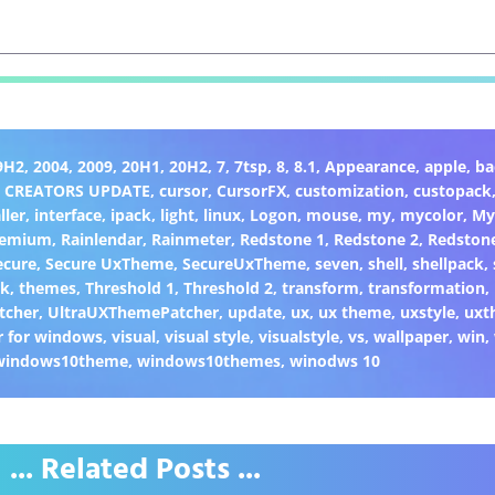
9H2
,
2004
,
2009
,
20H1
,
20H2
,
7
,
7tsp
,
8
,
8.1
,
Appearance
,
apple
,
ba
,
CREATORS UPDATE
,
cursor
,
CursorFX
,
customization
,
custopack
ller
,
interface
,
ipack
,
light
,
linux
,
Logon
,
mouse
,
my
,
mycolor
,
My
remium
,
Rainlendar
,
Rainmeter
,
Redstone 1
,
Redstone 2
,
Redston
ecure
,
Secure UxTheme
,
SecureUxTheme
,
seven
,
shell
,
shellpack
,
ck
,
themes
,
Threshold 1
,
Threshold 2
,
transform
,
transformation
,
tcher
,
UltraUXThemePatcher
,
update
,
ux
,
ux theme
,
uxstyle
,
uxt
 for windows
,
visual
,
visual style
,
visualstyle
,
vs
,
wallpaper
,
win
,
windows10theme
,
windows10themes
,
winodws 10
... Related Posts ...