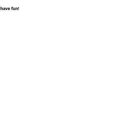
 have fun!