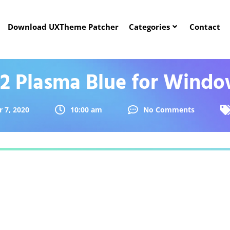
Download UXTheme Patcher
Categories
Contact
2 Plasma Blue for Windo
 7, 2020
10:00 am
No Comments