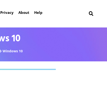
Privacy
About
Help
ws 10
Windows 10