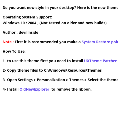
Do you want new style in your desktop? Here is the new theme 
Operating System Support:
Windows 10 : 2004 , (Not tested on older and new builds)
Author : devillnside
Note :
First it is recommended you make a
System Restore poi
How To Use:
1- to use this theme first you need to install
UXTheme Patcher
2- Copy theme files to C:\Windows\Resources\Themes
3- Open Settings > Personalization > Themes > Select the theme
4- Install
OldNewExplorer
to remove the ribbon.