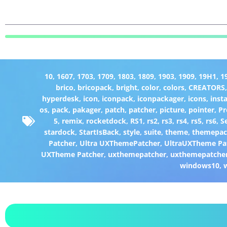
10
,
1607
,
1703
,
1709
,
1803
,
1809
,
1903
,
1909
,
19H1
,
1
brico
,
bricopack
,
bright
,
color
,
colors
,
CREATORS
hyperdesk
,
icon
,
iconpack
,
iconpackager
,
icons
,
insta
os
,
pack
,
pakager
,
patch
,
patcher
,
picture
,
pointer
,
P
5
,
remix
,
rocketdock
,
RS1
,
rs2
,
rs3
,
rs4
,
rs5
,
rs6
,
S
stardock
,
StartIsBack
,
style
,
suite
,
theme
,
themepa
Patcher
,
Ultra UXThemePatcher
,
UltraUXTheme Pa
UXTheme Patcher
,
uxthemepatcher
,
uxthemepatcher
windows10
,