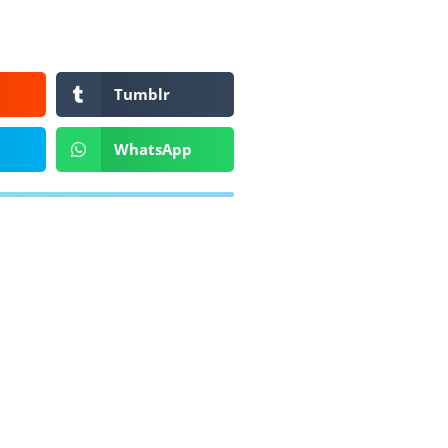
Tumblr
WhatsApp