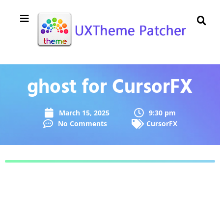
ghost for CursorFX
March 15, 2025
9:30 pm
No Comments
CursorFX