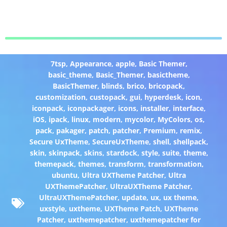
7tsp
,
Appearance
,
apple
,
Basic Themer
,
basic_theme
,
Basic_Themer
,
basictheme
,
BasicThemer
,
blinds
,
brico
,
bricopack
,
customization
,
custopack
,
gui
,
hyperdesk
,
icon
,
iconpack
,
iconpackager
,
icons
,
installer
,
interface
,
iOS
,
ipack
,
linux
,
modern
,
mycolor
,
MyColors
,
os
,
pack
,
pakager
,
patch
,
patcher
,
Premium
,
remix
,
Secure UxTheme
,
SecureUxTheme
,
shell
,
shellpack
,
skin
,
skinpack
,
skins
,
stardock
,
style
,
suite
,
theme
,
themepack
,
themes
,
transform
,
transformation
,
ubuntu
,
Ultra UXTheme Patcher
,
Ultra
UXThemePatcher
,
UltraUXTheme Patcher
,
UltraUXThemePatcher
,
update
,
ux
,
ux theme
,
uxstyle
,
uxtheme
,
UXTheme Patch
,
UXTheme
Patcher
,
uxthemepatcher
,
uxthemepatcher for