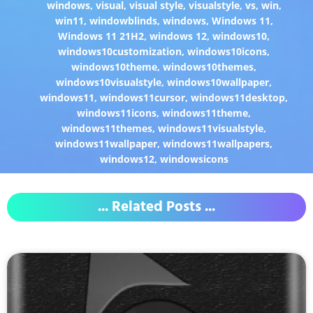
windows
,
visual
,
visual style
,
visualstyle
,
vs
,
win
,
win11
,
windowblinds
,
windows
,
Windows 11
,
Windows 11 21H2
,
windows 12
,
windows10
,
windows10customization
,
windows10icons
,
windows10theme
,
windows10themes
,
windows10visualstyle
,
windows10wallpaper
,
windows11
,
windows11cursor
,
windows11desktop
,
windows11icons
,
windows11theme
,
windows11themes
,
windows11visualstyle
,
windows11wallpaper
,
windows11wallpapers
,
windows12
,
windowsicons
... Related Posts ...