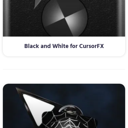
Black and White for CursorFX