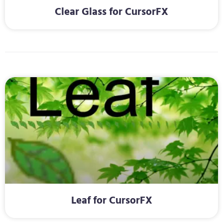
Clear Glass for CursorFX
Leaf for CursorFX