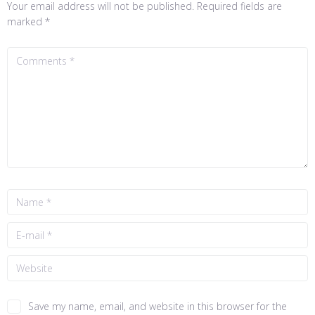
Your email address will not be published.
Required fields are
marked
*
Save my name, email, and website in this browser for the