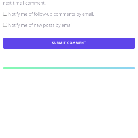
next time I comment.
Notify me of follow-up comments by email.
Notify me of new posts by email.