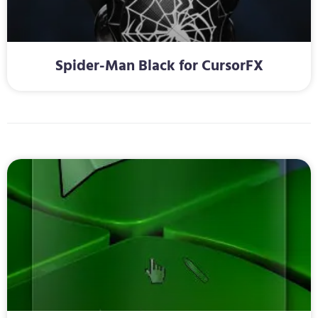
Spider-Man Black for CursorFX