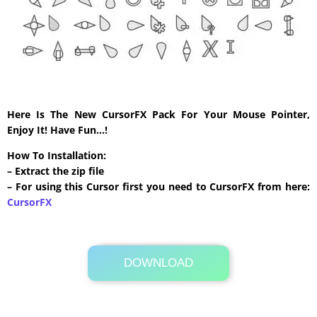
Here Is The New CursorFX Pack For Your Mouse Pointer,
Enjoy It! Have Fun…!
How To Installation:
– Extract the zip file
– For using this Cursor first you need to CursorFX from here:
CursorFX
DOWNLOAD
Its Totally Free
20 KB .zip