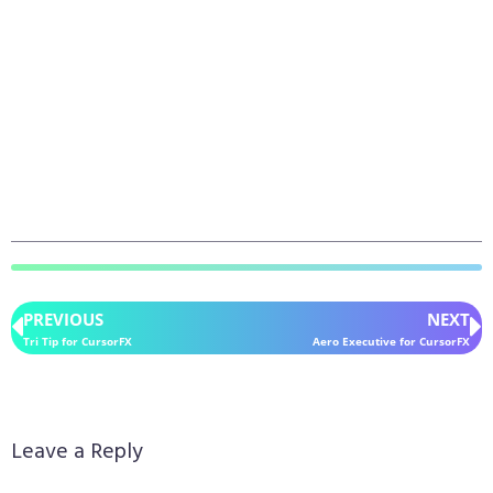
PREVIOUS
NEXT
Tri Tip for CursorFX
Aero Executive for CursorFX
Leave a Reply