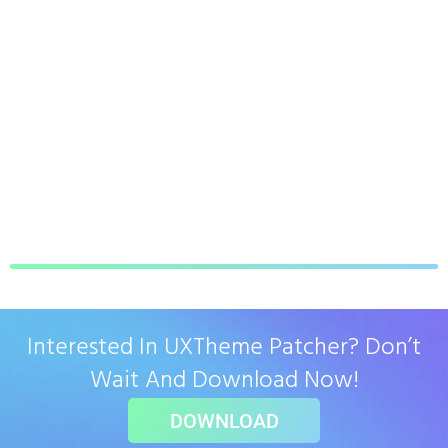
Interested In UXTheme Patcher? Don’t
Wait And Download Now!
DOWNLOAD