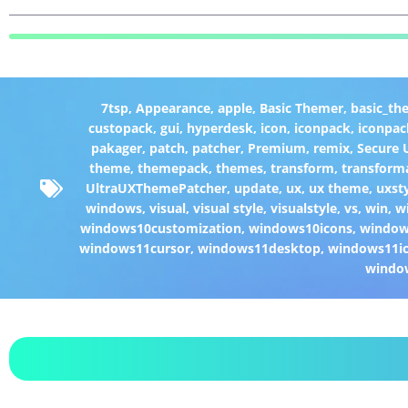
7tsp
,
Appearance
,
apple
,
Basic Themer
,
basic_th
custopack
,
gui
,
hyperdesk
,
icon
,
iconpack
,
iconpac
pakager
,
patch
,
patcher
,
Premium
,
remix
,
Secure
theme
,
themepack
,
themes
,
transform
,
transform
UltraUXThemePatcher
,
update
,
ux
,
ux theme
,
uxst
windows
,
visual
,
visual style
,
visualstyle
,
vs
,
win
,
w
windows10customization
,
windows10icons
,
windo
windows11cursor
,
windows11desktop
,
windows11i
windo