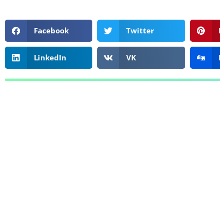
Facebook
Twitter
LinkedIn
VK