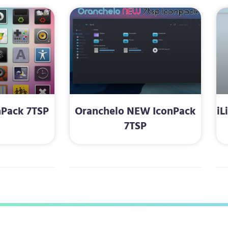
nPack 7TSP
Oranchelo NEW IconPack
iL
7TSP