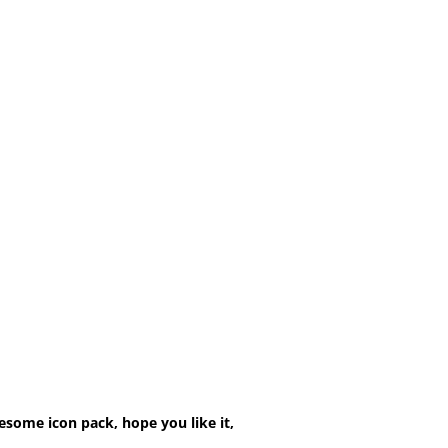
esome icon pack, hope you like it,