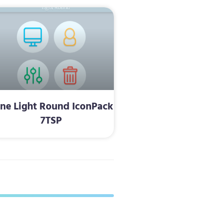
ine Light Round IconPack
7TSP