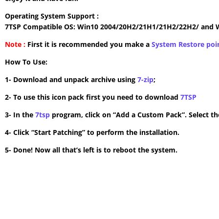
Operating System Support :
7TSP Compatible OS: Win10 2004/20H2/21H1/21H2/22H2/ and 
Note :
First it is recommended you make a
System Restore poi
How To Use:
1- Download and unpack archive using
7-zip
;
2- To use this icon pack first you need to download
7TSP
3- In the
7tsp
program, click on “Add a Custom Pack”. Select the
4- Click “Start Patching” to perform the installation.
5- Done! Now all that’s left is to reboot the system.