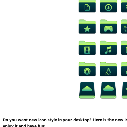
Do you want new icon style in your desktop? Here is the new i
enjoy it and have fun!