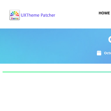
HOME
Oct