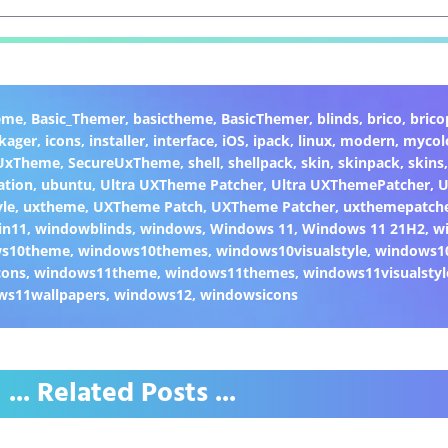
eme
,
Basic_Themer
,
basictheme
,
BasicThemer
,
blinds
,
brico
,
brico
kager
,
icons
,
installer
,
interface
,
iOS
,
ipack
,
linux
,
modern
,
mycol
 UxTheme
,
SecureUxTheme
,
shell
,
shellpack
,
skin
,
skinpack
,
skins
ation
,
ubuntu
,
Ultra UXTheme Patcher
,
Ultra UXThemePatcher
,
U
yle
,
uxtheme
,
UXTheme Patch
,
UXTheme Patcher
,
uxthemepatch
in11
,
windowblinds
,
windows
,
Windows 11
,
Windows 11 21H2
,
w
ws10theme
,
windows10themes
,
windows10visualstyle
,
windows1
cons
,
windows11theme
,
windows11themes
,
windows11visualstyl
ws11wallpapers
,
windows12
,
windowsicons
... Related Posts ...