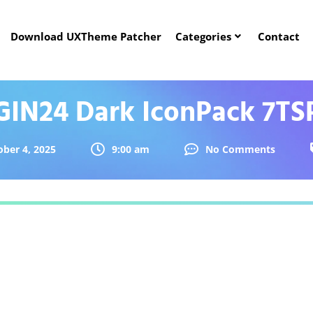
Download UXTheme Patcher
Categories
Contact
GIN24 Dark IconPack 7TS
ober 4, 2025
9:00 am
No Comments