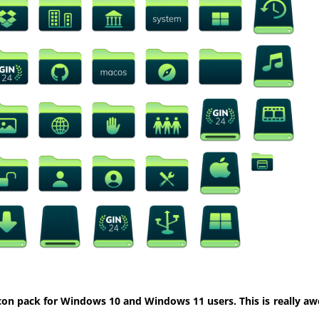
con pack for Windows 10 and Windows 11 users. This is really aw