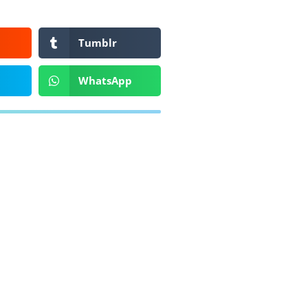
Tumblr
WhatsApp