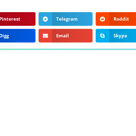
Pinterest
Telegram
Reddit
Digg
Email
Skype