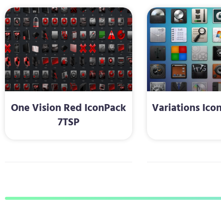
One Vision Red IconPack
Variations Ico
7TSP