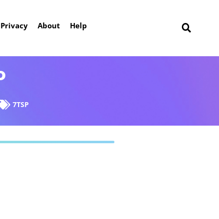
Privacy
About
Help
P
7TSP