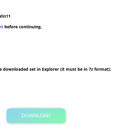
Win11
nt
before continuing.
 downloaded set in Explorer (it must be in 7z format);
DOWNLOAD
Its Totally Free
4.8 MB .7z