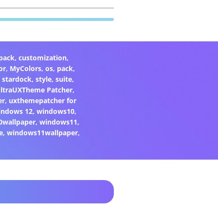
pack
,
customization
,
or
,
MyColors
,
os
,
pack
,
,
stardock
,
style
,
suite
,
ltraUXTheme Patcher
,
er
,
uxthemepatcher for
indows 12
,
windows10
,
0wallpaper
,
windows11
,
e
,
windows11wallpaper
,