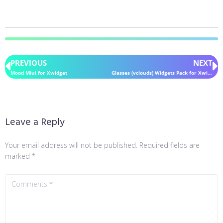
PREVIOUS
NEXT
Mood Miui for Xwidget
Glasses (vclouds) Widgets Pack for Xwidget
Leave a Reply
Your email address will not be published.
Required fields are
marked
*