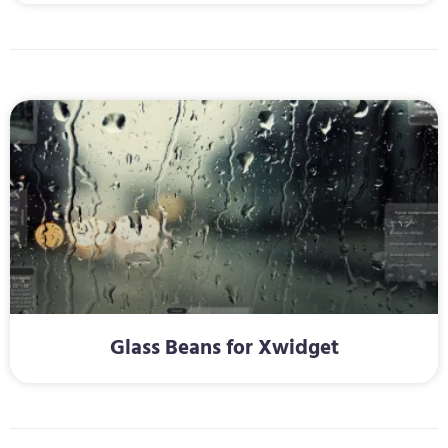
Glass Beans for Xwidget