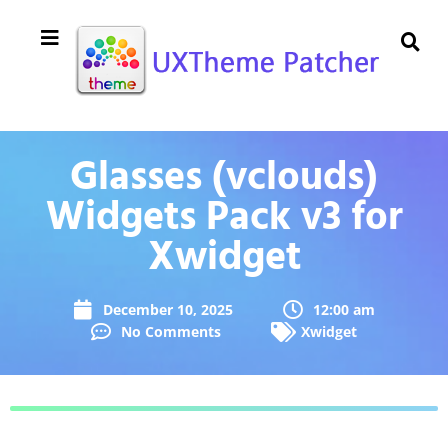
Glasses (vclouds)
Widgets Pack v3 for
Xwidget
December 10, 2025
12:00 am
No Comments
Xwidget