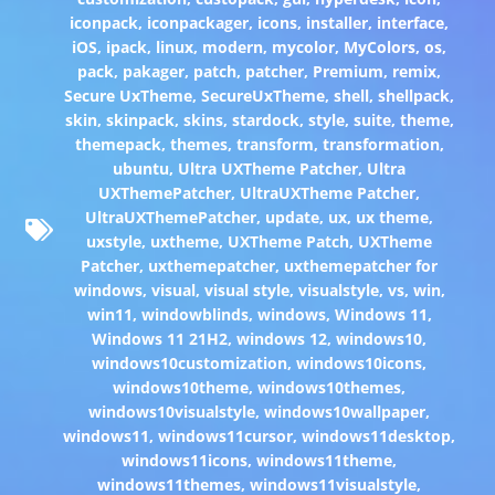
iconpack
,
iconpackager
,
icons
,
installer
,
interface
,
iOS
,
ipack
,
linux
,
modern
,
mycolor
,
MyColors
,
os
,
pack
,
pakager
,
patch
,
patcher
,
Premium
,
remix
,
Secure UxTheme
,
SecureUxTheme
,
shell
,
shellpack
,
skin
,
skinpack
,
skins
,
stardock
,
style
,
suite
,
theme
,
themepack
,
themes
,
transform
,
transformation
,
ubuntu
,
Ultra UXTheme Patcher
,
Ultra
UXThemePatcher
,
UltraUXTheme Patcher
,
UltraUXThemePatcher
,
update
,
ux
,
ux theme
,
uxstyle
,
uxtheme
,
UXTheme Patch
,
UXTheme
Patcher
,
uxthemepatcher
,
uxthemepatcher for
windows
,
visual
,
visual style
,
visualstyle
,
vs
,
win
,
win11
,
windowblinds
,
windows
,
Windows 11
,
Windows 11 21H2
,
windows 12
,
windows10
,
windows10customization
,
windows10icons
,
windows10theme
,
windows10themes
,
windows10visualstyle
,
windows10wallpaper
,
windows11
,
windows11cursor
,
windows11desktop
,
windows11icons
,
windows11theme
,
windows11themes
,
windows11visualstyle
,