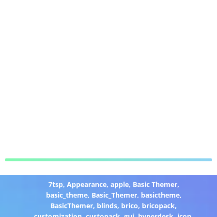
7tsp
,
Appearance
,
apple
,
Basic Themer
,
basic_theme
,
Basic_Themer
,
basictheme
,
BasicThemer
,
blinds
,
brico
,
bricopack
,
customization
,
custopack
,
gui
,
hyperdesk
,
icon
,