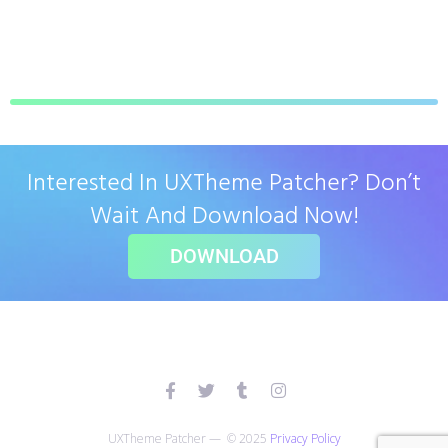
Interested In UXTheme Patcher? Don’t
Wait And Download Now!
DOWNLOAD
UXTheme Patcher — © 2025
Privacy Policy