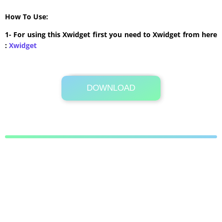
How To Use:
1- For using this Xwidget first you need to Xwidget from here
:
Xwidget
DOWNLOAD
Its Totally Free
4.4 MB .zip