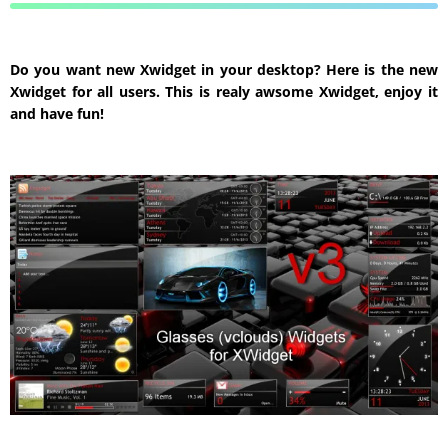
Do you want new Xwidget in your desktop? Here is the new
Xwidget for all users. This is realy awsome Xwidget, enjoy it
and have fun!