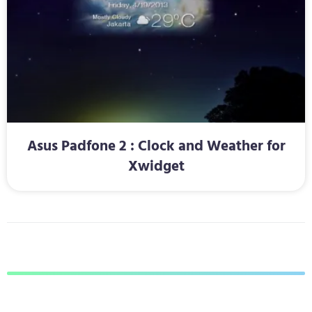
Asus Padfone 2 : Clock and Weather for
Xwidget