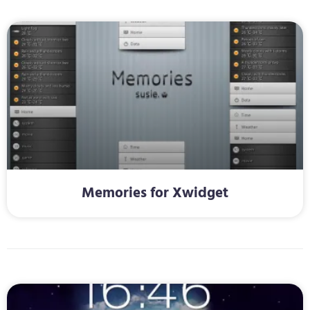
Memories for Xwidget