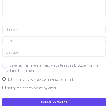
Save my name, email, and website in this browser for the
next time I comment.
Notify me of follow-up comments by email.
Notify me of new posts by email.