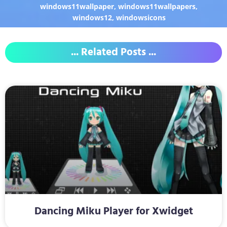
windows11wallpaper
,
windows11wallpapers
,
windows12
,
windowsicons
... Related Posts ...
Dancing Miku Player for Xwidget