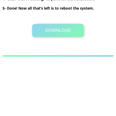
5- Done! Now all that’s left is to reboot the system.
DOWNLOAD
Its Totally Free
1 MB .7z