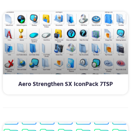
Aero Strengthen SX IconPack 7TSP