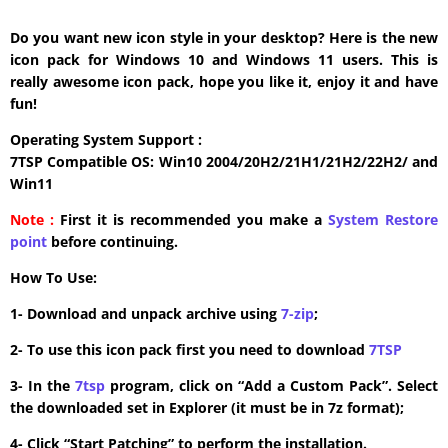
Do you want new icon style in your desktop? Here is the new
icon pack for Windows 10 and Windows 11 users. This is
really awesome icon pack, hope you like it, enjoy it and have
fun!
Operating System Support :
7TSP Compatible OS: Win10 2004/20H2/21H1/21H2/22H2/ and
Win11
Note :
First it is recommended you make a
System Restore
point
before continuing.
How To Use:
1- Download and unpack archive using
7-zip
;
2- To use this icon pack first you need to download
7TSP
3- In the
7tsp
program, click on “Add a Custom Pack”. Select
the downloaded set in Explorer (it must be in 7z format);
4- Click “Start Patching” to perform the installation.