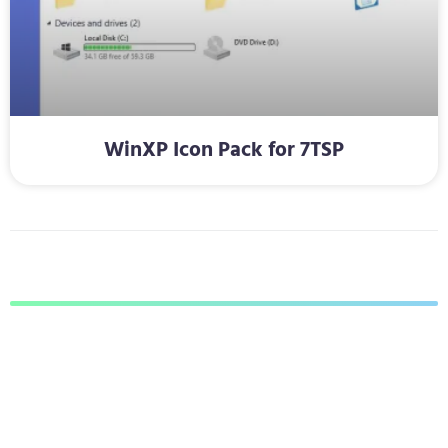
WinXP Icon Pack for 7TSP