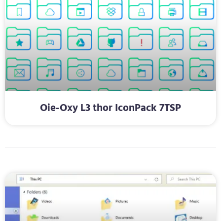
Oie-Oxy L3 thor IconPack 7TSP