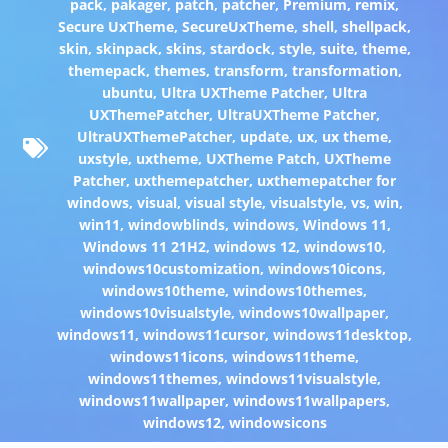
pack
,
pakager
,
patch
,
patcher
,
Premium
,
remix
,
Secure UxTheme
,
SecureUxTheme
,
shell
,
shellpack
,
skin
,
skinpack
,
skins
,
stardock
,
style
,
suite
,
theme
,
themepack
,
themes
,
transform
,
transformation
,
ubuntu
,
Ultra UXTheme Patcher
,
Ultra
UXThemePatcher
,
UltraUXTheme Patcher
,
UltraUXThemePatcher
,
update
,
ux
,
ux theme
,
uxstyle
,
uxtheme
,
UXTheme Patch
,
UXTheme
Patcher
,
uxthemepatcher
,
uxthemepatcher for
windows
,
visual
,
visual style
,
visualstyle
,
vs
,
win
,
win11
,
windowblinds
,
windows
,
Windows 11
,
Windows 11 21H2
,
windows 12
,
windows10
,
windows10customization
,
windows10icons
,
windows10theme
,
windows10themes
,
windows10visualstyle
,
windows10wallpaper
,
windows11
,
windows11cursor
,
windows11desktop
,
windows11icons
,
windows11theme
,
windows11themes
,
windows11visualstyle
,
windows11wallpaper
,
windows11wallpapers
,
windows12
,
windowsicons