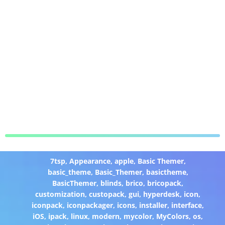
7tsp
,
Appearance
,
apple
,
Basic Themer
,
basic_theme
,
Basic_Themer
,
basictheme
,
BasicThemer
,
blinds
,
brico
,
bricopack
,
customization
,
custopack
,
gui
,
hyperdesk
,
icon
,
iconpack
,
iconpackager
,
icons
,
installer
,
interface
,
iOS
,
ipack
,
linux
,
modern
,
mycolor
,
MyColors
,
os
,