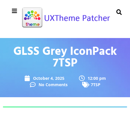
GLSS Grey IconPack
7TSP
October 4, 2025
12:00 pm
No Comments
7TSP