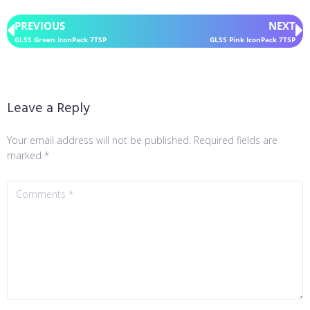
PREVIOUS
NEXT
GLSS Green IconPack 7TSP
GLSS Pink IconPack 7TSP
Leave a Reply
Your email address will not be published.
Required fields are
marked
*