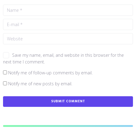
Save my name, email, and website in this browser for the
next time I comment.
Notify me of follow-up comments by email.
Notify me of new posts by email.