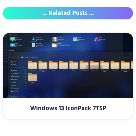
... Related Posts ...
Windows 13 IconPack 7TSP