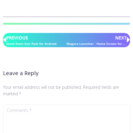
PREVIOUS
NEXT
kendi ikons Icon Pack for Android
Niagara Launcher ‧ Home Screen for Android
Leave a Reply
Your email address will not be published.
Required fields are
marked
*