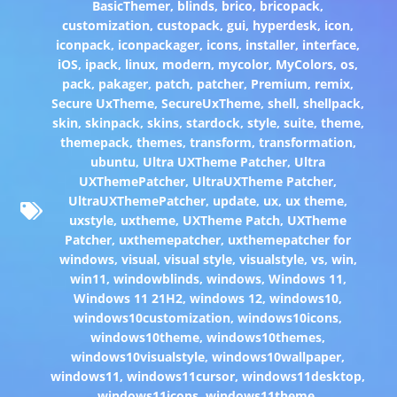
BasicThemer
,
blinds
,
brico
,
bricopack
,
customization
,
custopack
,
gui
,
hyperdesk
,
icon
,
iconpack
,
iconpackager
,
icons
,
installer
,
interface
,
iOS
,
ipack
,
linux
,
modern
,
mycolor
,
MyColors
,
os
,
pack
,
pakager
,
patch
,
patcher
,
Premium
,
remix
,
Secure UxTheme
,
SecureUxTheme
,
shell
,
shellpack
,
skin
,
skinpack
,
skins
,
stardock
,
style
,
suite
,
theme
,
themepack
,
themes
,
transform
,
transformation
,
ubuntu
,
Ultra UXTheme Patcher
,
Ultra
UXThemePatcher
,
UltraUXTheme Patcher
,
UltraUXThemePatcher
,
update
,
ux
,
ux theme
,
uxstyle
,
uxtheme
,
UXTheme Patch
,
UXTheme
Patcher
,
uxthemepatcher
,
uxthemepatcher for
windows
,
visual
,
visual style
,
visualstyle
,
vs
,
win
,
win11
,
windowblinds
,
windows
,
Windows 11
,
Windows 11 21H2
,
windows 12
,
windows10
,
windows10customization
,
windows10icons
,
windows10theme
,
windows10themes
,
windows10visualstyle
,
windows10wallpaper
,
windows11
,
windows11cursor
,
windows11desktop
,
windows11icons
,
windows11theme
,