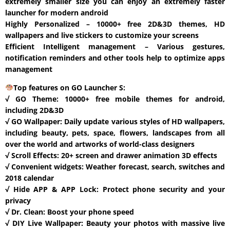
extremely smaller size you can enjoy an extremely faster
launcher for modern android
Highly Personalized – 10000+ free 2D&3D themes, HD
wallpapers and live stickers to customize your screens
Efficient Intelligent management – Various gestures,
notification reminders and other tools help to optimize apps
management
Top features on GO Launcher S:
√ GO Theme: 10000+ free mobile themes for android,
including 2D&3D
√ GO Wallpaper: Daily update various styles of HD wallpapers,
including beauty, pets, space, flowers, landscapes from all
over the world and artworks of world-class designers
√ Scroll Effects: 20+ screen and drawer animation 3D effects
√ Convenient widgets: Weather forecast, search, switches and
2018 calendar
√ Hide APP & APP Lock: Protect phone security and your
privacy
√ Dr. Clean: Boost your phone speed
√ DIY Live Wallpaper: Beauty your photos with massive live