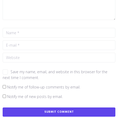
Save my name, email, and website in this browser for the
next time I comment.
Notify me of follow-up comments by email.
Notify me of new posts by email.