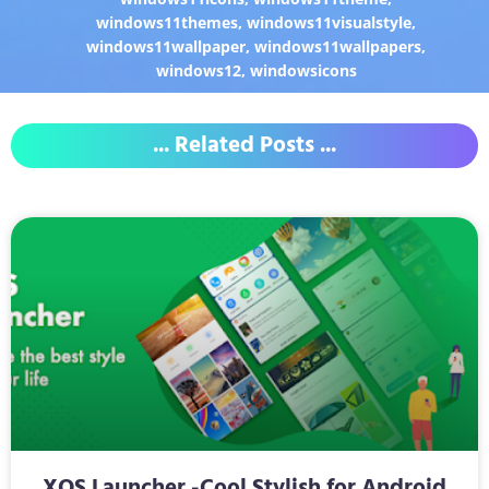
windows11themes
,
windows11visualstyle
,
windows11wallpaper
,
windows11wallpapers
,
windows12
,
windowsicons
... Related Posts ...
XOS Launcher -Cool Stylish for Android