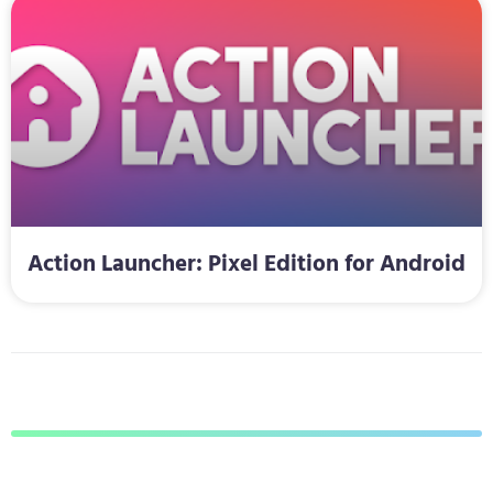
Action Launcher: Pixel Edition for Android