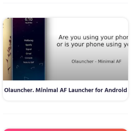
Olauncher. Minimal AF Launcher for Android