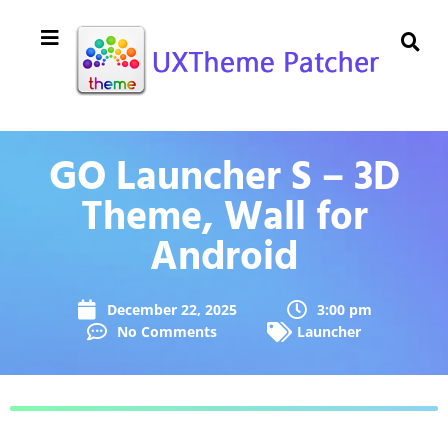
GO Launcher S – 3D
Theme, Wall for
Android
December 22, 2025
3:00 pm
No Comments
Launcher