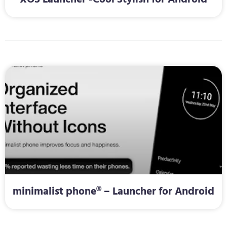
minimalist phone® – Launcher for Android