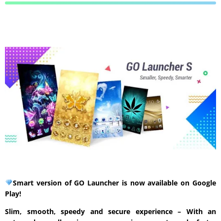
Smart version of GO Launcher is now available on Google
Play!
Slim, smooth, speedy and secure experience – With an