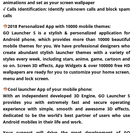
animations and set as your screen wallpaper
√ Calls Identification: Identify unknown calls and block spam
calls
2018 Personalized App with 10000 mobile themes:
GO Launcher S is a stylish & personalized application for
Android phone, which provides more than 10000 beautiful
mobile themes for you. We have professional designers who
create abundant stylish launcher themes with a variety of
styles every week, including stars, anime, game, cartoon and
so on. Screen 3D effects, App Widgets & over 100000 free HD
wallpapers are ready for you to customize your home screen,
menu and lock screen.
Cool launcher App of your mobile phone:
With an independent developed 3D Engine, GO Launcher S
provides you with extremely fast and secure operating
experience with simple, smooth and awesome 3D effects,
dedicated to be the world’s best partner of users who use
Android mobiles in their life and work.
Your support will drive the great development of GO