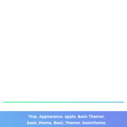
7tsp
,
Appearance
,
apple
,
Basic Themer
,
basic_theme
,
Basic_Themer
,
basictheme
,