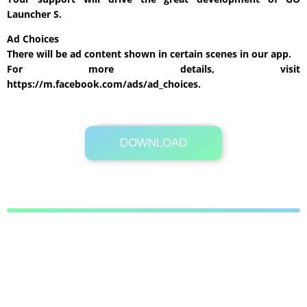
Launcher S.
Ad Choices
There will be ad content shown in certain scenes in our app.
For more details, visit
https://m.facebook.com/ads/ad_choices.
DOWNLOAD
Its Totally Free
Google Play