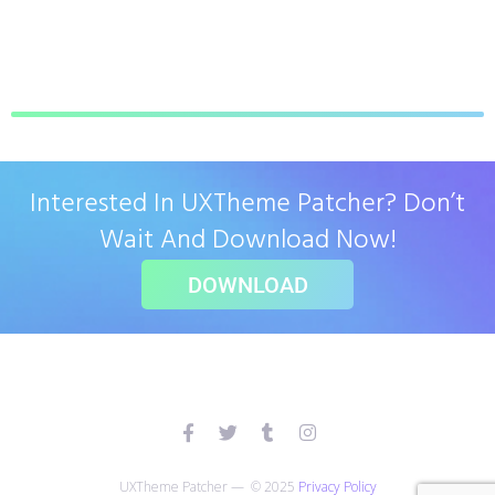
Interested In UXTheme Patcher? Don’t
Wait And Download Now!
DOWNLOAD
UXTheme Patcher — © 2025
Privacy Policy