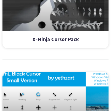
X-Ninja Cursor Pack