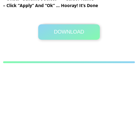
– Click “Apply” And “Ok” … Hooray! It’s Done
DOWNLOAD
Its Totally Free
28 KB .zip