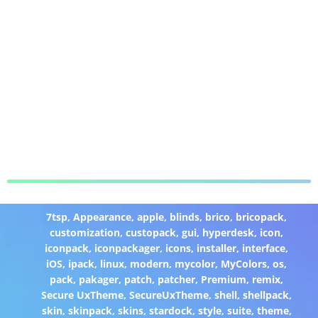
7tsp
,
Appearance
,
apple
,
blinds
,
brico
,
bricopack
,
customization
,
custopack
,
gui
,
hyperdesk
,
icon
,
iconpack
,
iconpackager
,
icons
,
installer
,
interface
,
iOS
,
ipack
,
linux
,
modern
,
mycolor
,
MyColors
,
os
,
pack
,
pakager
,
patch
,
patcher
,
Premium
,
remix
,
Secure UxTheme
,
SecureUxTheme
,
shell
,
shellpack
,
skin
,
skinpack
,
skins
,
stardock
,
style
,
suite
,
theme
,