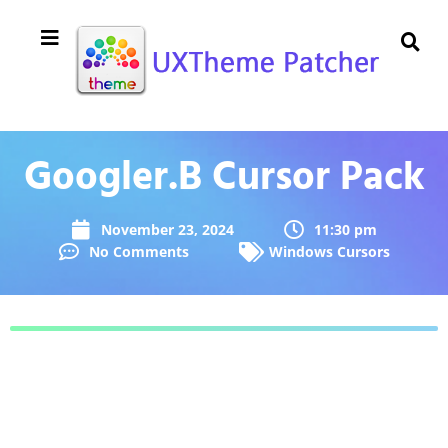
Googler.B Cursor Pack
November 23, 2024
11:30 pm
No Comments
Windows Cursors