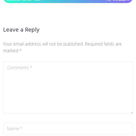
Leave a Reply
Your email address will not be published.
Required fields are
marked
*