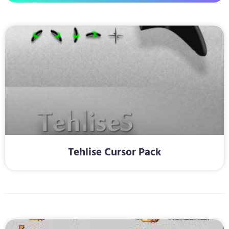
Tehlise Cursor Pack