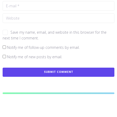
Save my name, email, and website in this browser for the
next time I comment.
Notify me of follow-up comments by email.
Notify me of new posts by email.