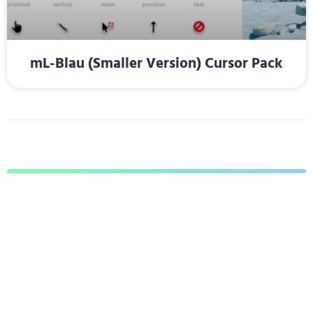
mL-Blau (Smaller Version) Cursor Pack