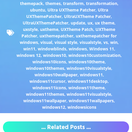
themepack
,
themes
,
transform
,
transformation
,
ubuntu
,
Ultra UXTheme Patcher
,
Ultra
UXThemePatcher
,
UltraUXTheme Patcher
,
UltraUXThemePatcher
,
update
,
ux
,
ux theme
,
uxstyle
,
uxtheme
,
UXTheme Patch
,
UXTheme
Patcher
,
uxthemepatcher
,
uxthemepatcher for
windows
,
visual
,
visual style
,
visualstyle
,
vs
,
win
,
win11
,
windowblinds
,
windows
,
Windows 11
,
windows 12
,
windows10
,
windows10customization
,
windows10icons
,
windows10theme
,
windows10themes
,
windows10visualstyle
,
windows10wallpaper
,
windows11
,
windows11cursor
,
windows11desktop
,
windows11icons
,
windows11theme
,
windows11themes
,
windows11visualstyle
,
windows11wallpaper
,
windows11wallpapers
,
windows12
,
windowsicons
... Related Posts ...