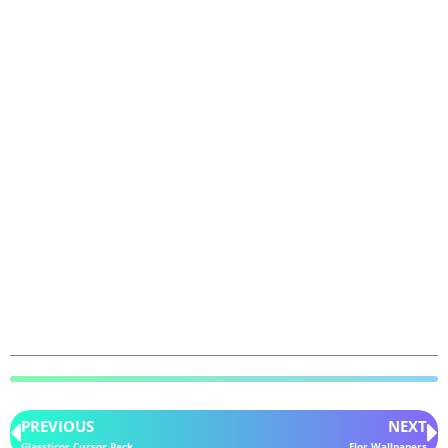
PREVIOUS
NEXT
Glassticor Cursor Pack
Flor Wallpapers