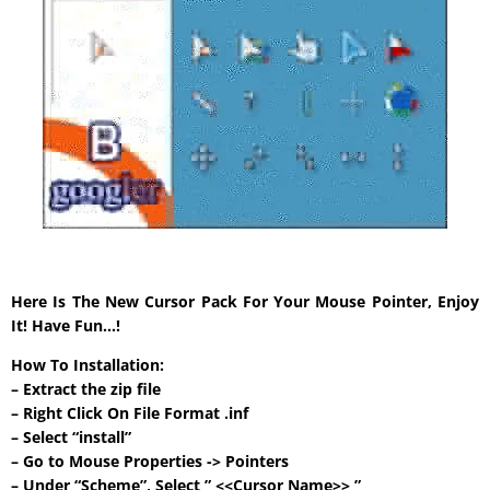
Here Is The New Cursor Pack For Your Mouse Pointer, Enjoy
It! Have Fun…!
How To Installation:
– Extract the zip file
– Right Click On File Format .inf
– Select “install”
– Go to Mouse Properties -> Pointers
– Under “Scheme”, Select ” <<Cursor Name>> ”