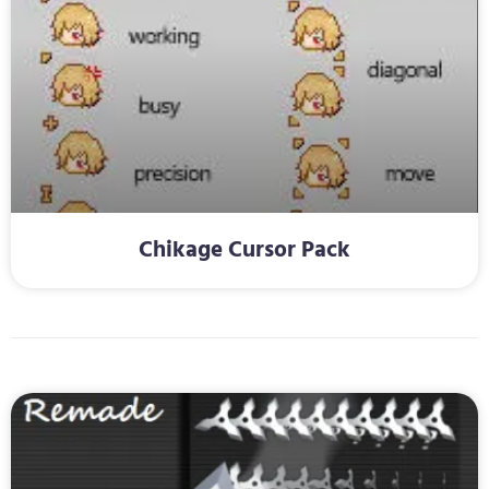
Chikage Cursor Pack