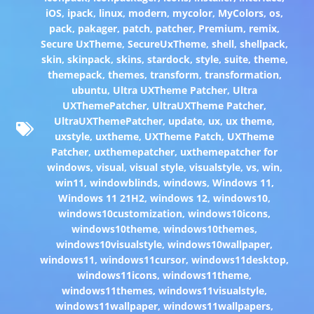
iOS
,
ipack
,
linux
,
modern
,
mycolor
,
MyColors
,
os
,
pack
,
pakager
,
patch
,
patcher
,
Premium
,
remix
,
Secure UxTheme
,
SecureUxTheme
,
shell
,
shellpack
,
skin
,
skinpack
,
skins
,
stardock
,
style
,
suite
,
theme
,
themepack
,
themes
,
transform
,
transformation
,
ubuntu
,
Ultra UXTheme Patcher
,
Ultra
UXThemePatcher
,
UltraUXTheme Patcher
,
UltraUXThemePatcher
,
update
,
ux
,
ux theme
,
uxstyle
,
uxtheme
,
UXTheme Patch
,
UXTheme
Patcher
,
uxthemepatcher
,
uxthemepatcher for
windows
,
visual
,
visual style
,
visualstyle
,
vs
,
win
,
win11
,
windowblinds
,
windows
,
Windows 11
,
Windows 11 21H2
,
windows 12
,
windows10
,
windows10customization
,
windows10icons
,
windows10theme
,
windows10themes
,
windows10visualstyle
,
windows10wallpaper
,
windows11
,
windows11cursor
,
windows11desktop
,
windows11icons
,
windows11theme
,
windows11themes
,
windows11visualstyle
,
windows11wallpaper
,
windows11wallpapers
,