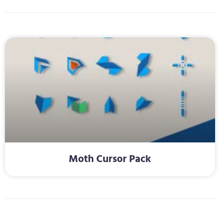
Moth Cursor Pack