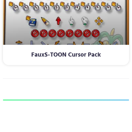
FauxS-TOON Cursor Pack