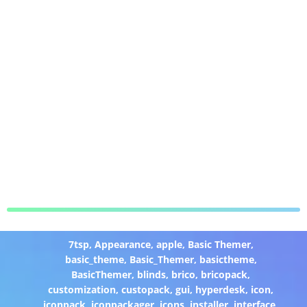
7tsp
,
Appearance
,
apple
,
Basic Themer
,
basic_theme
,
Basic_Themer
,
basictheme
,
BasicThemer
,
blinds
,
brico
,
bricopack
,
customization
,
custopack
,
gui
,
hyperdesk
,
icon
,
iconpack
,
iconpackager
,
icons
,
installer
,
interface
,