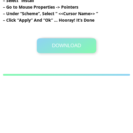
– Select “install”
– Go to Mouse Properties -> Pointers
– Under “Scheme”, Select ” <<Cursor Name>> ”
– Click “Apply” And “Ok” … Hooray! It’s Done
DOWNLOAD
Its Totally Free
1.7 MB .zip