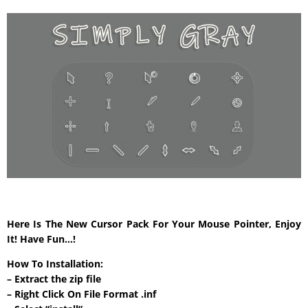
Here Is The New Cursor Pack For Your Mouse Pointer, Enjoy
It! Have Fun…!
How To Installation:
– Extract the zip file
– Right Click On File Format .inf