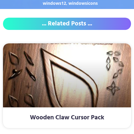
windows12
,
windowsicons
... Related Posts ...
Wooden Claw Cursor Pack