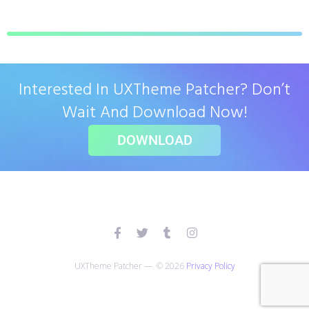
Interested In UXTheme Patcher? Don’t
Wait And Download Now!
DOWNLOAD
UXTheme Patcher — © 2026
Privacy Policy