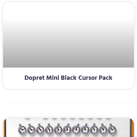
Dopret Mini Black Cursor Pack