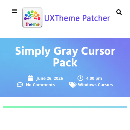
Simply Gray Cursor
Pack
June 26, 2026
4:00 pm
No Comments
Windows Cursors