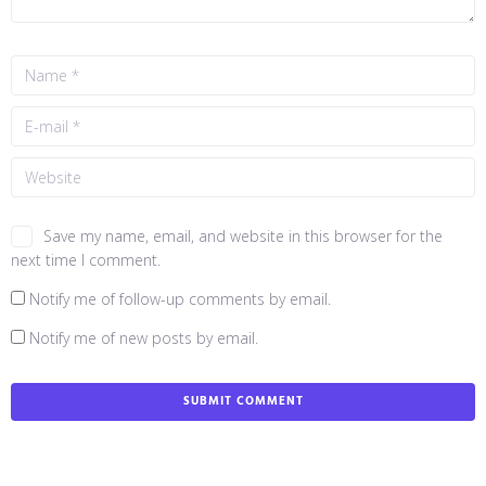
Save my name, email, and website in this browser for the
next time I comment.
Notify me of follow-up comments by email.
Notify me of new posts by email.