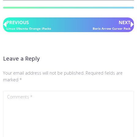
PREVIOUS
NEXT
Linux Ubuntu Orange iPacks
Boris Arrow Cursor Pack
Leave a Reply
Your email address will not be published.
Required fields are
marked
*