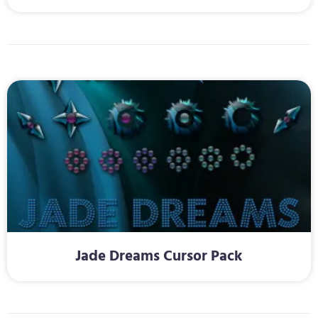
Jade Dreams Cursor Pack