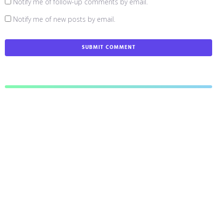
Notify me of follow-up comments by email.
Notify me of new posts by email.