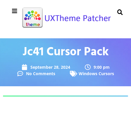
Jc41 Cursor Pack
September 28, 2024
9:00 pm
No Comments
Windows Cursors