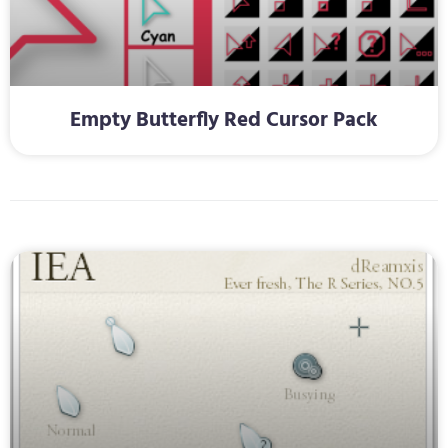
Empty Butterfly Red Cursor Pack