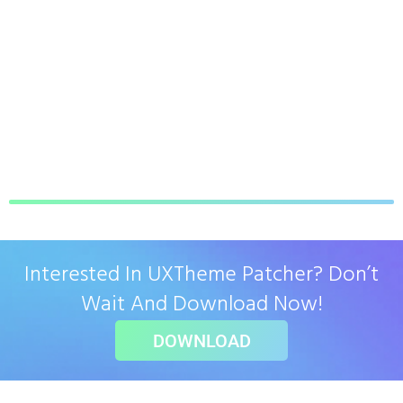
Interested In UXTheme Patcher? Don’t
Wait And Download Now!
DOWNLOAD