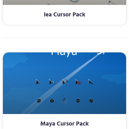
Iea Cursor Pack
Maya Cursor Pack