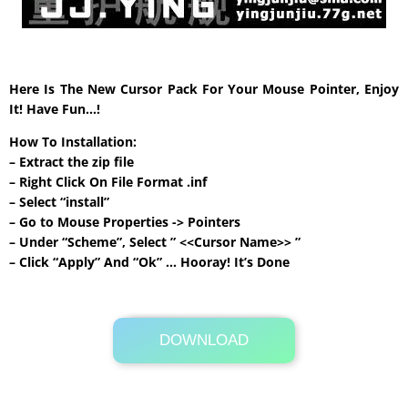
Here Is The New Cursor Pack For Your Mouse Pointer, Enjoy
It! Have Fun…!
How To Installation:
– Extract the zip file
– Right Click On File Format .inf
– Select “install”
– Go to Mouse Properties -> Pointers
– Under “Scheme”, Select ” <<Cursor Name>> ”
– Click “Apply” And “Ok” … Hooray! It’s Done
DOWNLOAD
Its Totally Free
93 KB .rar