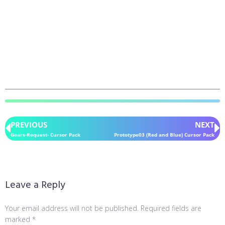
PREVIOUS
NEXT
Gears-Request- Cursor Pack
Prototype03 (Red and Blue) Cursor Pack
Leave a Reply
Your email address will not be published.
Required fields are
marked
*