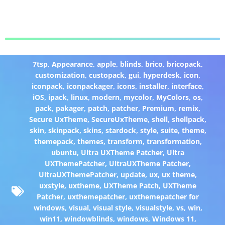
7tsp
,
Appearance
,
apple
,
blinds
,
brico
,
bricopack
,
customization
,
custopack
,
gui
,
hyperdesk
,
icon
,
iconpack
,
iconpackager
,
icons
,
installer
,
interface
,
iOS
,
ipack
,
linux
,
modern
,
mycolor
,
MyColors
,
os
,
pack
,
pakager
,
patch
,
patcher
,
Premium
,
remix
,
Secure UxTheme
,
SecureUxTheme
,
shell
,
shellpack
,
skin
,
skinpack
,
skins
,
stardock
,
style
,
suite
,
theme
,
themepack
,
themes
,
transform
,
transformation
,
ubuntu
,
Ultra UXTheme Patcher
,
Ultra
UXThemePatcher
,
UltraUXTheme Patcher
,
UltraUXThemePatcher
,
update
,
ux
,
ux theme
,
uxstyle
,
uxtheme
,
UXTheme Patch
,
UXTheme
Patcher
,
uxthemepatcher
,
uxthemepatcher for
windows
,
visual
,
visual style
,
visualstyle
,
vs
,
win
,
win11
,
windowblinds
,
windows
,
Windows 11
,