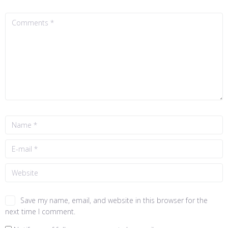
Save my name, email, and website in this browser for the
next time I comment.