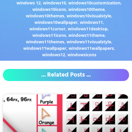
windows 12
,
windows10
,
windows10customization
,
windows10icons
,
windows10theme
,
windows10themes
,
windows10visualstyle
,
windows10wallpaper
,
windows11
,
windows11cursor
,
windows11desktop
,
windows11icons
,
windows11theme
,
windows11themes
,
windows11visualstyle
,
windows11wallpaper
,
windows11wallpapers
,
windows12
,
windowsicons
... Related Posts ...